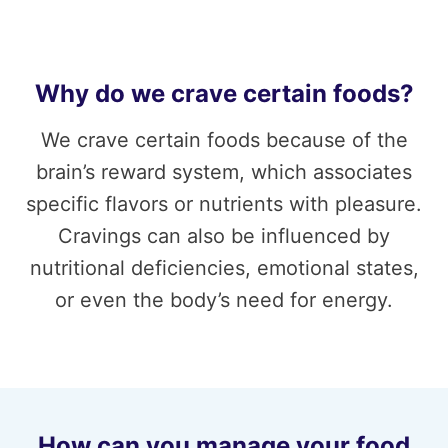
Why do we crave certain foods?
We crave certain foods because of the
brain’s reward system, which associates
specific flavors or nutrients with pleasure.
Cravings can also be influenced by
nutritional deficiencies, emotional states,
or even the body’s need for energy.
How can you manage your food