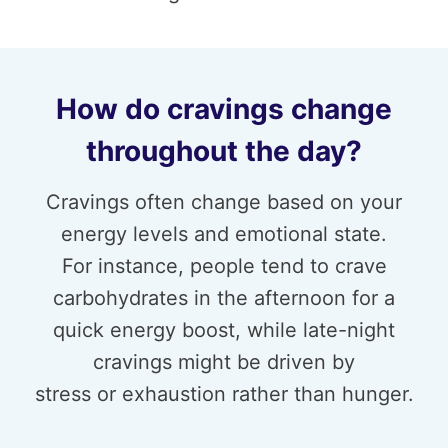
How do cravings change
throughout the day?
Cravings often change based on your
energy levels and emotional state.
For instance, people tend to crave
carbohydrates in the afternoon for a
quick energy boost, while late-night
cravings might be driven by
stress or exhaustion rather than hunger.