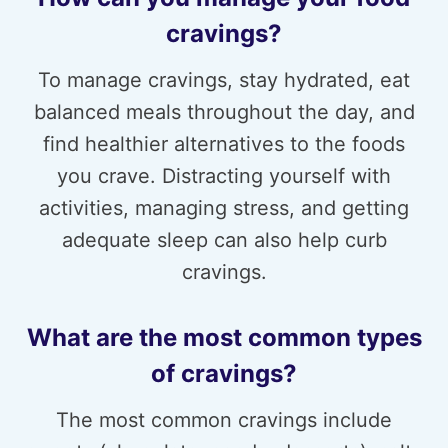
cravings?
To manage cravings, stay hydrated, eat
balanced meals throughout the day, and
find healthier alternatives to the foods
you crave. Distracting yourself with
activities, managing stress, and getting
adequate sleep can also help curb
cravings.
What are the most common types
of cravings?
The most common cravings include