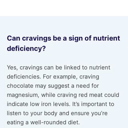
Can cravings be a sign of nutrient
deficiency?
Yes, cravings can be linked to nutrient
deficiencies. For example, craving
chocolate may suggest a need for
magnesium, while craving red meat could
indicate low iron levels. It’s important to
listen to your body and ensure you’re
eating a well-rounded diet.