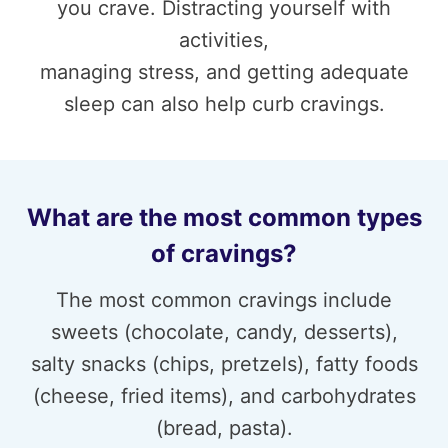
you crave. Distracting yourself with
activities,
managing stress, and getting adequate
sleep can also help curb cravings.
What are the most common types
of cravings?
The most common cravings include
sweets (chocolate, candy, desserts),
salty snacks (chips, pretzels), fatty foods
(cheese, fried items), and carbohydrates
(bread, pasta).