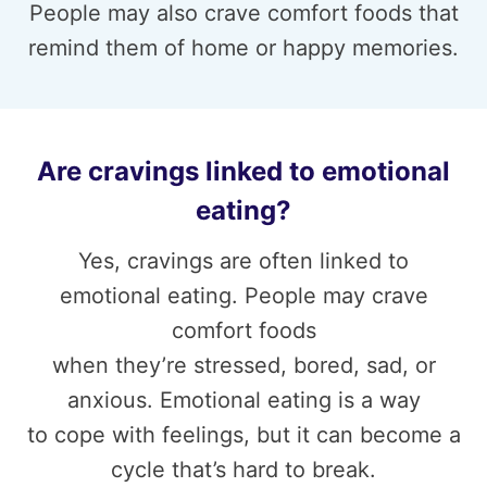
People may also crave comfort foods that
remind them of home or happy memories.
Are cravings linked to emotional
eating?
Yes, cravings are often linked to
emotional eating. People may crave
comfort foods
when they’re stressed, bored, sad, or
anxious. Emotional eating is a way
to cope with feelings, but it can become a
cycle that’s hard to break.