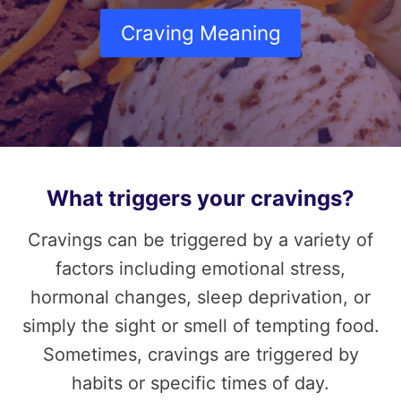
Craving Meaning
What triggers your cravings?
Cravings can be triggered by a variety of
factors including emotional stress,
hormonal changes, sleep deprivation, or
simply the sight or smell of tempting food.
Sometimes, cravings are triggered by
habits or specific times of day.