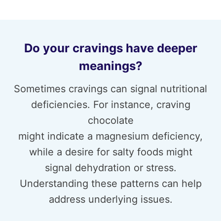
Do your cravings have deeper
meanings?
Sometimes cravings can signal nutritional
deficiencies. For instance, craving
chocolate
might indicate a magnesium deficiency,
while a desire for salty foods might
signal dehydration or stress.
Understanding these patterns can help
address underlying issues.