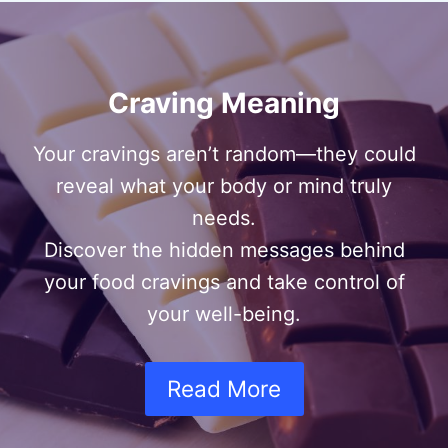
Craving Meaning
Your cravings aren’t random—they could
reveal what your body or mind truly
needs.
Discover the hidden messages behind
your food cravings and take control of
your well-being.
Read More