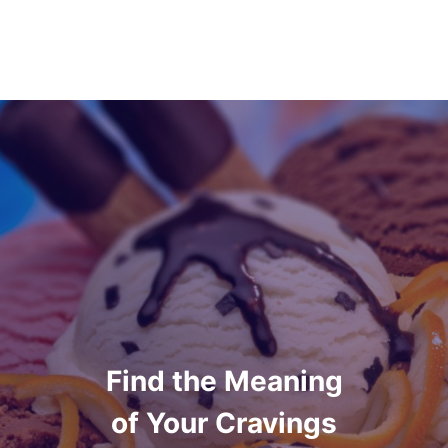
Find the Meaning
of Your Cravings