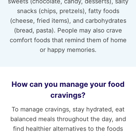
sweets (chocolate, candy, desserts), salty
snacks (chips, pretzels), fatty foods
(cheese, fried items), and carbohydrates
(bread, pasta). People may also crave
comfort foods that remind them of home
or happy memories.
How can you manage your food
cravings?
To manage cravings, stay hydrated, eat
balanced meals throughout the day, and
find healthier alternatives to the foods