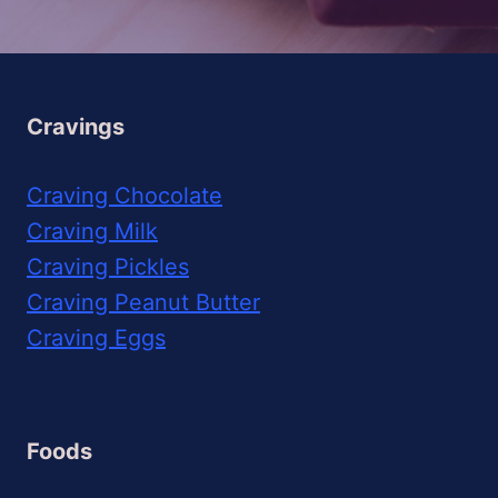
Cravings
Craving Chocolate
Craving Milk
Craving Pickles
Craving Peanut Butter
Craving Eggs
Foods