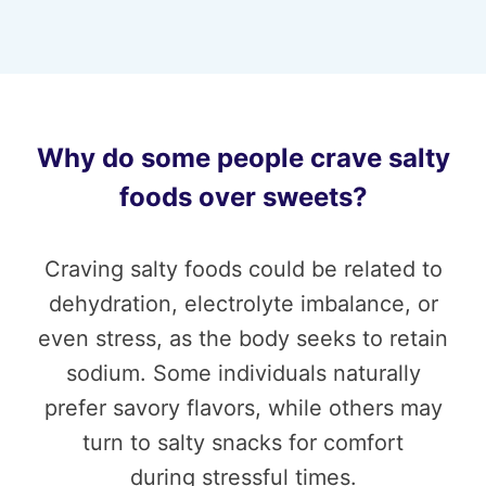
Why do some people crave salty
foods over sweets?
Craving salty foods could be related to
dehydration, electrolyte imbalance, or
even stress, as the body seeks to retain
sodium. Some individuals naturally
prefer savory flavors, while others may
turn to salty snacks for comfort
during stressful times.