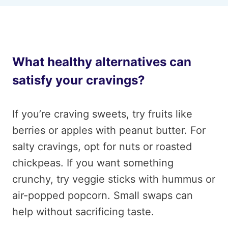
What healthy alternatives can
satisfy your cravings?
If you’re craving sweets, try fruits like
berries or apples with peanut butter. For
salty cravings, opt for nuts or roasted
chickpeas. If you want something
crunchy, try veggie sticks with hummus or
air-popped popcorn. Small swaps can
help without sacrificing taste.