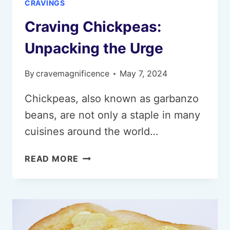
CRAVINGS
Craving Chickpeas:
Unpacking the Urge
By
cravemagnificence
May 7, 2024
Chickpeas, also known as garbanzo
beans, are not only a staple in many
cuisines around the world…
CRAVING
READ MORE
CHICKPEAS:
UNPACKING
THE
URGE