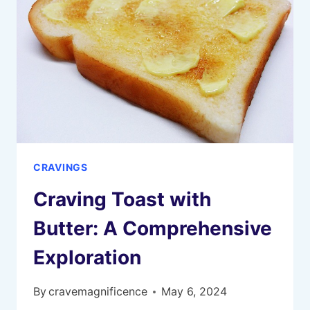
CRAVINGS
Craving Toast with
Butter: A Comprehensive
Exploration
By
cravemagnificence
May 6, 2024