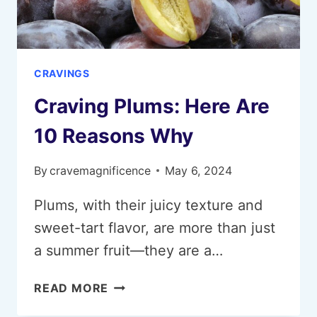
CRAVINGS
Craving Plums: Here Are
10 Reasons Why
By
cravemagnificence
May 6, 2024
Plums, with their juicy texture and
sweet-tart flavor, are more than just
a summer fruit—they are a…
CRAVING
READ MORE
PLUMS: