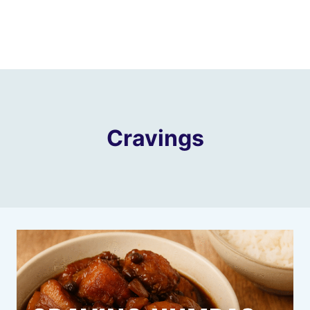
Cravings