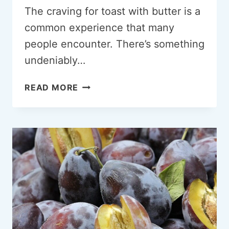
The craving for toast with butter is a
common experience that many
people encounter. There’s something
undeniably…
CRAVING
READ MORE
TOAST
WITH
BUTTER:
A
COMPREHENSIVE
EXPLORATION