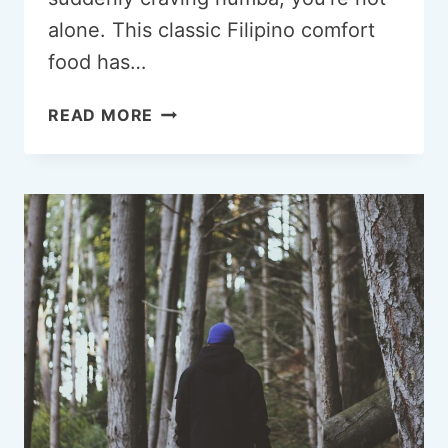
alone. This classic Filipino comfort
food has…
CRAVING
READ MORE
HUMBA?
HERE’S
WHY
THIS
FILIPINO
DISH
HITS
DIFFERENT
EVERY
TIME