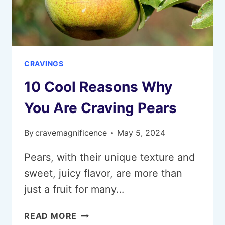
CRAVINGS
10 Cool Reasons Why
You Are Craving Pears
By
cravemagnificence
May 5, 2024
Pears, with their unique texture and
sweet, juicy flavor, are more than
just a fruit for many…
10
READ MORE