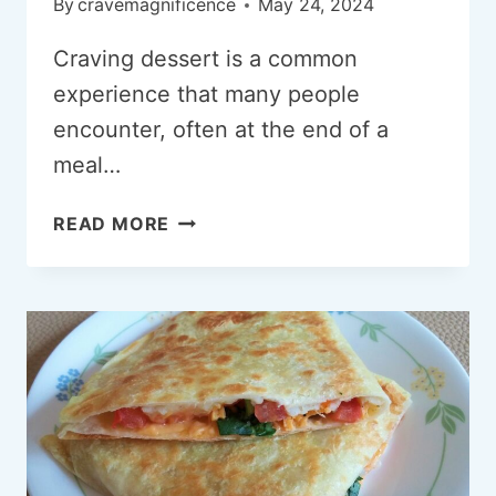
By
cravemagnificence
May 24, 2024
Craving dessert is a common
experience that many people
encounter, often at the end of a
meal…
WHY
READ MORE
AM
I
CRAVING
DESSERTS?