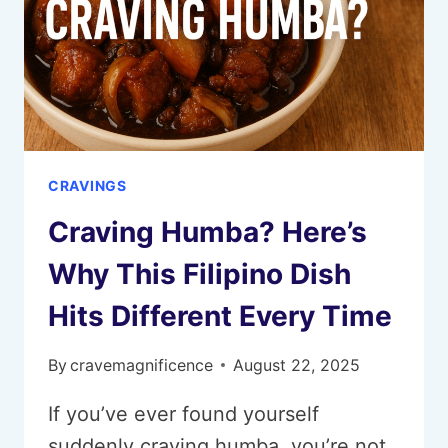
CRAVINGS
Craving Humba? Here’s
Why This Filipino Dish
Hits Different Every Time
By
cravemagnificence
August 22, 2025
If you’ve ever found yourself
suddenly craving humba, you’re not