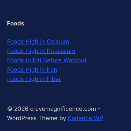
Foods
Foods High in Calcium
Foods High in Potassium
Foods to Eat Before Workout
Foods High in Iron
Foods High in Fiber
© 2026 cravemagnificence.com -
WordPress Theme by
Kadence WP