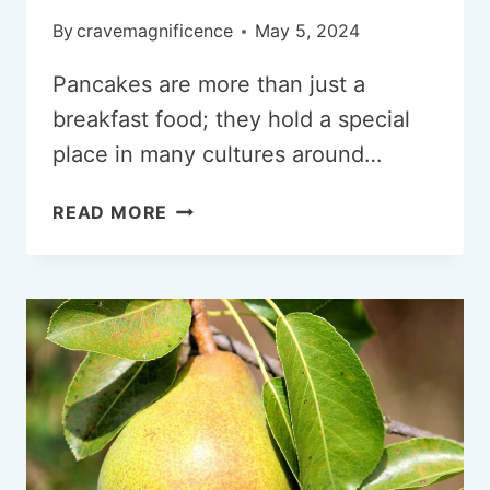
By
cravemagnificence
May 5, 2024
Pancakes are more than just a
breakfast food; they hold a special
place in many cultures around…
CRAVING
READ MORE
PANCAKES?
WHAT
ARE
THE
REASONS