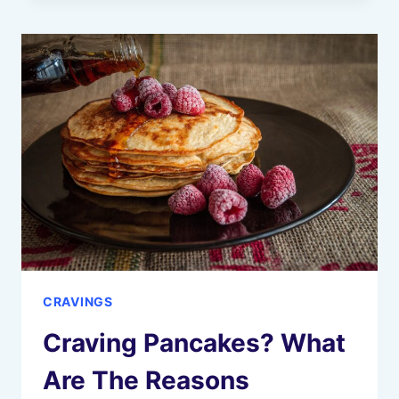
HERE
ARE
10
REASONS
WHY
CRAVINGS
Craving Pancakes? What
Are The Reasons