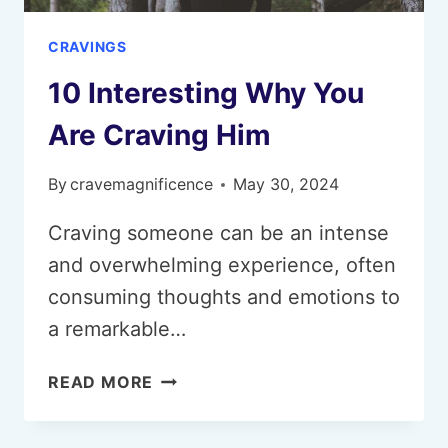
CRAVINGS
10 Interesting Why You
Are Craving Him
By
cravemagnificence
May 30, 2024
Craving someone can be an intense
and overwhelming experience, often
consuming thoughts and emotions to
a remarkable…
10
READ MORE
INTERESTING
WHY