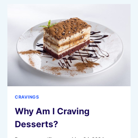
YOU
ARE
CRAVING
HIM
CRAVINGS
Why Am I Craving
Desserts?