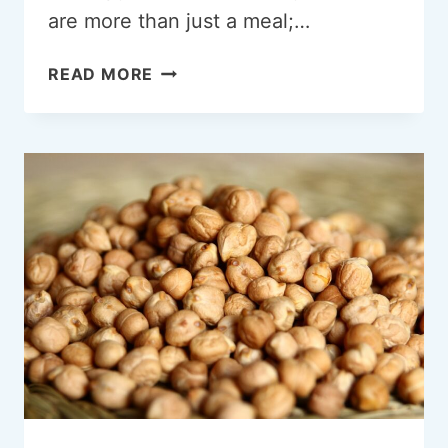
are more than just a meal;…
CRAVING
READ MORE
QUESADILLAS:
AN
EXPLORATION
OF
OUR
ENDLESS
APPETITE
FOR
CHEESY
GOODNESS