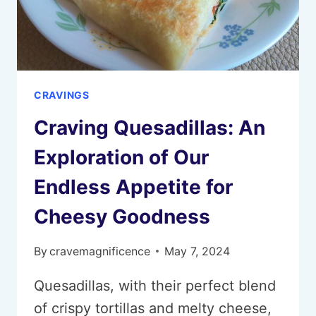
CRAVINGS
Craving Quesadillas: An
Exploration of Our
Endless Appetite for
Cheesy Goodness
By
cravemagnificence
May 7, 2024
Quesadillas, with their perfect blend
of crispy tortillas and melty cheese,