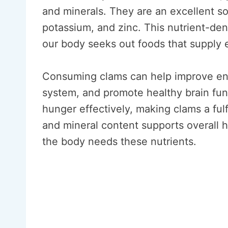
and minerals. They are an excellent s
potassium, and zinc. This nutrient-den
our body seeks out foods that supply es
Consuming clams can help improve en
system, and promote healthy brain func
hunger effectively, making clams a fulfi
and mineral content supports overall h
the body needs these nutrients.