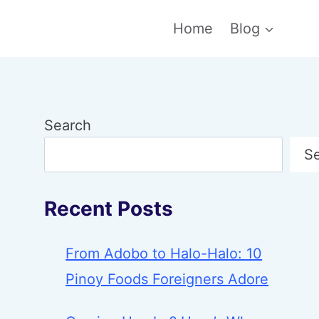
Home
Blog
Search
S
Recent Posts
From Adobo to Halo-Halo: 10
Pinoy Foods Foreigners Adore