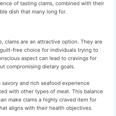
ience of tasting clams, combined with their
le dish that many long for.
ke, clams are an attractive option. They are
uilt-free choice for individuals trying to
onscious aspect can lead to cravings for
out compromising dietary goals.
 a savory and rich seafood experience
ted with other types of meat. This balance
y can make clams a highly craved item for
hat aligns with their health objectives.