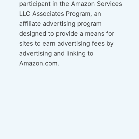
participant in the Amazon Services
LLC Associates Program, an
affiliate advertising program
designed to provide a means for
sites to earn advertising fees by
advertising and linking to
Amazon.com.