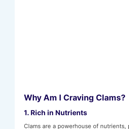
Why Am I Craving Clams?
1. Rich in Nutrients
Clams are a powerhouse of nutrients, p