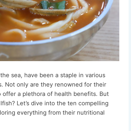
the sea, have been a staple in various
s. Not only are they renowned for their
 offer a plethora of health benefits. But
lfish? Let’s dive into the ten compelling
oring everything from their nutritional