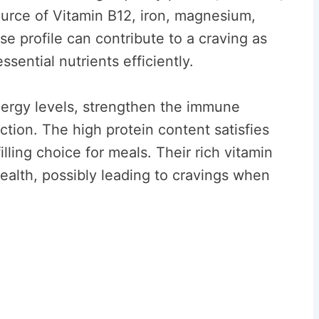
ource of Vitamin B12, iron, magnesium,
se profile can contribute to a craving as
sential nutrients efficiently.
ergy levels, strengthen the immune
tion. The high protein content satisfies
lling choice for meals. Their rich vitamin
ealth, possibly leading to cravings when