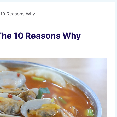
 10 Reasons Why
The 10 Reasons Why