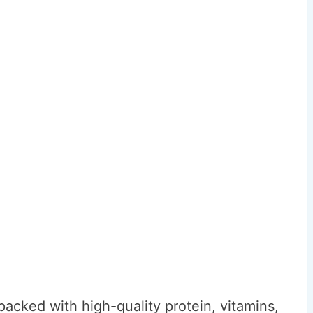
acked with high-quality protein, vitamins,