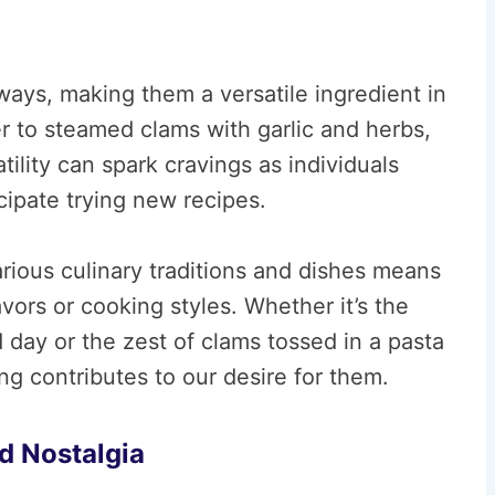
ways, making them a versatile ingredient in
r to steamed clams with garlic and herbs,
atility can spark cravings as individuals
icipate trying new recipes.
arious culinary traditions and dishes means
avors or cooking styles. Whether it’s the
day or the zest of clams tossed in a pasta
ing contributes to our desire for them.
d Nostalgia