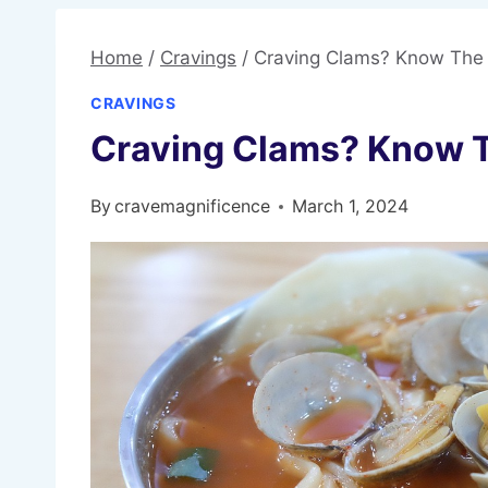
Home
/
Cravings
/
Craving Clams? Know The
CRAVINGS
Craving Clams? Know 
By
cravemagnificence
March 1, 2024