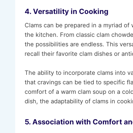
4. Versatility in Cooking
Clams can be prepared in a myriad of 
the kitchen. From classic clam chowde
the possibilities are endless. This vers
recall their favorite clam dishes or ant
The ability to incorporate clams into v
that cravings can be tied to specific fl
comfort of a warm clam soup on a cold 
dish, the adaptability of clams in cook
5. Association with Comfort an