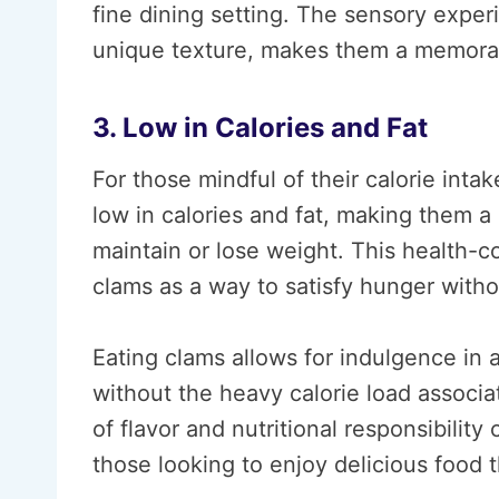
fine dining setting. The sensory exper
unique texture, makes them a memorab
3. Low in Calories and Fat
For those mindful of their calorie inta
low in calories and fat, making them a g
maintain or lose weight. This health-c
clams as a way to satisfy hunger with
Eating clams allows for indulgence in
without the heavy calorie load associa
of flavor and nutritional responsibilit
those looking to enjoy delicious food t