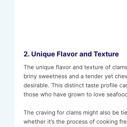
2. Unique Flavor and Texture
The unique flavor and texture of clams
briny sweetness and a tender yet che
desirable. This distinct taste profile ca
those who have grown to love seafood
The craving for clams might also be ti
whether it’s the process of cooking fr