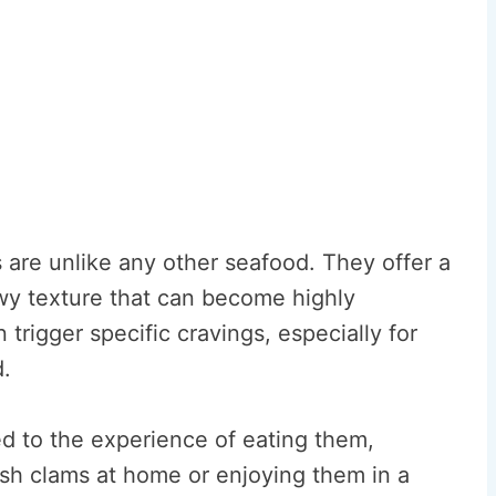
 are unlike any other seafood. They offer a
wy texture that can become highly
n trigger specific cravings, especially for
.
ed to the experience of eating them,
esh clams at home or enjoying them in a