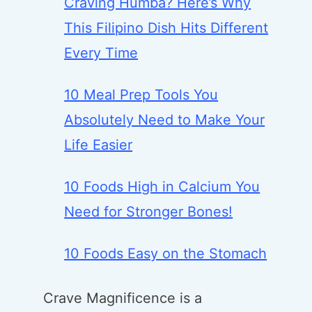
Craving Humba? Here’s Why
This Filipino Dish Hits Different
Every Time
10 Meal Prep Tools You
Absolutely Need to Make Your
Life Easier
10 Foods High in Calcium You
Need for Stronger Bones!
10 Foods Easy on the Stomach
Crave Magnificence is a