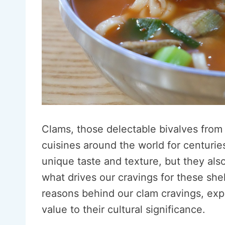
Clams, those delectable bivalves from 
cuisines around the world for centurie
unique taste and texture, but they also
what drives our cravings for these shel
reasons behind our clam cravings, expl
value to their cultural significance.