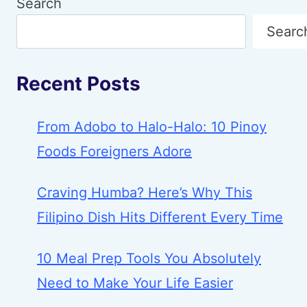
Search
Searc
Recent Posts
From Adobo to Halo-Halo: 10 Pinoy
Foods Foreigners Adore
Craving Humba? Here’s Why This
Filipino Dish Hits Different Every Time
10 Meal Prep Tools You Absolutely
Need to Make Your Life Easier