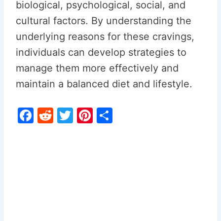
biological, psychological, social, and
cultural factors. By understanding the
underlying reasons for these cravings,
individuals can develop strategies to
manage them more effectively and
maintain a balanced diet and lifestyle.
F
R
T
Pi
S
a
e
w
nt
h
c
d
itt
er
ar
e
di
er
e
e
b
t
st
o
o