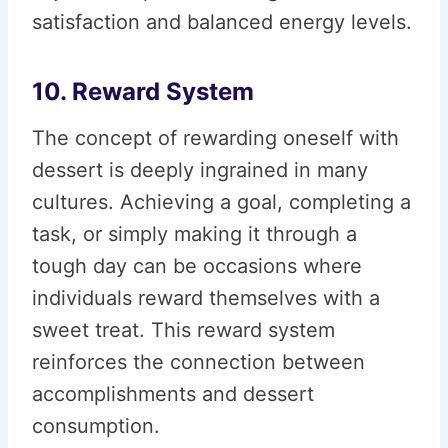
satisfaction and balanced energy levels.
10. Reward System
The concept of rewarding oneself with
dessert is deeply ingrained in many
cultures. Achieving a goal, completing a
task, or simply making it through a
tough day can be occasions where
individuals reward themselves with a
sweet treat. This reward system
reinforces the connection between
accomplishments and dessert
consumption.