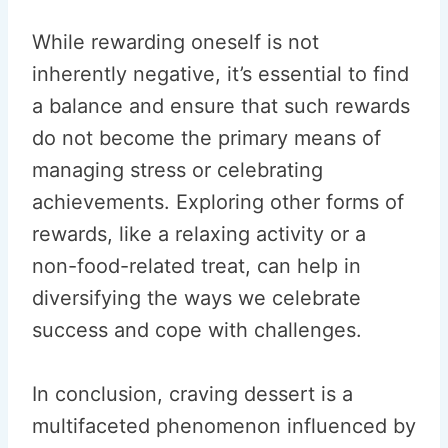
While rewarding oneself is not
inherently negative, it’s essential to find
a balance and ensure that such rewards
do not become the primary means of
managing stress or celebrating
achievements. Exploring other forms of
rewards, like a relaxing activity or a
non-food-related treat, can help in
diversifying the ways we celebrate
success and cope with challenges.
In conclusion, craving dessert is a
multifaceted phenomenon influenced by