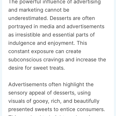
The powerful influence of advertising
and marketing cannot be
underestimated. Desserts are often
portrayed in media and advertisements
as irresistible and essential parts of
indulgence and enjoyment. This
constant exposure can create
subconscious cravings and increase the
desire for sweet treats.
Advertisements often highlight the
sensory appeal of desserts, using
visuals of gooey, rich, and beautifully
presented sweets to entice consumers.