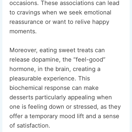
occasions. These associations can lead
to cravings when we seek emotional
reassurance or want to relive happy
moments.
Moreover, eating sweet treats can
release dopamine, the “feel-good”
hormone, in the brain, creating a
pleasurable experience. This
biochemical response can make
desserts particularly appealing when
one is feeling down or stressed, as they
offer a temporary mood lift and a sense
of satisfaction.