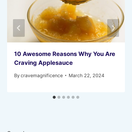
10 Awesome Reasons Why You Are
Craving Applesauce
By
cravemagnificence
March 22, 2024