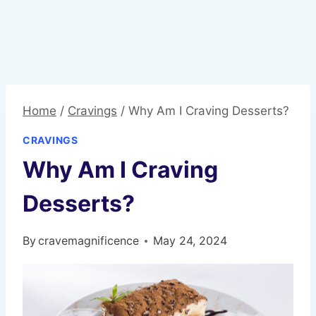
Home
/
Cravings
/
Why Am I Craving Desserts?
CRAVINGS
Why Am I Craving
Desserts?
By
cravemagnificence
May 24, 2024