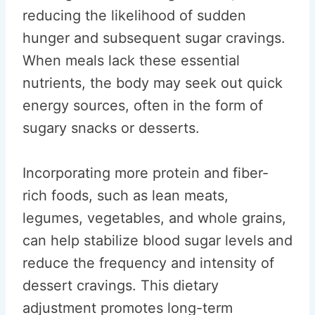
reducing the likelihood of sudden
hunger and subsequent sugar cravings.
When meals lack these essential
nutrients, the body may seek out quick
energy sources, often in the form of
sugary snacks or desserts.
Incorporating more protein and fiber-
rich foods, such as lean meats,
legumes, vegetables, and whole grains,
can help stabilize blood sugar levels and
reduce the frequency and intensity of
dessert cravings. This dietary
adjustment promotes long-term