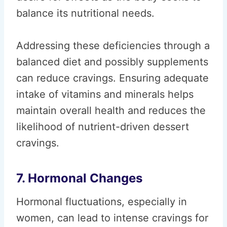
balance its nutritional needs.
Addressing these deficiencies through a
balanced diet and possibly supplements
can reduce cravings. Ensuring adequate
intake of vitamins and minerals helps
maintain overall health and reduces the
likelihood of nutrient-driven dessert
cravings.
7. Hormonal Changes
Hormonal fluctuations, especially in
women, can lead to intense cravings for