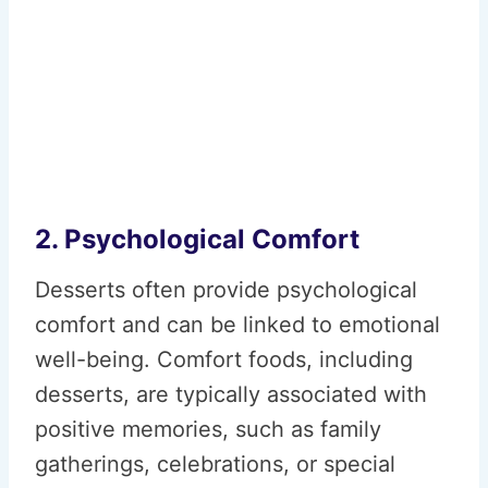
2. Psychological Comfort
Desserts often provide psychological
comfort and can be linked to emotional
well-being. Comfort foods, including
desserts, are typically associated with
positive memories, such as family
gatherings, celebrations, or special