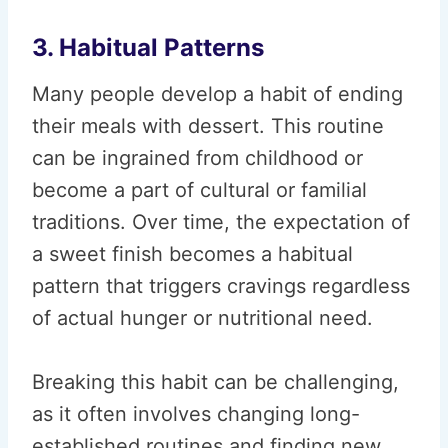
3. Habitual Patterns
Many people develop a habit of ending
their meals with dessert. This routine
can be ingrained from childhood or
become a part of cultural or familial
traditions. Over time, the expectation of
a sweet finish becomes a habitual
pattern that triggers cravings regardless
of actual hunger or nutritional need.
Breaking this habit can be challenging,
as it often involves changing long-
established routines and finding new