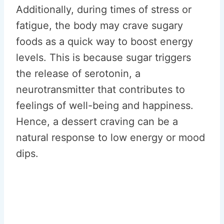
Additionally, during times of stress or
fatigue, the body may crave sugary
foods as a quick way to boost energy
levels. This is because sugar triggers
the release of serotonin, a
neurotransmitter that contributes to
feelings of well-being and happiness.
Hence, a dessert craving can be a
natural response to low energy or mood
dips.