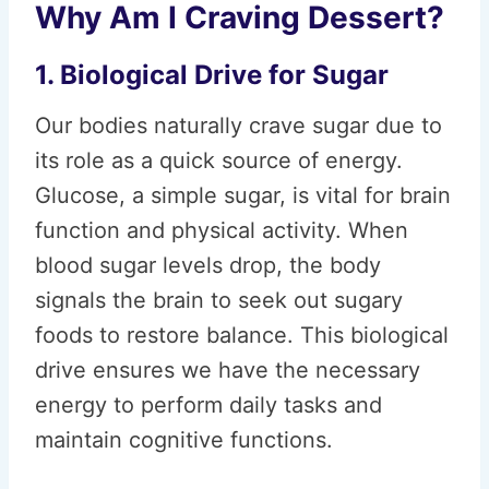
Why Am I Craving Dessert?
1. Biological Drive for Sugar
Our bodies naturally crave sugar due to
its role as a quick source of energy.
Glucose, a simple sugar, is vital for brain
function and physical activity. When
blood sugar levels drop, the body
signals the brain to seek out sugary
foods to restore balance. This biological
drive ensures we have the necessary
energy to perform daily tasks and
maintain cognitive functions.