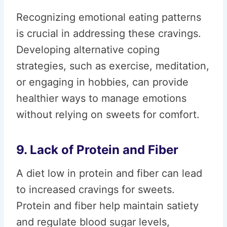
Recognizing emotional eating patterns
is crucial in addressing these cravings.
Developing alternative coping
strategies, such as exercise, meditation,
or engaging in hobbies, can provide
healthier ways to manage emotions
without relying on sweets for comfort.
9. Lack of Protein and Fiber
A diet low in protein and fiber can lead
to increased cravings for sweets.
Protein and fiber help maintain satiety
and regulate blood sugar levels,