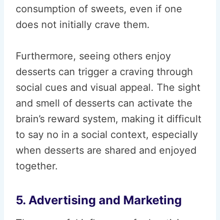
consumption of sweets, even if one
does not initially crave them.
Furthermore, seeing others enjoy
desserts can trigger a craving through
social cues and visual appeal. The sight
and smell of desserts can activate the
brain’s reward system, making it difficult
to say no in a social context, especially
when desserts are shared and enjoyed
together.
5. Advertising and Marketing