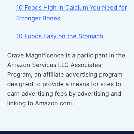
10 Foods High in Calcium You Need for
Stronger Bones!
10 Foods Easy on the Stomach
Crave Magnificence is a participant in the
Amazon Services LLC Associates
Program, an affiliate advertising program
designed to provide a means for sites to
earn advertising fees by advertising and
linking to Amazon.com.