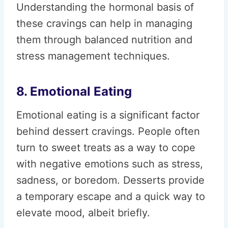
Understanding the hormonal basis of
these cravings can help in managing
them through balanced nutrition and
stress management techniques.
8. Emotional Eating
Emotional eating is a significant factor
behind dessert cravings. People often
turn to sweet treats as a way to cope
with negative emotions such as stress,
sadness, or boredom. Desserts provide
a temporary escape and a quick way to
elevate mood, albeit briefly.