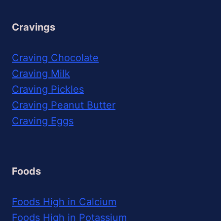
Cravings
Craving Chocolate
Craving Milk
Craving Pickles
Craving Peanut Butter
Craving Eggs
Foods
Foods High in Calcium
Foods High in Potassium