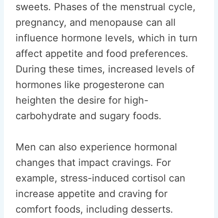
sweets. Phases of the menstrual cycle,
pregnancy, and menopause can all
influence hormone levels, which in turn
affect appetite and food preferences.
During these times, increased levels of
hormones like progesterone can
heighten the desire for high-
carbohydrate and sugary foods.
Men can also experience hormonal
changes that impact cravings. For
example, stress-induced cortisol can
increase appetite and craving for
comfort foods, including desserts.