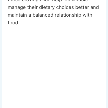
manage their dietary choices better and
maintain a balanced relationship with
food.