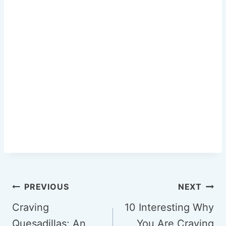
k
Post
PREVIOUS
NEXT
navigation
Craving
10 Interesting Why
Quesadillas: An
You Are Craving