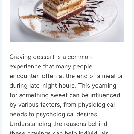
Craving dessert is a common
experience that many people
encounter, often at the end of a meal or
during late-night hours. This yearning
for something sweet can be influenced
by various factors, from physiological
needs to psychological desires.
Understanding the reasons behind
these cravings can help individuals