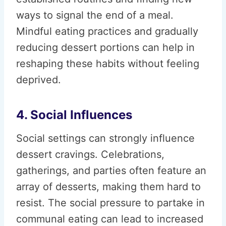
ways to signal the end of a meal.
Mindful eating practices and gradually
reducing dessert portions can help in
reshaping these habits without feeling
deprived.
4. Social Influences
Social settings can strongly influence
dessert cravings. Celebrations,
gatherings, and parties often feature an
array of desserts, making them hard to
resist. The social pressure to partake in
communal eating can lead to increased