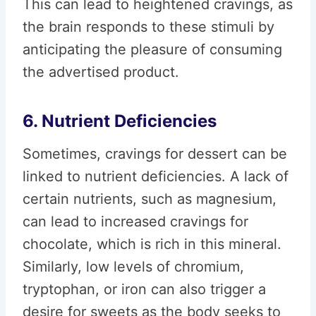
This can lead to heightened cravings, as
the brain responds to these stimuli by
anticipating the pleasure of consuming
the advertised product.
6. Nutrient Deficiencies
Sometimes, cravings for dessert can be
linked to nutrient deficiencies. A lack of
certain nutrients, such as magnesium,
can lead to increased cravings for
chocolate, which is rich in this mineral.
Similarly, low levels of chromium,
tryptophan, or iron can also trigger a
desire for sweets as the body seeks to