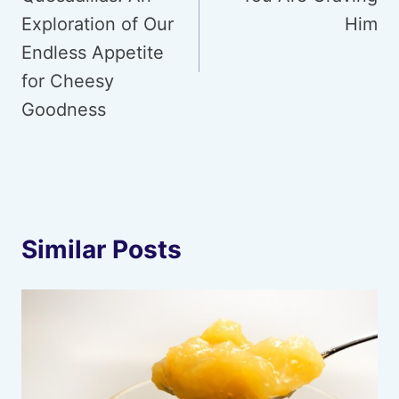
Exploration of Our
Him
Endless Appetite
for Cheesy
Goodness
Similar Posts