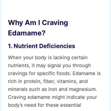
Why Am I Craving
Edamame?
1. Nutrient Deficiencies
When your body is lacking certain
nutrients, it may signal you through
cravings for specific foods. Edamame is
rich in protein, fiber, vitamins, and
minerals such as iron and magnesium.
Craving edamame might indicate your
body’s need for these essential