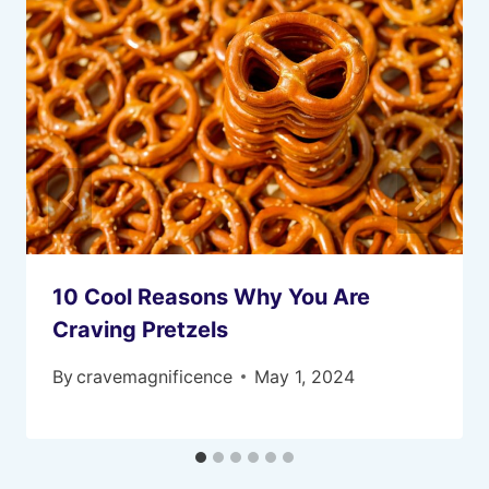
10 Cool Reasons Why You Are
Craving Pretzels
By
cravemagnificence
May 1, 2024