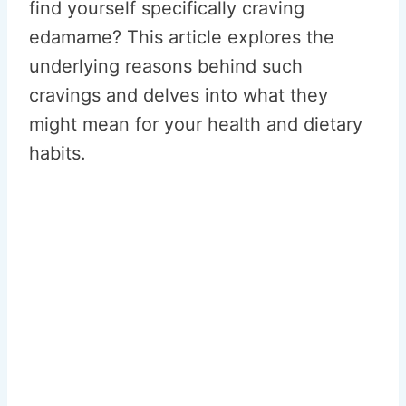
find yourself specifically craving
edamame? This article explores the
underlying reasons behind such
cravings and delves into what they
might mean for your health and dietary
habits.