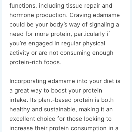
functions, including tissue repair and
hormone production. Craving edamame
could be your body’s way of signaling a
need for more protein, particularly if
you’re engaged in regular physical
activity or are not consuming enough
protein-rich foods.
Incorporating edamame into your diet is
a great way to boost your protein
intake. Its plant-based protein is both
healthy and sustainable, making it an
excellent choice for those looking to
increase their protein consumption in a