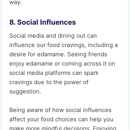
way.
8. Social Influences
Social media and dining out can
influence our food cravings, including a
desire for edamame. Seeing friends
enjoy edamame or coming across it on
social media platforms can spark
cravings due to the power of
suggestion.
Being aware of how social influences
affect your food choices can help you
make more mindful decisions. Enjoying