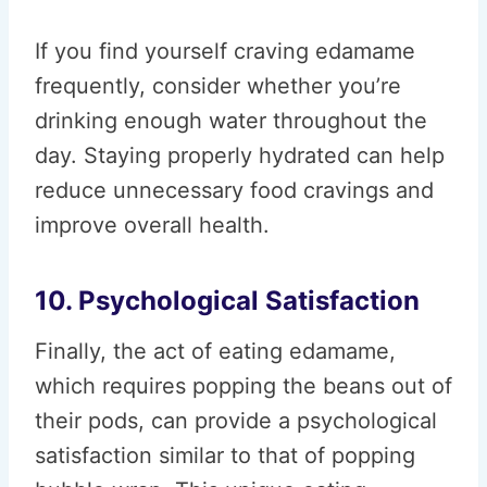
If you find yourself craving edamame
frequently, consider whether you’re
drinking enough water throughout the
day. Staying properly hydrated can help
reduce unnecessary food cravings and
improve overall health.
10. Psychological Satisfaction
Finally, the act of eating edamame,
which requires popping the beans out of
their pods, can provide a psychological
satisfaction similar to that of popping