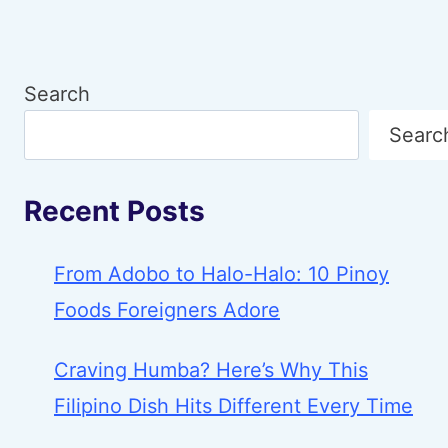
Search
Searc
Recent Posts
From Adobo to Halo-Halo: 10 Pinoy
Foods Foreigners Adore
Craving Humba? Here’s Why This
Filipino Dish Hits Different Every Time