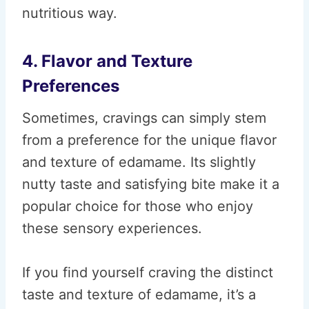
nutritious way.
4. Flavor and Texture
Preferences
Sometimes, cravings can simply stem
from a preference for the unique flavor
and texture of edamame. Its slightly
nutty taste and satisfying bite make it a
popular choice for those who enjoy
these sensory experiences.
If you find yourself craving the distinct
taste and texture of edamame, it’s a