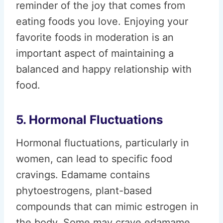
reminder of the joy that comes from
eating foods you love. Enjoying your
favorite foods in moderation is an
important aspect of maintaining a
balanced and happy relationship with
food.
5. Hormonal Fluctuations
Hormonal fluctuations, particularly in
women, can lead to specific food
cravings. Edamame contains
phytoestrogens, plant-based
compounds that can mimic estrogen in
the body. Some may crave edamame