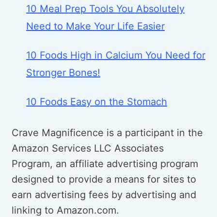
10 Meal Prep Tools You Absolutely
Need to Make Your Life Easier
10 Foods High in Calcium You Need for
Stronger Bones!
10 Foods Easy on the Stomach
Crave Magnificence is a participant in the
Amazon Services LLC Associates
Program, an affiliate advertising program
designed to provide a means for sites to
earn advertising fees by advertising and
linking to Amazon.com.