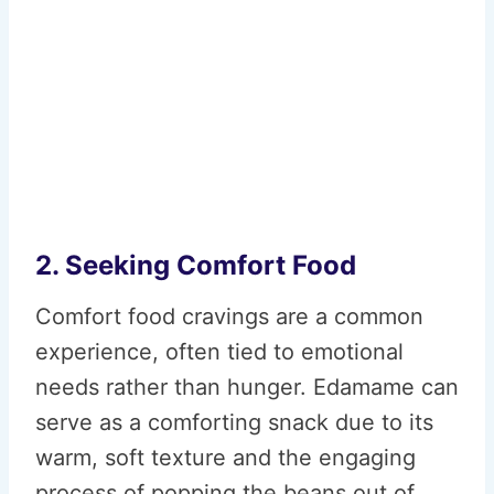
2. Seeking Comfort Food
Comfort food cravings are a common
experience, often tied to emotional
needs rather than hunger. Edamame can
serve as a comforting snack due to its
warm, soft texture and the engaging
process of popping the beans out of