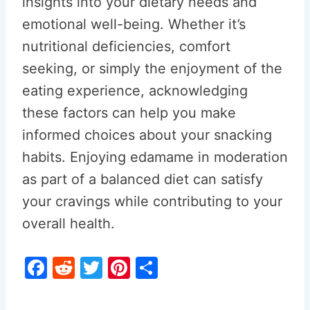
insights into your dietary needs and
emotional well-being. Whether it’s
nutritional deficiencies, comfort
seeking, or simply the enjoyment of the
eating experience, acknowledging
these factors can help you make
informed choices about your snacking
habits. Enjoying edamame in moderation
as part of a balanced diet can satisfy
your cravings while contributing to your
overall health.
F
R
T
Pi
S
a
e
w
nt
h