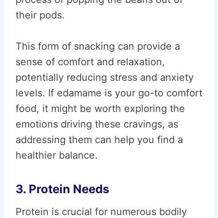
their pods.
This form of snacking can provide a
sense of comfort and relaxation,
potentially reducing stress and anxiety
levels. If edamame is your go-to comfort
food, it might be worth exploring the
emotions driving these cravings, as
addressing them can help you find a
healthier balance.
3. Protein Needs
Protein is crucial for numerous bodily