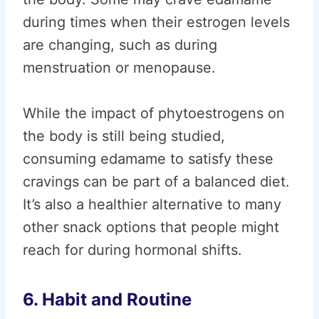
during times when their estrogen levels
are changing, such as during
menstruation or menopause.
While the impact of phytoestrogens on
the body is still being studied,
consuming edamame to satisfy these
cravings can be part of a balanced diet.
It’s also a healthier alternative to many
other snack options that people might
reach for during hormonal shifts.
6. Habit and Routine