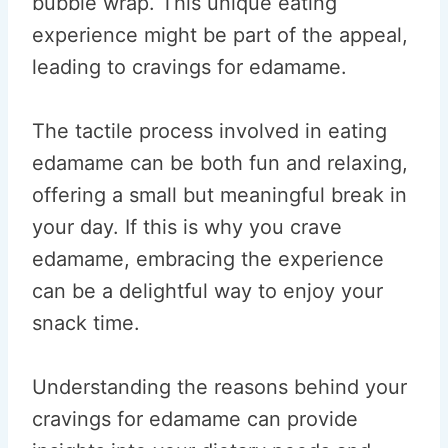
bubble wrap. This unique eating
experience might be part of the appeal,
leading to cravings for edamame.
The tactile process involved in eating
edamame can be both fun and relaxing,
offering a small but meaningful break in
your day. If this is why you crave
edamame, embracing the experience
can be a delightful way to enjoy your
snack time.
Understanding the reasons behind your
cravings for edamame can provide