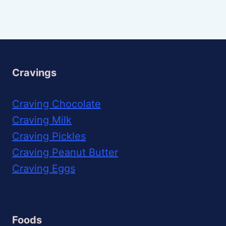
Cravings
Craving Chocolate
Craving Milk
Craving Pickles
Craving Peanut Butter
Craving Eggs
Foods