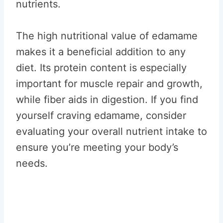
nutrients.
The high nutritional value of edamame
makes it a beneficial addition to any
diet. Its protein content is especially
important for muscle repair and growth,
while fiber aids in digestion. If you find
yourself craving edamame, consider
evaluating your overall nutrient intake to
ensure you’re meeting your body’s
needs.