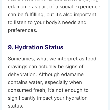
edamame as part of a social experience
can be fulfilling, but it’s also important
to listen to your body’s needs and
preferences.
9. Hydration Status
Sometimes, what we interpret as food
cravings can actually be signs of
dehydration. Although edamame
contains water, especially when
consumed fresh, it’s not enough to
significantly impact your hydration
status.