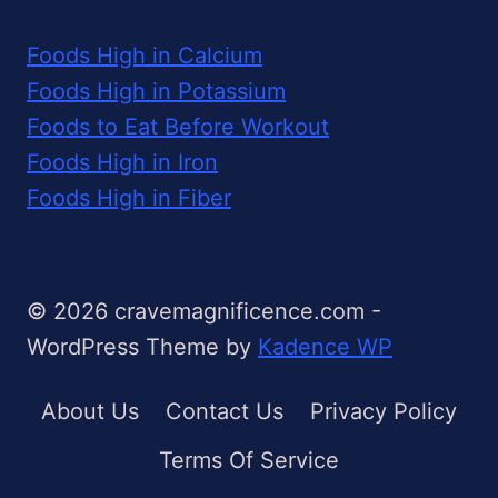
Foods High in Calcium
Foods High in Potassium
Foods to Eat Before Workout
Foods High in Iron
Foods High in Fiber
© 2026 cravemagnificence.com -
WordPress Theme by
Kadence WP
About Us
Contact Us
Privacy Policy
Terms Of Service