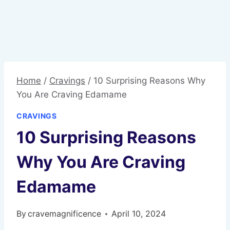
Home
/
Cravings
/
10 Surprising Reasons Why
You Are Craving Edamame
CRAVINGS
10 Surprising Reasons
Why You Are Craving
Edamame
By
cravemagnificence
April 10, 2024