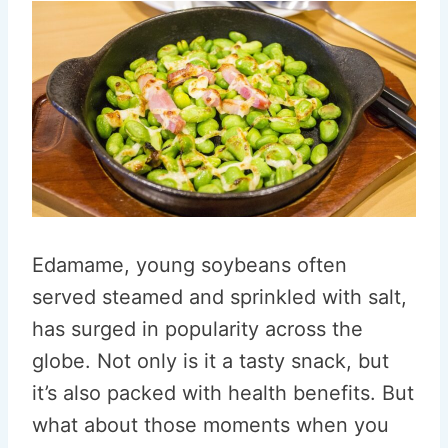
Edamame, young soybeans often
served steamed and sprinkled with salt,
has surged in popularity across the
globe. Not only is it a tasty snack, but
it’s also packed with health benefits. But
what about those moments when you