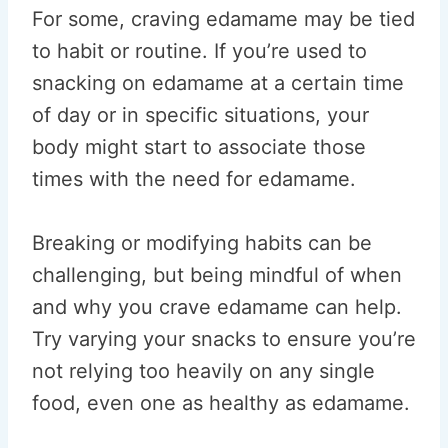
For some, craving edamame may be tied
to habit or routine. If you’re used to
snacking on edamame at a certain time
of day or in specific situations, your
body might start to associate those
times with the need for edamame.
Breaking or modifying habits can be
challenging, but being mindful of when
and why you crave edamame can help.
Try varying your snacks to ensure you’re
not relying too heavily on any single
food, even one as healthy as edamame.