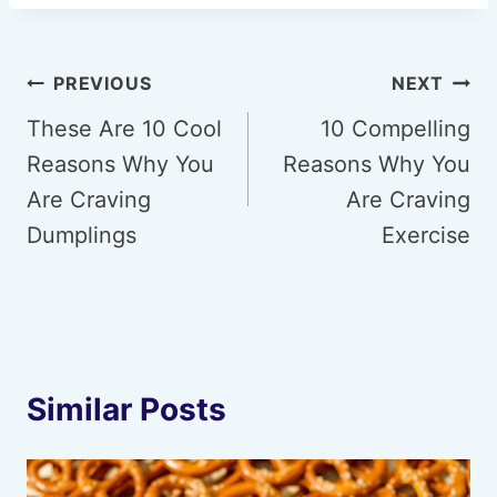
Post
PREVIOUS
NEXT
navigation
These Are 10 Cool
10 Compelling
Reasons Why You
Reasons Why You
Are Craving
Are Craving
Dumplings
Exercise
Similar Posts