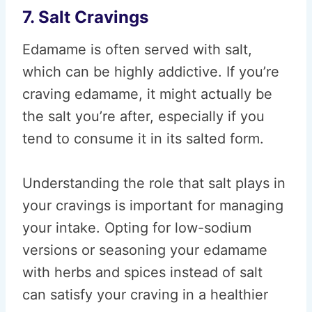
7. Salt Cravings
Edamame is often served with salt,
which can be highly addictive. If you’re
craving edamame, it might actually be
the salt you’re after, especially if you
tend to consume it in its salted form.
Understanding the role that salt plays in
your cravings is important for managing
your intake. Opting for low-sodium
versions or seasoning your edamame
with herbs and spices instead of salt
can satisfy your craving in a healthier