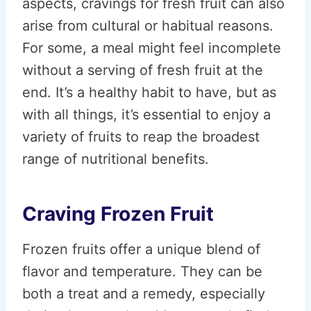
aspects, cravings for fresh fruit can also
arise from cultural or habitual reasons.
For some, a meal might feel incomplete
without a serving of fresh fruit at the
end. It’s a healthy habit to have, but as
with all things, it’s essential to enjoy a
variety of fruits to reap the broadest
range of nutritional benefits.
Craving Frozen Fruit
Frozen fruits offer a unique blend of
flavor and temperature. They can be
both a treat and a remedy, especially