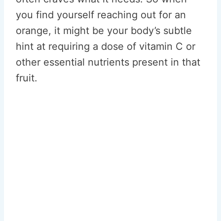
you find yourself reaching out for an
orange, it might be your body’s subtle
hint at requiring a dose of vitamin C or
other essential nutrients present in that
fruit.