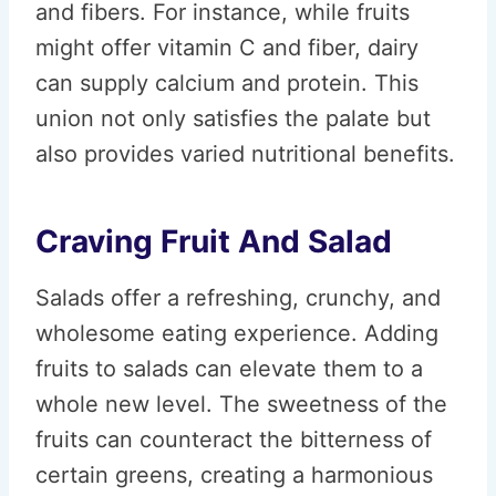
and fibers. For instance, while fruits
might offer vitamin C and fiber, dairy
can supply calcium and protein. This
union not only satisfies the palate but
also provides varied nutritional benefits.
Craving Fruit And Salad
Salads offer a refreshing, crunchy, and
wholesome eating experience. Adding
fruits to salads can elevate them to a
whole new level. The sweetness of the
fruits can counteract the bitterness of
certain greens, creating a harmonious