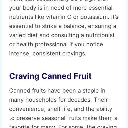
your body is in need of more essential
nutrients like vitamin C or potassium. It’s
essential to strike a balance, ensuring a
varied diet and consulting a nutritionist
or health professional if you notice
intense, consistent cravings.
Craving Canned Fruit
Canned fruits have been a staple in
many households for decades. Their
convenience, shelf life, and the ability
to preserve seasonal fruits make them a
favorite for many. For some, the craving