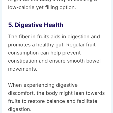
low-calorie yet filling option.
5. Digestive Health
The fiber in fruits aids in digestion and
promotes a healthy gut. Regular fruit
consumption can help prevent
constipation and ensure smooth bowel
movements.
When experiencing digestive
discomfort, the body might lean towards
fruits to restore balance and facilitate
digestion.