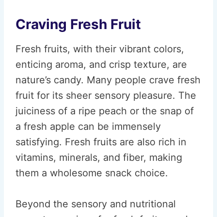
Craving Fresh Fruit
Fresh fruits, with their vibrant colors,
enticing aroma, and crisp texture, are
nature’s candy. Many people crave fresh
fruit for its sheer sensory pleasure. The
juiciness of a ripe peach or the snap of
a fresh apple can be immensely
satisfying. Fresh fruits are also rich in
vitamins, minerals, and fiber, making
them a wholesome snack choice.
Beyond the sensory and nutritional