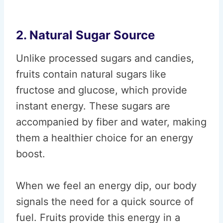
2. Natural Sugar Source
Unlike processed sugars and candies,
fruits contain natural sugars like
fructose and glucose, which provide
instant energy. These sugars are
accompanied by fiber and water, making
them a healthier choice for an energy
boost.
When we feel an energy dip, our body
signals the need for a quick source of
fuel. Fruits provide this energy in a