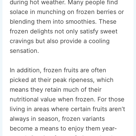
during hot weather. Many people find
solace in munching on frozen berries or
blending them into smoothies. These
frozen delights not only satisfy sweet
cravings but also provide a cooling
sensation.
In addition, frozen fruits are often
picked at their peak ripeness, which
means they retain much of their
nutritional value when frozen. For those
living in areas where certain fruits aren’t
always in season, frozen variants
become a means to enjoy them year-