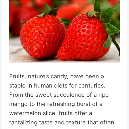
Fruits, nature’s candy, have been a
staple in human diets for centuries.
From the sweet succulence of a ripe
mango to the refreshing burst of a
watermelon slice, fruits offer a
tantalizing taste and texture that often