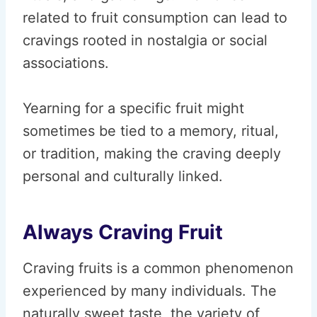
related to fruit consumption can lead to
cravings rooted in nostalgia or social
associations.
Yearning for a specific fruit might
sometimes be tied to a memory, ritual,
or tradition, making the craving deeply
personal and culturally linked.
Always Craving Fruit
Craving fruits is a common phenomenon
experienced by many individuals. The
naturally sweet taste, the variety of