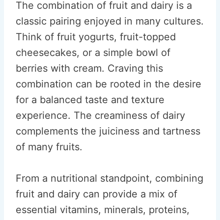
The combination of fruit and dairy is a
classic pairing enjoyed in many cultures.
Think of fruit yogurts, fruit-topped
cheesecakes, or a simple bowl of
berries with cream. Craving this
combination can be rooted in the desire
for a balanced taste and texture
experience. The creaminess of dairy
complements the juiciness and tartness
of many fruits.
From a nutritional standpoint, combining
fruit and dairy can provide a mix of
essential vitamins, minerals, proteins,