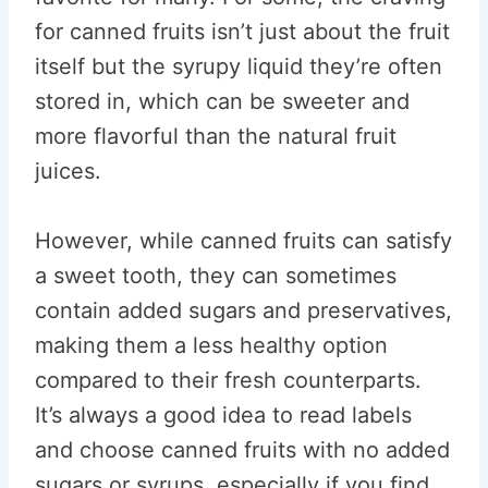
for canned fruits isn’t just about the fruit
itself but the syrupy liquid they’re often
stored in, which can be sweeter and
more flavorful than the natural fruit
juices.
However, while canned fruits can satisfy
a sweet tooth, they can sometimes
contain added sugars and preservatives,
making them a less healthy option
compared to their fresh counterparts.
It’s always a good idea to read labels
and choose canned fruits with no added
sugars or syrups, especially if you find