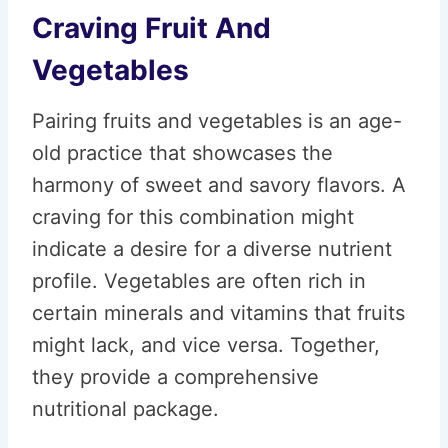
Craving Fruit And
Vegetables
Pairing fruits and vegetables is an age-
old practice that showcases the
harmony of sweet and savory flavors. A
craving for this combination might
indicate a desire for a diverse nutrient
profile. Vegetables are often rich in
certain minerals and vitamins that fruits
might lack, and vice versa. Together,
they provide a comprehensive
nutritional package.