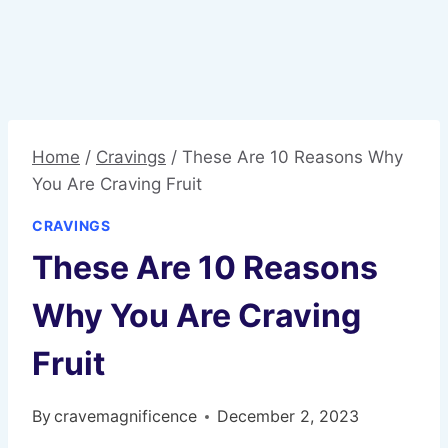
Home
/
Cravings
/
These Are 10 Reasons Why
You Are Craving Fruit
CRAVINGS
These Are 10 Reasons
Why You Are Craving
Fruit
By
cravemagnificence
December 2, 2023