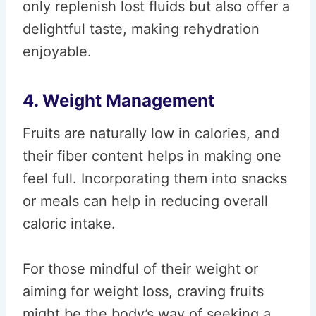
only replenish lost fluids but also offer a
delightful taste, making rehydration
enjoyable.
4. Weight Management
Fruits are naturally low in calories, and
their fiber content helps in making one
feel full. Incorporating them into snacks
or meals can help in reducing overall
caloric intake.
For those mindful of their weight or
aiming for weight loss, craving fruits
might be the body’s way of seeking a