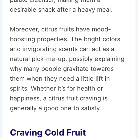
desirable snack after a heavy meal.
Moreover, citrus fruits have mood-
boosting properties. The bright colors
and invigorating scents can act as a
natural pick-me-up, possibly explaining
why many people gravitate towards
them when they need a little lift in
spirits. Whether it’s for health or
happiness, a citrus fruit craving is
generally a good one to satisfy.
Craving Cold Fruit