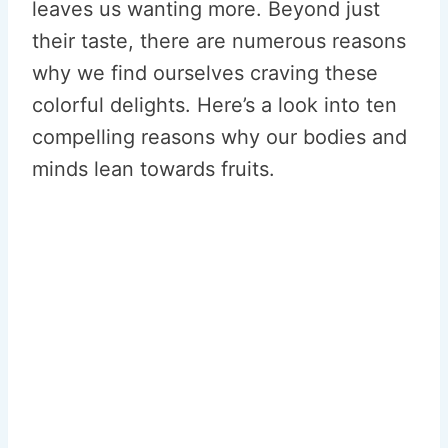
leaves us wanting more. Beyond just
their taste, there are numerous reasons
why we find ourselves craving these
colorful delights. Here’s a look into ten
compelling reasons why our bodies and
minds lean towards fruits.