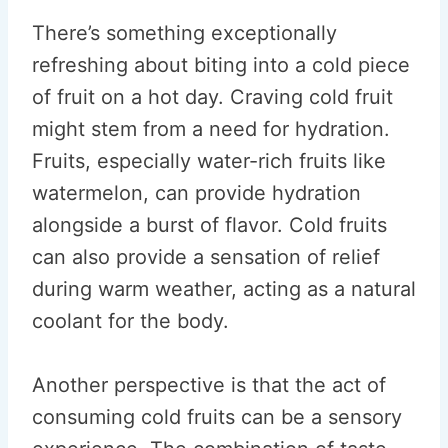
There’s something exceptionally
refreshing about biting into a cold piece
of fruit on a hot day. Craving cold fruit
might stem from a need for hydration.
Fruits, especially water-rich fruits like
watermelon, can provide hydration
alongside a burst of flavor. Cold fruits
can also provide a sensation of relief
during warm weather, acting as a natural
coolant for the body.
Another perspective is that the act of
consuming cold fruits can be a sensory