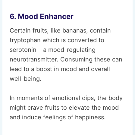
6. Mood Enhancer
Certain fruits, like bananas, contain
tryptophan which is converted to
serotonin – a mood-regulating
neurotransmitter. Consuming these can
lead to a boost in mood and overall
well-being.
In moments of emotional dips, the body
might crave fruits to elevate the mood
and induce feelings of happiness.