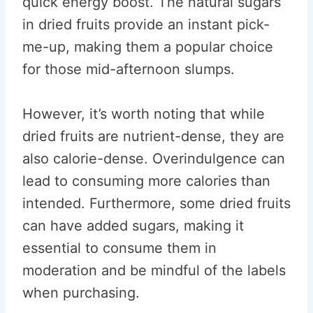
quick energy boost. The natural sugars
in dried fruits provide an instant pick-
me-up, making them a popular choice
for those mid-afternoon slumps.
However, it’s worth noting that while
dried fruits are nutrient-dense, they are
also calorie-dense. Overindulgence can
lead to consuming more calories than
intended. Furthermore, some dried fruits
can have added sugars, making it
essential to consume them in
moderation and be mindful of the labels
when purchasing.