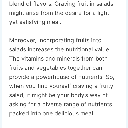
blend of flavors. Craving fruit in salads
might arise from the desire for a light
yet satisfying meal.
Moreover, incorporating fruits into
salads increases the nutritional value.
The vitamins and minerals from both
fruits and vegetables together can
provide a powerhouse of nutrients. So,
when you find yourself craving a fruity
salad, it might be your body’s way of
asking for a diverse range of nutrients
packed into one delicious meal.