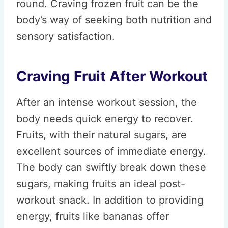
round. Craving frozen fruit can be the
body’s way of seeking both nutrition and
sensory satisfaction.
Craving Fruit After Workout
After an intense workout session, the
body needs quick energy to recover.
Fruits, with their natural sugars, are
excellent sources of immediate energy.
The body can swiftly break down these
sugars, making fruits an ideal post-
workout snack. In addition to providing
energy, fruits like bananas offer