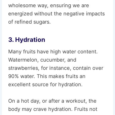
wholesome way, ensuring we are
energized without the negative impacts
of refined sugars.
3. Hydration
Many fruits have high water content.
Watermelon, cucumber, and
strawberries, for instance, contain over
90% water. This makes fruits an
excellent source for hydration.
On a hot day, or after a workout, the
body may crave hydration. Fruits not