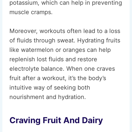
potassium, which can help in preventing
muscle cramps.
Moreover, workouts often lead to a loss
of fluids through sweat. Hydrating fruits
like watermelon or oranges can help
replenish lost fluids and restore
electrolyte balance. When one craves
fruit after a workout, it’s the body’s
intuitive way of seeking both
nourishment and hydration.
Craving Fruit And Dairy