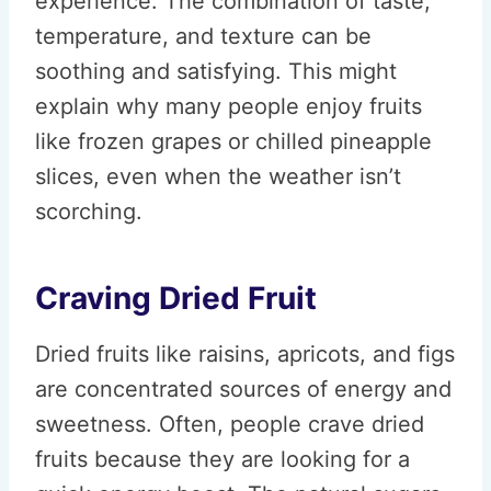
experience. The combination of taste,
temperature, and texture can be
soothing and satisfying. This might
explain why many people enjoy fruits
like frozen grapes or chilled pineapple
slices, even when the weather isn’t
scorching.
Craving Dried Fruit
Dried fruits like raisins, apricots, and figs
are concentrated sources of energy and
sweetness. Often, people crave dried
fruits because they are looking for a