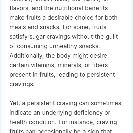
flavors, and the nutritional benefits
make fruits a desirable choice for both
meals and snacks. For some, fruits
satisfy sugar cravings without the guilt
of consuming unhealthy snacks.
Additionally, the body might desire
certain vitamins, minerals, or fibers
present in fruits, leading to persistent
cravings.
Yet, a persistent craving can sometimes
indicate an underlying deficiency or
health condition. For instance, craving
fruits can occasionally be a sign that