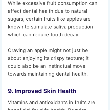
While excessive fruit consumption can
affect dental health due to natural
sugars, certain fruits like apples are
known to stimulate saliva production
which can reduce tooth decay.
Craving an apple might not just be
about enjoying its crispy texture; it
could also be an instinctual move
towards maintaining dental health.
9. Improved Skin Health
Vitamins and antioxidants in fruits are