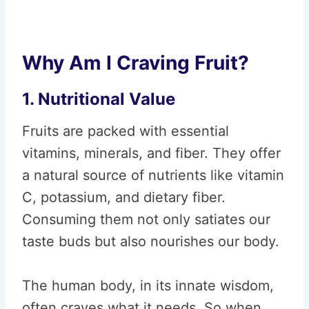
Why Am I Craving Fruit?
1. Nutritional Value
Fruits are packed with essential
vitamins, minerals, and fiber. They offer
a natural source of nutrients like vitamin
C, potassium, and dietary fiber.
Consuming them not only satiates our
taste buds but also nourishes our body.
The human body, in its innate wisdom,
often craves what it needs. So when