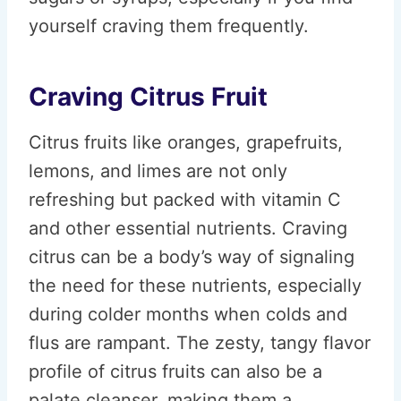
yourself craving them frequently.
Craving Citrus Fruit
Citrus fruits like oranges, grapefruits,
lemons, and limes are not only
refreshing but packed with vitamin C
and other essential nutrients. Craving
citrus can be a body’s way of signaling
the need for these nutrients, especially
during colder months when colds and
flus are rampant. The zesty, tangy flavor
profile of citrus fruits can also be a
palate cleanser, making them a