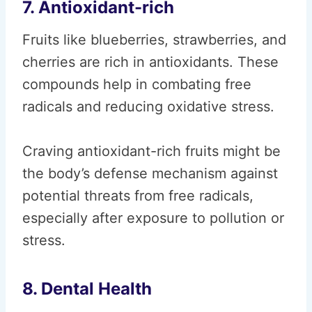
7. Antioxidant-rich
Fruits like blueberries, strawberries, and
cherries are rich in antioxidants. These
compounds help in combating free
radicals and reducing oxidative stress.
Craving antioxidant-rich fruits might be
the body’s defense mechanism against
potential threats from free radicals,
especially after exposure to pollution or
stress.
8. Dental Health