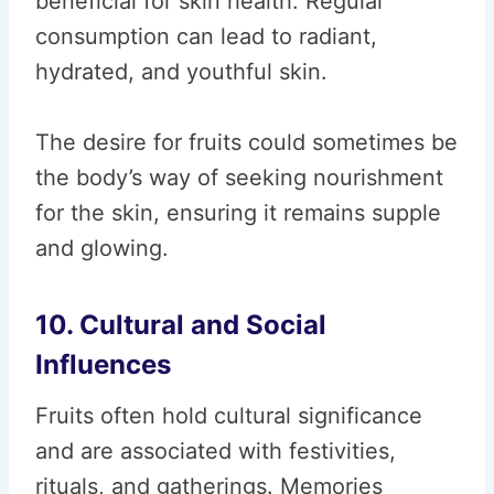
beneficial for skin health. Regular
consumption can lead to radiant,
hydrated, and youthful skin.
The desire for fruits could sometimes be
the body’s way of seeking nourishment
for the skin, ensuring it remains supple
and glowing.
10. Cultural and Social
Influences
Fruits often hold cultural significance
and are associated with festivities,
rituals, and gatherings. Memories