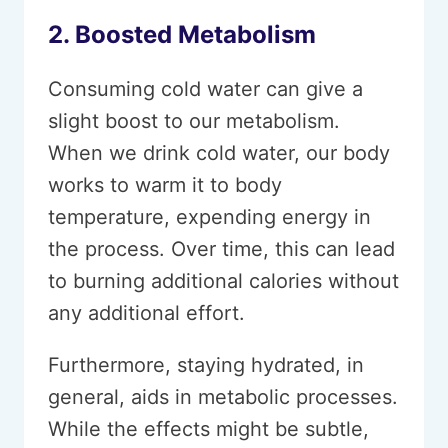
2. Boosted Metabolism
Consuming cold water can give a
slight boost to our metabolism.
When we drink cold water, our body
works to warm it to body
temperature, expending energy in
the process. Over time, this can lead
to burning additional calories without
any additional effort.
Furthermore, staying hydrated, in
general, aids in metabolic processes.
While the effects might be subtle,