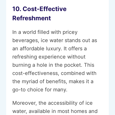
10. Cost-Effective
Refreshment
In a world filled with pricey
beverages, ice water stands out as
an affordable luxury. It offers a
refreshing experience without
burning a hole in the pocket. This
cost-effectiveness, combined with
the myriad of benefits, makes it a
go-to choice for many.
Moreover, the accessibility of ice
water, available in most homes and