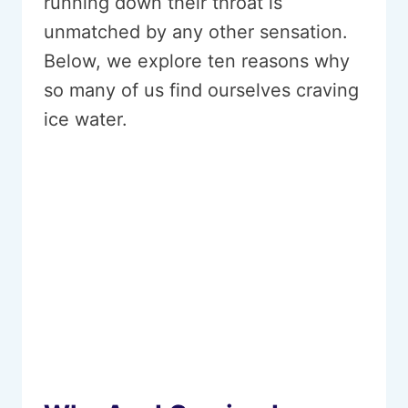
running down their throat is
unmatched by any other sensation.
Below, we explore ten reasons why
so many of us find ourselves craving
ice water.