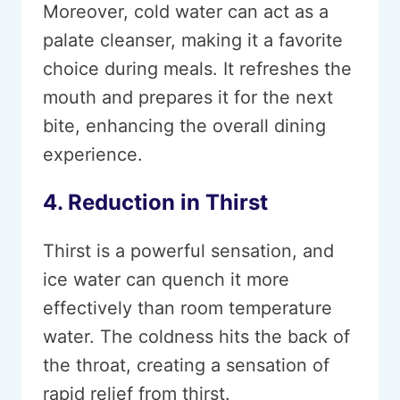
Moreover, cold water can act as a
palate cleanser, making it a favorite
choice during meals. It refreshes the
mouth and prepares it for the next
bite, enhancing the overall dining
experience.
4. Reduction in Thirst
Thirst is a powerful sensation, and
ice water can quench it more
effectively than room temperature
water. The coldness hits the back of
the throat, creating a sensation of
rapid relief from thirst.