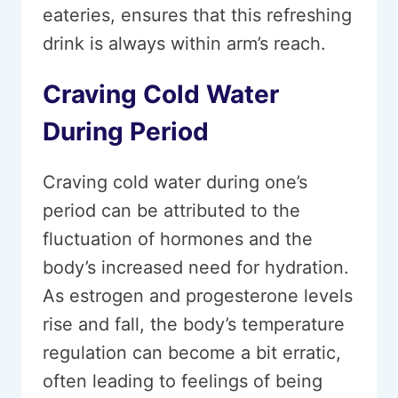
eateries, ensures that this refreshing
drink is always within arm’s reach.
Craving Cold Water
During Period
Craving cold water during one’s
period can be attributed to the
fluctuation of hormones and the
body’s increased need for hydration.
As estrogen and progesterone levels
rise and fall, the body’s temperature
regulation can become a bit erratic,
often leading to feelings of being