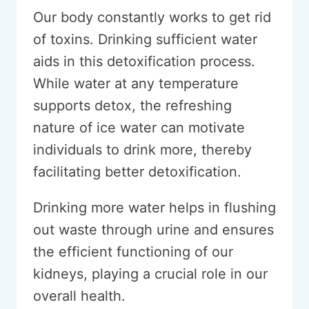
Our body constantly works to get rid
of toxins. Drinking sufficient water
aids in this detoxification process.
While water at any temperature
supports detox, the refreshing
nature of ice water can motivate
individuals to drink more, thereby
facilitating better detoxification.
Drinking more water helps in flushing
out waste through urine and ensures
the efficient functioning of our
kidneys, playing a crucial role in our
overall health.