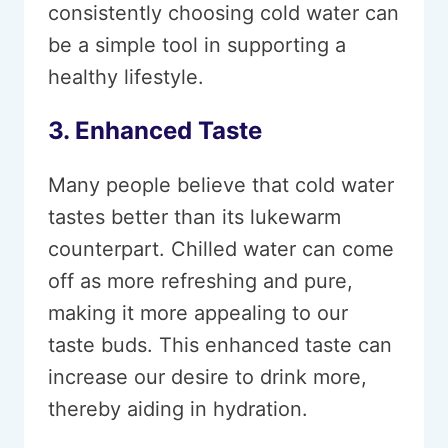
consistently choosing cold water can
be a simple tool in supporting a
healthy lifestyle.
3. Enhanced Taste
Many people believe that cold water
tastes better than its lukewarm
counterpart. Chilled water can come
off as more refreshing and pure,
making it more appealing to our
taste buds. This enhanced taste can
increase our desire to drink more,
thereby aiding in hydration.