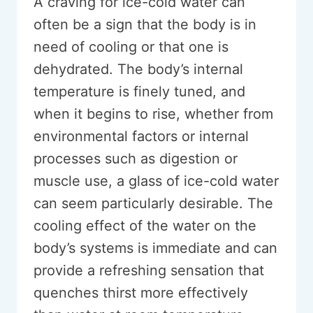
A craving for ice-cold water can
often be a sign that the body is in
need of cooling or that one is
dehydrated. The body’s internal
temperature is finely tuned, and
when it begins to rise, whether from
environmental factors or internal
processes such as digestion or
muscle use, a glass of ice-cold water
can seem particularly desirable. The
cooling effect of the water on the
body’s systems is immediate and can
provide a refreshing sensation that
quenches thirst more effectively