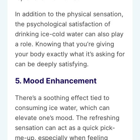
In addition to the physical sensation,
the psychological satisfaction of
drinking ice-cold water can also play
a role. Knowing that you’re giving
your body exactly what it’s asking for
can be deeply satisfying.
5. Mood Enhancement
There’s a soothing effect tied to
consuming ice water, which can
elevate one’s mood. The refreshing
sensation can act as a quick pick-
me-up, especially when feeling