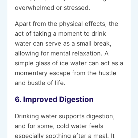
overwhelmed or stressed.
Apart from the physical effects, the
act of taking a moment to drink
water can serve as a small break,
allowing for mental relaxation. A
simple glass of ice water can act as a
momentary escape from the hustle
and bustle of life.
6. Improved Digestion
Drinking water supports digestion,
and for some, cold water feels
especially soothing after a meal. It