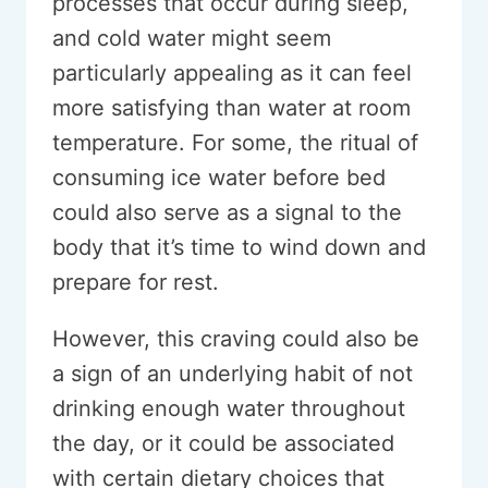
processes that occur during sleep,
and cold water might seem
particularly appealing as it can feel
more satisfying than water at room
temperature. For some, the ritual of
consuming ice water before bed
could also serve as a signal to the
body that it’s time to wind down and
prepare for rest.
However, this craving could also be
a sign of an underlying habit of not
drinking enough water throughout
the day, or it could be associated
with certain dietary choices that