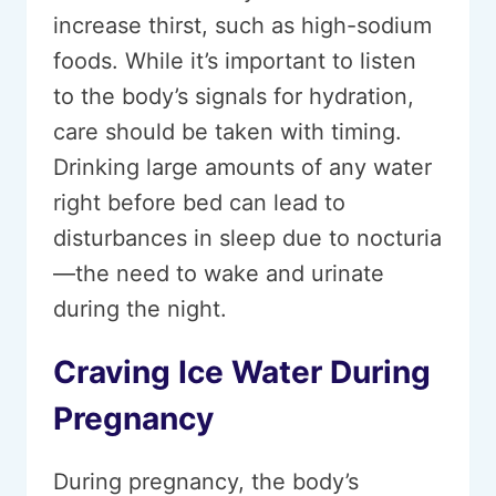
increase thirst, such as high-sodium
foods. While it’s important to listen
to the body’s signals for hydration,
care should be taken with timing.
Drinking large amounts of any water
right before bed can lead to
disturbances in sleep due to nocturia
—the need to wake and urinate
during the night.
Craving Ice Water During
Pregnancy
During pregnancy, the body’s