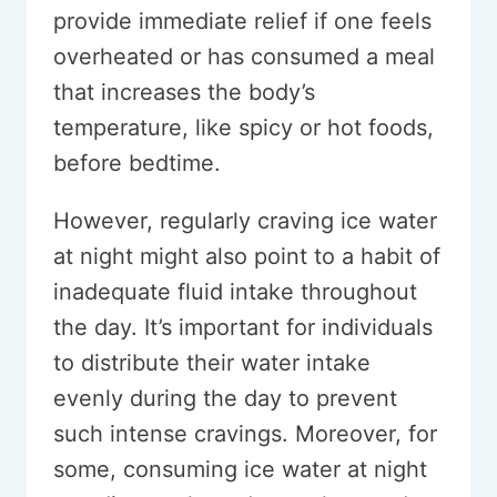
provide immediate relief if one feels
overheated or has consumed a meal
that increases the body’s
temperature, like spicy or hot foods,
before bedtime.
However, regularly craving ice water
at night might also point to a habit of
inadequate fluid intake throughout
the day. It’s important for individuals
to distribute their water intake
evenly during the day to prevent
such intense cravings. Moreover, for
some, consuming ice water at night