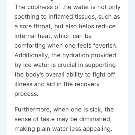
The coolness of the water is not only
soothing to inflamed tissues, such as
a sore throat, but also helps reduce
internal heat, which can be
comforting when one feels feverish.
Additionally, the hydration provided
by ice water is crucial in supporting
the body’s overall ability to fight off
illness and aid in the recovery
process.
Furthermore, when one is sick, the
sense of taste may be diminished,
making plain water less appealing.