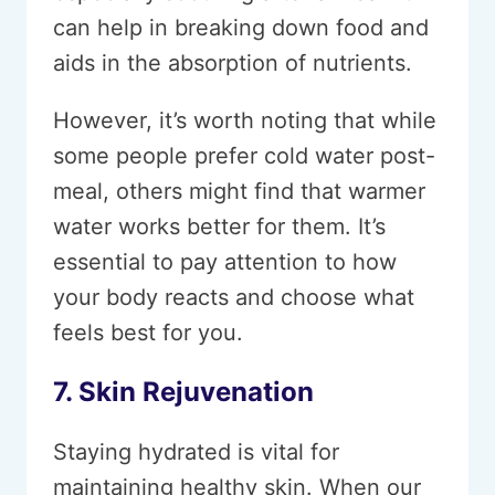
can help in breaking down food and
aids in the absorption of nutrients.
However, it’s worth noting that while
some people prefer cold water post-
meal, others might find that warmer
water works better for them. It’s
essential to pay attention to how
your body reacts and choose what
feels best for you.
7. Skin Rejuvenation
Staying hydrated is vital for
maintaining healthy skin. When our