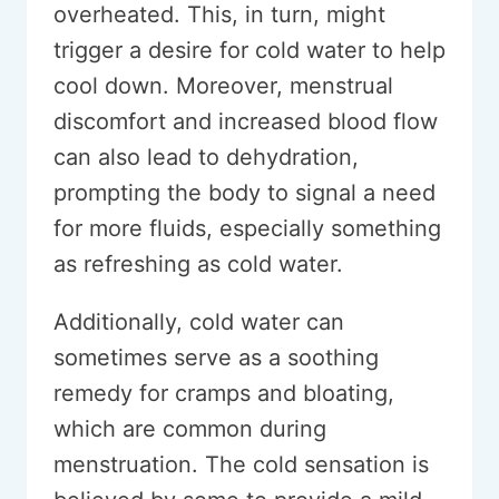
overheated. This, in turn, might
trigger a desire for cold water to help
cool down. Moreover, menstrual
discomfort and increased blood flow
can also lead to dehydration,
prompting the body to signal a need
for more fluids, especially something
as refreshing as cold water.
Additionally, cold water can
sometimes serve as a soothing
remedy for cramps and bloating,
which are common during
menstruation. The cold sensation is