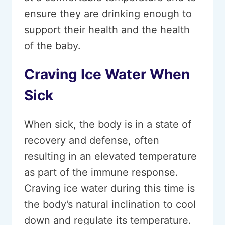
ensure they are drinking enough to
support their health and the health
of the baby.
Craving Ice Water When
Sick
When sick, the body is in a state of
recovery and defense, often
resulting in an elevated temperature
as part of the immune response.
Craving ice water during this time is
the body’s natural inclination to cool
down and regulate its temperature.