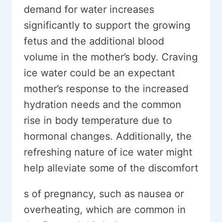
demand for water increases
significantly to support the growing
fetus and the additional blood
volume in the mother’s body. Craving
ice water could be an expectant
mother’s response to the increased
hydration needs and the common
rise in body temperature due to
hormonal changes. Additionally, the
refreshing nature of ice water might
help alleviate some of the discomfort
s of pregnancy, such as nausea or
overheating, which are common in