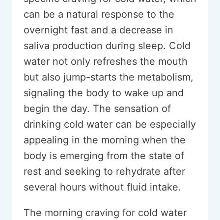
can be a natural response to the
overnight fast and a decrease in
saliva production during sleep. Cold
water not only refreshes the mouth
but also jump-starts the metabolism,
signaling the body to wake up and
begin the day. The sensation of
drinking cold water can be especially
appealing in the morning when the
body is emerging from the state of
rest and seeking to rehydrate after
several hours without fluid intake.
The morning craving for cold water