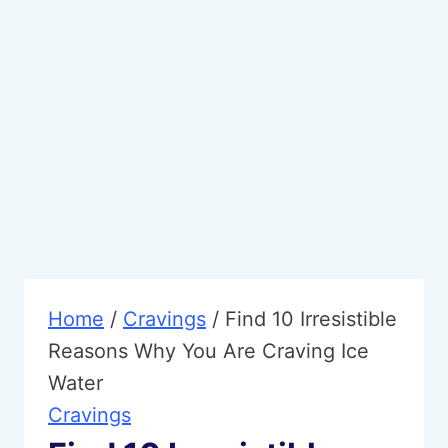
Home
/
Cravings
/
Find 10 Irresistible
Reasons Why You Are Craving Ice
Water
Cravings