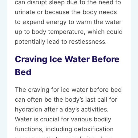
can disrupt sleep due to the need to
urinate or because the body needs
to expend energy to warm the water
up to body temperature, which could
potentially lead to restlessness.
Craving Ice Water Before
Bed
The craving for ice water before bed
can often be the body’s last call for
hydration after a day’s activities.
Water is crucial for various bodily
functions, including detoxification