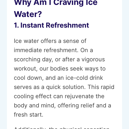
Why Am I Craving Ice
Water?
1. Instant Refreshment
Ice water offers a sense of
immediate refreshment. On a
scorching day, or after a vigorous
workout, our bodies seek ways to
cool down, and an ice-cold drink
serves as a quick solution. This rapid
cooling effect can rejuvenate the
body and mind, offering relief and a
fresh start.