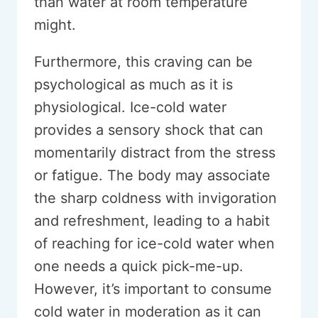
than water at room temperature
might.
Furthermore, this craving can be
psychological as much as it is
physiological. Ice-cold water
provides a sensory shock that can
momentarily distract from the stress
or fatigue. The body may associate
the sharp coldness with invigoration
and refreshment, leading to a habit
of reaching for ice-cold water when
one needs a quick pick-me-up.
However, it’s important to consume
cold water in moderation as it can