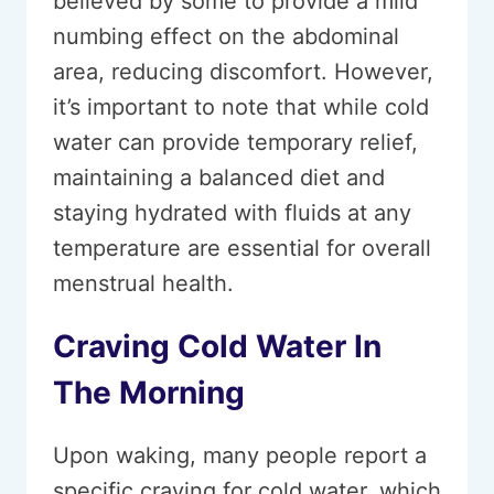
believed by some to provide a mild
numbing effect on the abdominal
area, reducing discomfort. However,
it’s important to note that while cold
water can provide temporary relief,
maintaining a balanced diet and
staying hydrated with fluids at any
temperature are essential for overall
menstrual health.
Craving Cold Water In
The Morning
Upon waking, many people report a
specific craving for cold water, which