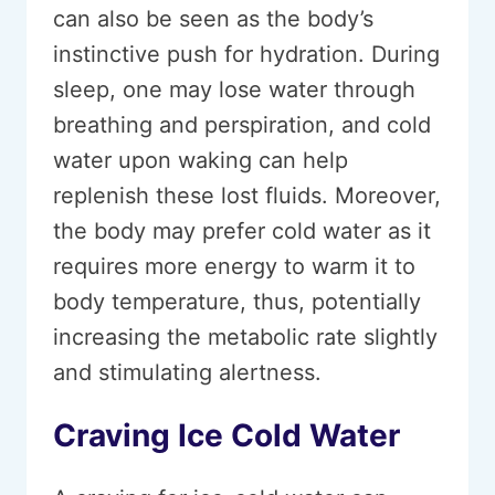
can also be seen as the body’s
instinctive push for hydration. During
sleep, one may lose water through
breathing and perspiration, and cold
water upon waking can help
replenish these lost fluids. Moreover,
the body may prefer cold water as it
requires more energy to warm it to
body temperature, thus, potentially
increasing the metabolic rate slightly
and stimulating alertness.
Craving Ice Cold Water