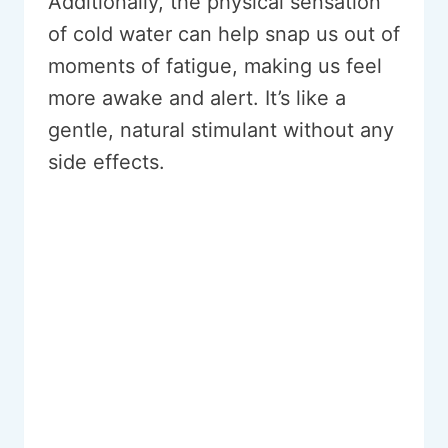
Additionally, the physical sensation
of cold water can help snap us out of
moments of fatigue, making us feel
more awake and alert. It’s like a
gentle, natural stimulant without any
side effects.