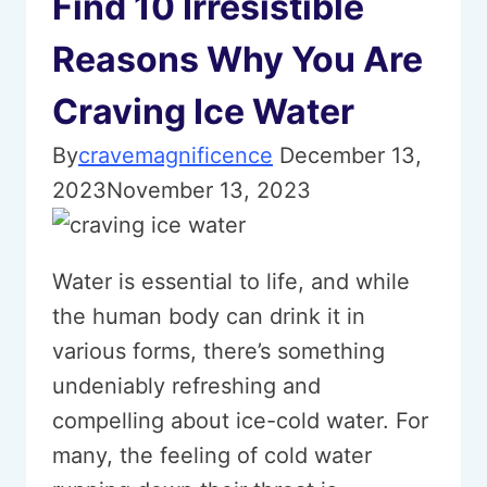
Find 10 Irresistible
Reasons Why You Are
Craving Ice Water
By
cravemagnificence
December 13,
2023
November 13, 2023
Water is essential to life, and while
the human body can drink it in
various forms, there’s something
undeniably refreshing and
compelling about ice-cold water. For
many, the feeling of cold water