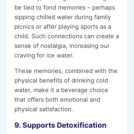
be tied to fond memories – perhaps
sipping chilled water during family
picnics or after playing sports as a
child. Such connections can create a
sense of nostalgia, increasing our
craving for ice water.
These memories, combined with the
physical benefits of drinking cold
water, make it a beverage choice
that offers both emotional and
physical satisfaction.
9. Supports Detoxification