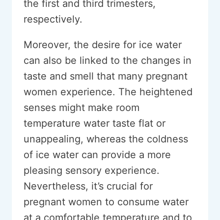
the first and third trimesters,
respectively.
Moreover, the desire for ice water
can also be linked to the changes in
taste and smell that many pregnant
women experience. The heightened
senses might make room
temperature water taste flat or
unappealing, whereas the coldness
of ice water can provide a more
pleasing sensory experience.
Nevertheless, it’s crucial for
pregnant women to consume water
at a comfortable temperature and to