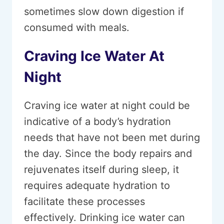
sometimes slow down digestion if
consumed with meals.
Craving Ice Water At
Night
Craving ice water at night could be
indicative of a body’s hydration
needs that have not been met during
the day. Since the body repairs and
rejuvenates itself during sleep, it
requires adequate hydration to
facilitate these processes
effectively. Drinking ice water can