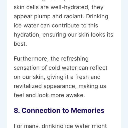
skin cells are well-hydrated, they
appear plump and radiant. Drinking
ice water can contribute to this
hydration, ensuring our skin looks its
best.
Furthermore, the refreshing
sensation of cold water can reflect
on our skin, giving it a fresh and
revitalized appearance, making us
feel and look more awake.
8. Connection to Memories
For many, drinking ice water might