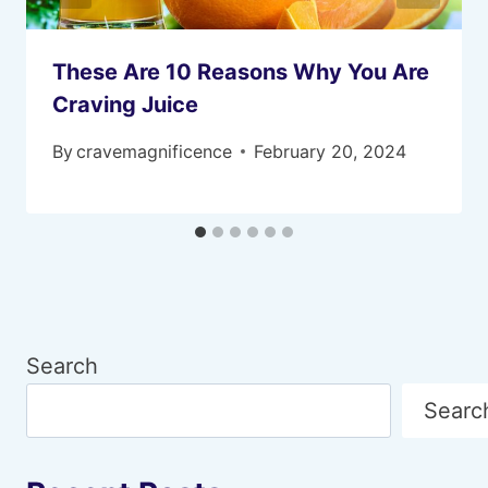
These Are 10 Reasons Why You Are
Craving Juice
By
cravemagnificence
February 20, 2024
Search
Searc