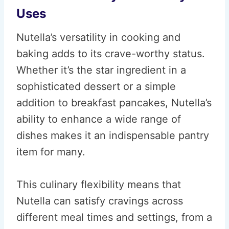
Uses
Nutella’s versatility in cooking and
baking adds to its crave-worthy status.
Whether it’s the star ingredient in a
sophisticated dessert or a simple
addition to breakfast pancakes, Nutella’s
ability to enhance a wide range of
dishes makes it an indispensable pantry
item for many.
This culinary flexibility means that
Nutella can satisfy cravings across
different meal times and settings, from a