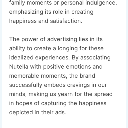
family moments or personal indulgence,
emphasizing its role in creating
happiness and satisfaction.
The power of advertising lies in its
ability to create a longing for these
idealized experiences. By associating
Nutella with positive emotions and
memorable moments, the brand
successfully embeds cravings in our
minds, making us yearn for the spread
in hopes of capturing the happiness
depicted in their ads.