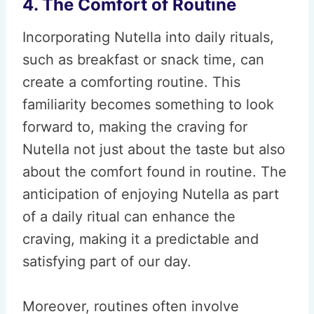
4. The Comfort of Routine
Incorporating Nutella into daily rituals,
such as breakfast or snack time, can
create a comforting routine. This
familiarity becomes something to look
forward to, making the craving for
Nutella not just about the taste but also
about the comfort found in routine. The
anticipation of enjoying Nutella as part
of a daily ritual can enhance the
craving, making it a predictable and
satisfying part of our day.
Moreover, routines often involve