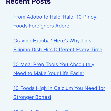
Recent Posts
From Adobo to Halo-Halo: 10 Pinoy
Foods Foreigners Adore
Craving Humba? Here’s Why This
Filipino Dish Hits Different Every Time
10 Meal Prep Tools You Absolutely
Need to Make Your Life Easier
10 Foods High in Calcium You Need for
Stronger Bones!