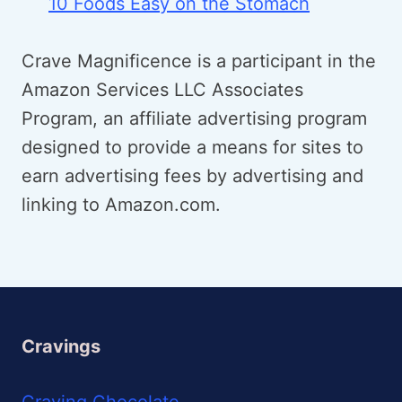
10 Foods Easy on the Stomach
Crave Magnificence is a participant in the
Amazon Services LLC Associates
Program, an affiliate advertising program
designed to provide a means for sites to
earn advertising fees by advertising and
linking to Amazon.com.
Cravings
Craving Chocolate