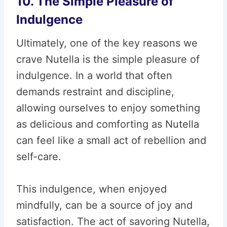
10. The Simple Pleasure of
Indulgence
Ultimately, one of the key reasons we
crave Nutella is the simple pleasure of
indulgence. In a world that often
demands restraint and discipline,
allowing ourselves to enjoy something
as delicious and comforting as Nutella
can feel like a small act of rebellion and
self-care.
This indulgence, when enjoyed
mindfully, can be a source of joy and
satisfaction. The act of savoring Nutella,