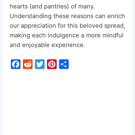
hearts (and pantries) of many.
Understanding these reasons can enrich
our appreciation for this beloved spread,
making each indulgence a more mindful
and enjoyable experience.
F
R
T
Pi
S
a
e
w
nt
h
c
d
itt
er
ar
e
di
er
e
e
b
t
st
o
o
k