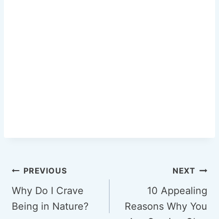
Post
PREVIOUS
NEXT
navigation
Why Do I Crave
10 Appealing
Being in Nature?
Reasons Why You