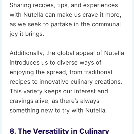
Sharing recipes, tips, and experiences
with Nutella can make us crave it more,
as we seek to partake in the communal
joy it brings.
Additionally, the global appeal of Nutella
introduces us to diverse ways of
enjoying the spread, from traditional
recipes to innovative culinary creations.
This variety keeps our interest and
cravings alive, as there’s always
something new to try with Nutella.
8. The Versatility in Culinary