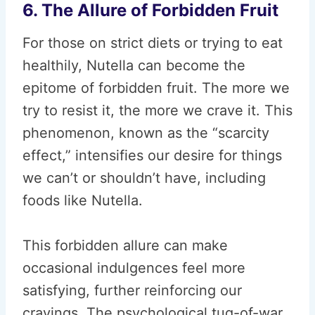
6. The Allure of Forbidden Fruit
For those on strict diets or trying to eat
healthily, Nutella can become the
epitome of forbidden fruit. The more we
try to resist it, the more we crave it. This
phenomenon, known as the “scarcity
effect,” intensifies our desire for things
we can’t or shouldn’t have, including
foods like Nutella.
This forbidden allure can make
occasional indulgences feel more
satisfying, further reinforcing our
cravings. The psychological tug-of-war