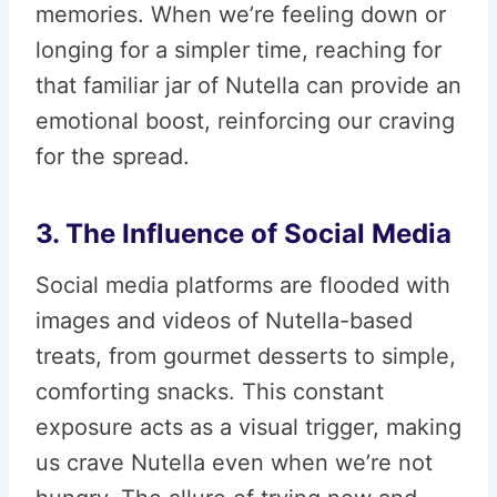
memories. When we’re feeling down or
longing for a simpler time, reaching for
that familiar jar of Nutella can provide an
emotional boost, reinforcing our craving
for the spread.
3. The Influence of Social Media
Social media platforms are flooded with
images and videos of Nutella-based
treats, from gourmet desserts to simple,
comforting snacks. This constant
exposure acts as a visual trigger, making
us crave Nutella even when we’re not