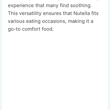
experience that many find soothing.
This versatility ensures that Nutella fits
various eating occasions, making it a
go-to comfort food.