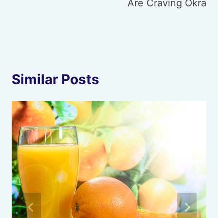
Are Craving Okra
Similar Posts