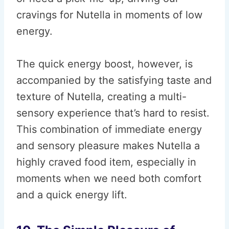
cravings for Nutella in moments of low
energy.
The quick energy boost, however, is
accompanied by the satisfying taste and
texture of Nutella, creating a multi-
sensory experience that’s hard to resist.
This combination of immediate energy
and sensory pleasure makes Nutella a
highly craved food item, especially in
moments when we need both comfort
and a quick energy lift.