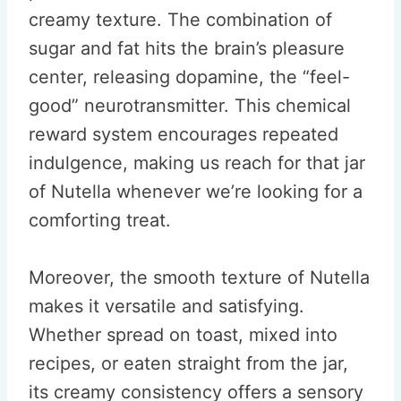
creamy texture. The combination of
sugar and fat hits the brain’s pleasure
center, releasing dopamine, the “feel-
good” neurotransmitter. This chemical
reward system encourages repeated
indulgence, making us reach for that jar
of Nutella whenever we’re looking for a
comforting treat.
Moreover, the smooth texture of Nutella
makes it versatile and satisfying.
Whether spread on toast, mixed into
recipes, or eaten straight from the jar,
its creamy consistency offers a sensory