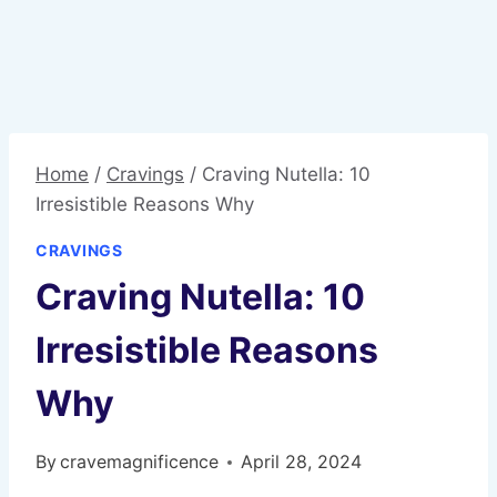
Home
/
Cravings
/
Craving Nutella: 10
Irresistible Reasons Why
CRAVINGS
Craving Nutella: 10
Irresistible Reasons
Why
By
cravemagnificence
April 28, 2024