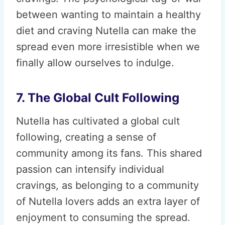
between wanting to maintain a healthy
diet and craving Nutella can make the
spread even more irresistible when we
finally allow ourselves to indulge.
7. The Global Cult Following
Nutella has cultivated a global cult
following, creating a sense of
community among its fans. This shared
passion can intensify individual
cravings, as belonging to a community
of Nutella lovers adds an extra layer of
enjoyment to consuming the spread.