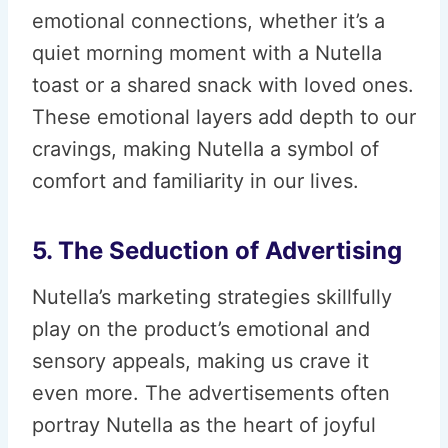
emotional connections, whether it’s a
quiet morning moment with a Nutella
toast or a shared snack with loved ones.
These emotional layers add depth to our
cravings, making Nutella a symbol of
comfort and familiarity in our lives.
5. The Seduction of Advertising
Nutella’s marketing strategies skillfully
play on the product’s emotional and
sensory appeals, making us crave it
even more. The advertisements often
portray Nutella as the heart of joyful