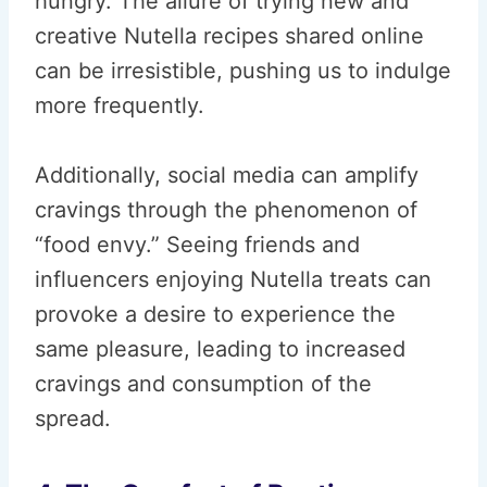
hungry. The allure of trying new and
creative Nutella recipes shared online
can be irresistible, pushing us to indulge
more frequently.
Additionally, social media can amplify
cravings through the phenomenon of
“food envy.” Seeing friends and
influencers enjoying Nutella treats can
provoke a desire to experience the
same pleasure, leading to increased
cravings and consumption of the
spread.