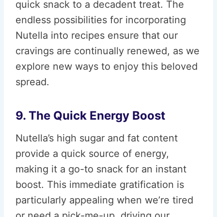
quick snack to a decadent treat. The
endless possibilities for incorporating
Nutella into recipes ensure that our
cravings are continually renewed, as we
explore new ways to enjoy this beloved
spread.
9. The Quick Energy Boost
Nutella’s high sugar and fat content
provide a quick source of energy,
making it a go-to snack for an instant
boost. This immediate gratification is
particularly appealing when we’re tired
or need a pick-me-up, driving our