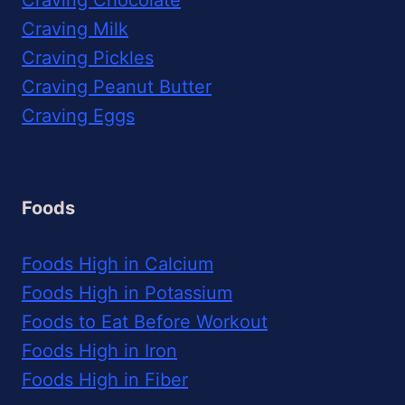
Craving Milk
Craving Pickles
Craving Peanut Butter
Craving Eggs
Foods
Foods High in Calcium
Foods High in Potassium
Foods to Eat Before Workout
Foods High in Iron
Foods High in Fiber