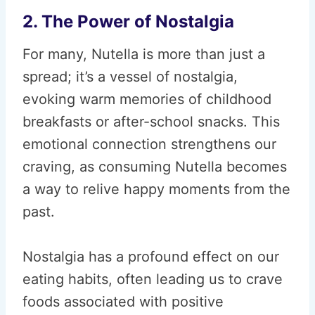
2. The Power of Nostalgia
For many, Nutella is more than just a
spread; it’s a vessel of nostalgia,
evoking warm memories of childhood
breakfasts or after-school snacks. This
emotional connection strengthens our
craving, as consuming Nutella becomes
a way to relive happy moments from the
past.
Nostalgia has a profound effect on our
eating habits, often leading us to crave
foods associated with positive