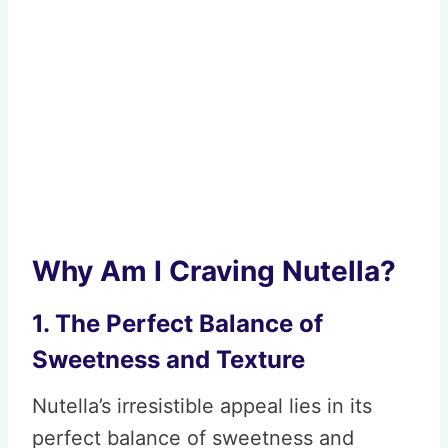
Why Am I Craving Nutella?
1. The Perfect Balance of
Sweetness and Texture
Nutella’s irresistible appeal lies in its
perfect balance of sweetness and