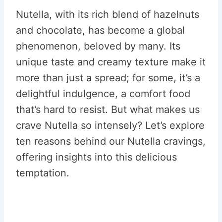
Nutella, with its rich blend of hazelnuts
and chocolate, has become a global
phenomenon, beloved by many. Its
unique taste and creamy texture make it
more than just a spread; for some, it’s a
delightful indulgence, a comfort food
that’s hard to resist. But what makes us
crave Nutella so intensely? Let’s explore
ten reasons behind our Nutella cravings,
offering insights into this delicious
temptation.