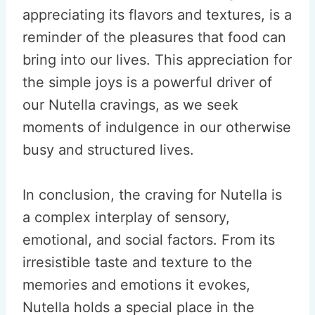
appreciating its flavors and textures, is a
reminder of the pleasures that food can
bring into our lives. This appreciation for
the simple joys is a powerful driver of
our Nutella cravings, as we seek
moments of indulgence in our otherwise
busy and structured lives.
In conclusion, the craving for Nutella is
a complex interplay of sensory,
emotional, and social factors. From its
irresistible taste and texture to the
memories and emotions it evokes,
Nutella holds a special place in the