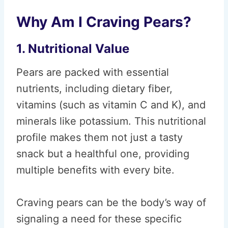
Why Am I Craving Pears?
1. Nutritional Value
Pears are packed with essential
nutrients, including dietary fiber,
vitamins (such as vitamin C and K), and
minerals like potassium. This nutritional
profile makes them not just a tasty
snack but a healthful one, providing
multiple benefits with every bite.
Craving pears can be the body’s way of
signaling a need for these specific