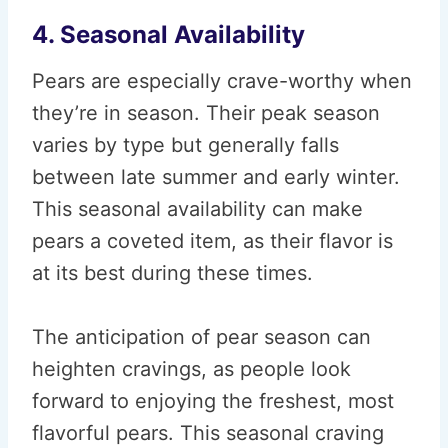
4. Seasonal Availability
Pears are especially crave-worthy when
they’re in season. Their peak season
varies by type but generally falls
between late summer and early winter.
This seasonal availability can make
pears a coveted item, as their flavor is
at its best during these times.
The anticipation of pear season can
heighten cravings, as people look
forward to enjoying the freshest, most
flavorful pears. This seasonal craving