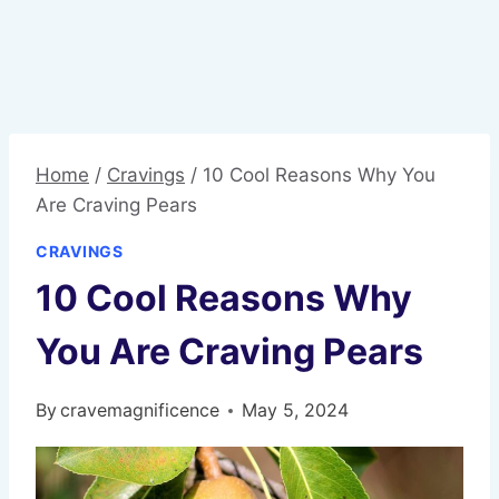
Home
/
Cravings
/
10 Cool Reasons Why You
Are Craving Pears
CRAVINGS
10 Cool Reasons Why
You Are Craving Pears
By
cravemagnificence
May 5, 2024