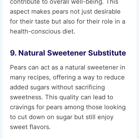
contribute to overall well-being. This
aspect makes pears not just desirable
for their taste but also for their role in a
health-conscious diet.
9. Natural Sweetener Substitute
Pears can act as a natural sweetener in
many recipes, offering a way to reduce
added sugars without sacrificing
sweetness. This quality can lead to
cravings for pears among those looking
to cut down on sugar but still enjoy
sweet flavors.