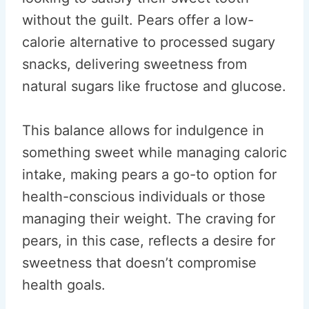
without the guilt. Pears offer a low-
calorie alternative to processed sugary
snacks, delivering sweetness from
natural sugars like fructose and glucose.
This balance allows for indulgence in
something sweet while managing caloric
intake, making pears a go-to option for
health-conscious individuals or those
managing their weight. The craving for
pears, in this case, reflects a desire for
sweetness that doesn’t compromise
health goals.