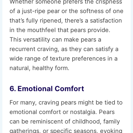
Whether someone prefers the crispness
of a just-ripe pear or the softness of one
that’s fully ripened, there’s a satisfaction
in the mouthfeel that pears provide.
This versatility can make pears a
recurrent craving, as they can satisfy a
wide range of texture preferences in a
natural, healthy form.
6. Emotional Comfort
For many, craving pears might be tied to
emotional comfort or nostalgia. Pears
can be reminiscent of childhood, family
gatherings, or specific seasons, evoking