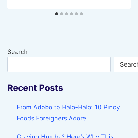
Search
Searc
Recent Posts
From Adobo to Halo-Halo: 10 Pinoy
Foods Foreigners Adore
Craving Humba? Here’s Why This