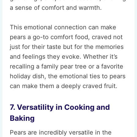
a sense of comfort and warmth.
This emotional connection can make
pears a go-to comfort food, craved not
just for their taste but for the memories
and feelings they evoke. Whether it’s
recalling a family pear tree or a favorite
holiday dish, the emotional ties to pears
can make them a deeply craved fruit.
7. Versatility in Cooking and
Baking
Pears are incredibly versatile in the