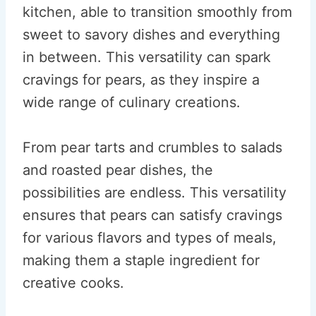
kitchen, able to transition smoothly from
sweet to savory dishes and everything
in between. This versatility can spark
cravings for pears, as they inspire a
wide range of culinary creations.
From pear tarts and crumbles to salads
and roasted pear dishes, the
possibilities are endless. This versatility
ensures that pears can satisfy cravings
for various flavors and types of meals,
making them a staple ingredient for
creative cooks.