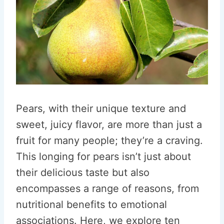
Pears, with their unique texture and
sweet, juicy flavor, are more than just a
fruit for many people; they’re a craving.
This longing for pears isn’t just about
their delicious taste but also
encompasses a range of reasons, from
nutritional benefits to emotional
associations. Here, we explore ten