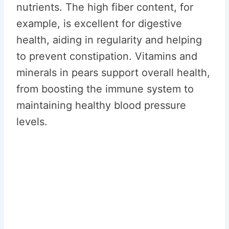
nutrients. The high fiber content, for
example, is excellent for digestive
health, aiding in regularity and helping
to prevent constipation. Vitamins and
minerals in pears support overall health,
from boosting the immune system to
maintaining healthy blood pressure
levels.