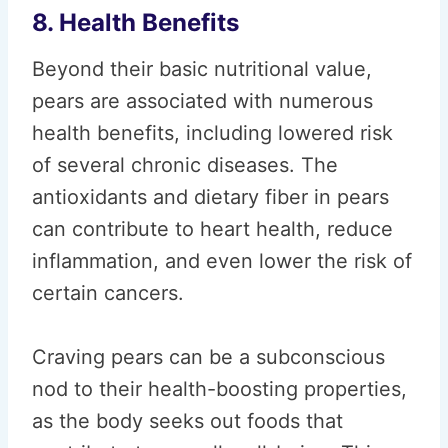
8. Health Benefits
Beyond their basic nutritional value,
pears are associated with numerous
health benefits, including lowered risk
of several chronic diseases. The
antioxidants and dietary fiber in pears
can contribute to heart health, reduce
inflammation, and even lower the risk of
certain cancers.
Craving pears can be a subconscious
nod to their health-boosting properties,
as the body seeks out foods that