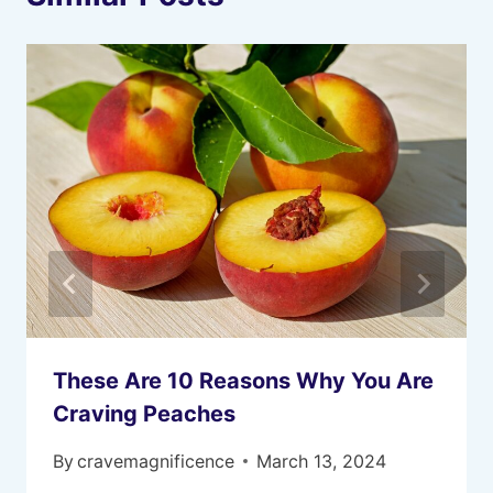
These Are 10 Reasons Why You Are
Craving Peaches
By
cravemagnificence
March 13, 2024