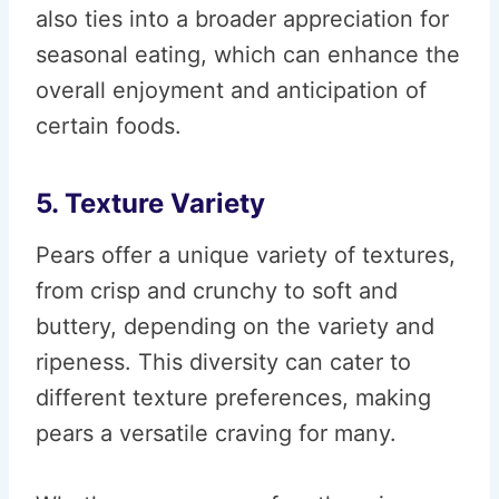
also ties into a broader appreciation for
seasonal eating, which can enhance the
overall enjoyment and anticipation of
certain foods.
5. Texture Variety
Pears offer a unique variety of textures,
from crisp and crunchy to soft and
buttery, depending on the variety and
ripeness. This diversity can cater to
different texture preferences, making
pears a versatile craving for many.