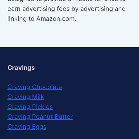
earn advertising fees by advertising and
linking to Amazon.com.
Cravings
Craving Chocolate
Craving Milk
Craving Pickles
Craving Peanut Butter
Craving Eggs