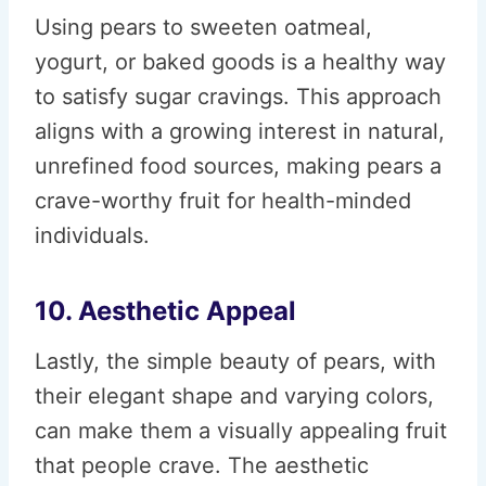
Using pears to sweeten oatmeal,
yogurt, or baked goods is a healthy way
to satisfy sugar cravings. This approach
aligns with a growing interest in natural,
unrefined food sources, making pears a
crave-worthy fruit for health-minded
individuals.
10. Aesthetic Appeal
Lastly, the simple beauty of pears, with
their elegant shape and varying colors,
can make them a visually appealing fruit
that people crave. The aesthetic