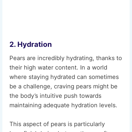
2. Hydration
Pears are incredibly hydrating, thanks to
their high water content. In a world
where staying hydrated can sometimes
be a challenge, craving pears might be
the body’s intuitive push towards
maintaining adequate hydration levels.
This aspect of pears is particularly