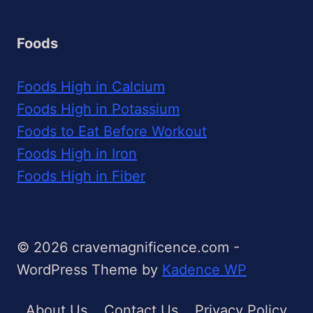
Foods
Foods High in Calcium
Foods High in Potassium
Foods to Eat Before Workout
Foods High in Iron
Foods High in Fiber
© 2026 cravemagnificence.com -
WordPress Theme by
Kadence WP
About Us
Contact Us
Privacy Policy