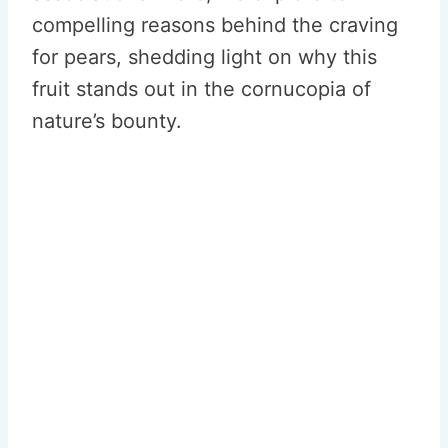
compelling reasons behind the craving
for pears, shedding light on why this
fruit stands out in the cornucopia of
nature’s bounty.