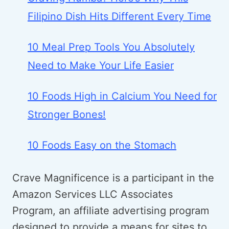
Filipino Dish Hits Different Every Time
10 Meal Prep Tools You Absolutely
Need to Make Your Life Easier
10 Foods High in Calcium You Need for
Stronger Bones!
10 Foods Easy on the Stomach
Crave Magnificence is a participant in the
Amazon Services LLC Associates
Program, an affiliate advertising program
designed to provide a means for sites to