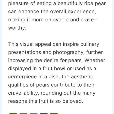
pleasure of eating a beautifully ripe pear
can enhance the overall experience,
making it more enjoyable and crave-
worthy.
This visual appeal can inspire culinary
presentations and photography, further
increasing the desire for pears. Whether
displayed in a fruit bowl or used as a
centerpiece in a dish, the aesthetic
qualities of pears contribute to their
crave-ability, rounding out the many
reasons this fruit is so beloved.