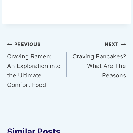
Post
PREVIOUS
NEXT
navigation
Craving Ramen:
Craving Pancakes?
An Exploration into
What Are The
the Ultimate
Reasons
Comfort Food
Similar Posts