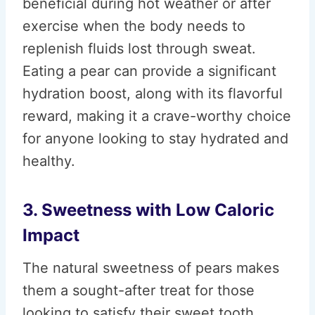
beneficial during hot weather or after
exercise when the body needs to
replenish fluids lost through sweat.
Eating a pear can provide a significant
hydration boost, along with its flavorful
reward, making it a crave-worthy choice
for anyone looking to stay hydrated and
healthy.
3. Sweetness with Low Caloric
Impact
The natural sweetness of pears makes
them a sought-after treat for those
looking to satisfy their sweet tooth