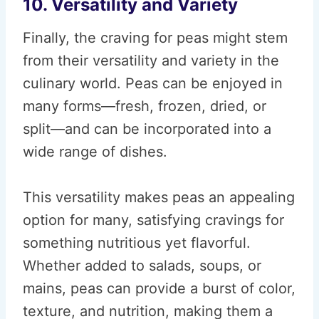
10. Versatility and Variety
Finally, the craving for peas might stem
from their versatility and variety in the
culinary world. Peas can be enjoyed in
many forms—fresh, frozen, dried, or
split—and can be incorporated into a
wide range of dishes.
This versatility makes peas an appealing
option for many, satisfying cravings for
something nutritious yet flavorful.
Whether added to salads, soups, or
mains, peas can provide a burst of color,
texture, and nutrition, making them a