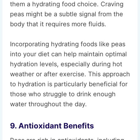
them a hydrating food choice. Craving
peas might be a subtle signal from the
body that it requires more fluids.
Incorporating hydrating foods like peas
into your diet can help maintain optimal
hydration levels, especially during hot
weather or after exercise. This approach
to hydration is particularly beneficial for
those who struggle to drink enough
water throughout the day.
9. Antioxidant Benefits