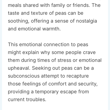
meals shared with family or friends. The
taste and texture of peas can be
soothing, offering a sense of nostalgia
and emotional warmth.
This emotional connection to peas
might explain why some people crave
them during times of stress or emotional
upheaval. Seeking out peas can be a
subconscious attempt to recapture
those feelings of comfort and security,
providing a temporary escape from
current troubles.