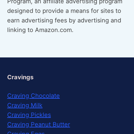
Program, an affiliate advertising program
designed to provide a means for sites to
earn advertising fees by advertising and
linking to Amazon.com.
Cravings
Craving Chocolate
Craving Milk
Craving Pickles
Craving Peanut Butter
Craving Eggs