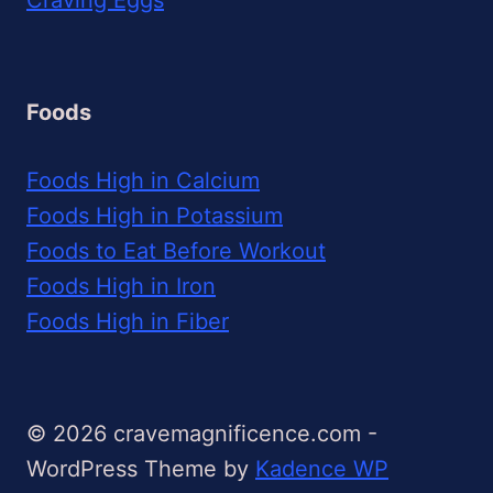
Foods
Foods High in Calcium
Foods High in Potassium
Foods to Eat Before Workout
Foods High in Iron
Foods High in Fiber
© 2026 cravemagnificence.com -
WordPress Theme by
Kadence WP