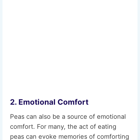
2. Emotional Comfort
Peas can also be a source of emotional
comfort. For many, the act of eating
peas can evoke memories of comforting