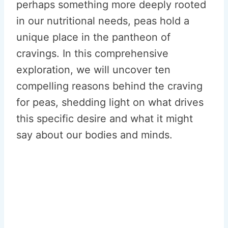
perhaps something more deeply rooted
in our nutritional needs, peas hold a
unique place in the pantheon of
cravings. In this comprehensive
exploration, we will uncover ten
compelling reasons behind the craving
for peas, shedding light on what drives
this specific desire and what it might
say about our bodies and minds.