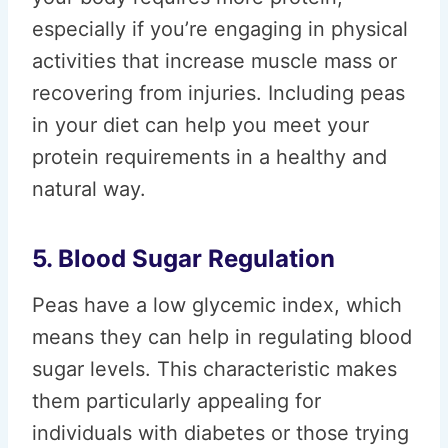
especially if you’re engaging in physical
activities that increase muscle mass or
recovering from injuries. Including peas
in your diet can help you meet your
protein requirements in a healthy and
natural way.
5. Blood Sugar Regulation
Peas have a low glycemic index, which
means they can help in regulating blood
sugar levels. This characteristic makes
them particularly appealing for
individuals with diabetes or those trying