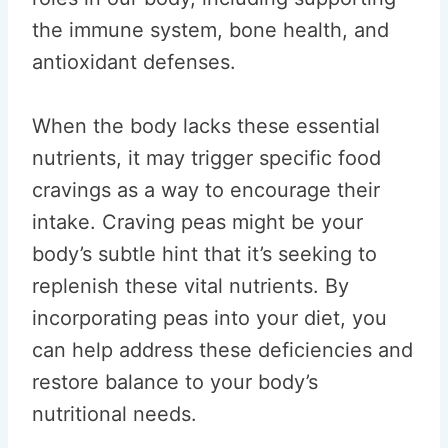
the immune system, bone health, and
antioxidant defenses.
When the body lacks these essential
nutrients, it may trigger specific food
cravings as a way to encourage their
intake. Craving peas might be your
body’s subtle hint that it’s seeking to
replenish these vital nutrients. By
incorporating peas into your diet, you
can help address these deficiencies and
restore balance to your body’s
nutritional needs.