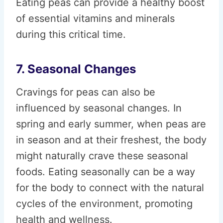
Eating peas can provide a healthy boost
of essential vitamins and minerals
during this critical time.
7. Seasonal Changes
Cravings for peas can also be
influenced by seasonal changes. In
spring and early summer, when peas are
in season and at their freshest, the body
might naturally crave these seasonal
foods. Eating seasonally can be a way
for the body to connect with the natural
cycles of the environment, promoting
health and wellness.