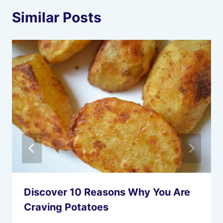
Similar Posts
Discover 10 Reasons Why You Are
Craving Potatoes