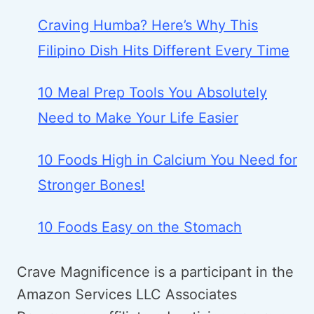
Craving Humba? Here’s Why This
Filipino Dish Hits Different Every Time
10 Meal Prep Tools You Absolutely
Need to Make Your Life Easier
10 Foods High in Calcium You Need for
Stronger Bones!
10 Foods Easy on the Stomach
Crave Magnificence is a participant in the
Amazon Services LLC Associates