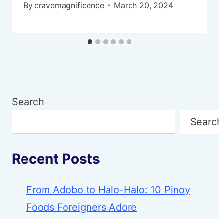
By
cravemagnificence
March 20, 2024
Search
Searc
Recent Posts
From Adobo to Halo-Halo: 10 Pinoy
Foods Foreigners Adore