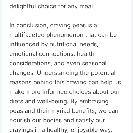
delightful choice for any meal.
In conclusion, craving peas is a
multifaceted phenomenon that can be
influenced by nutritional needs,
emotional connections, health
considerations, and even seasonal
changes. Understanding the potential
reasons behind this craving can help us
make more informed choices about our
diets and well-being. By embracing
peas and their myriad benefits, we can
nourish our bodies and satisfy our
cravings in a healthy, enjoyable way.