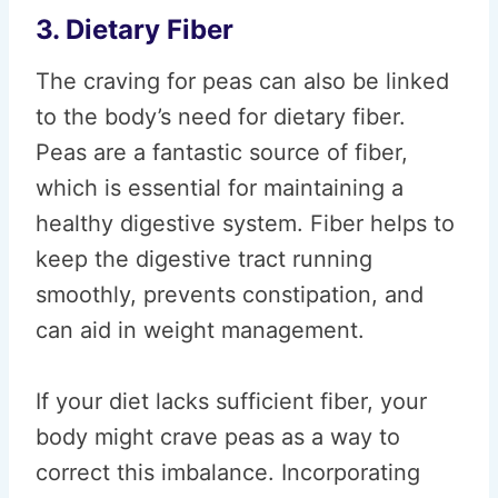
3. Dietary Fiber
The craving for peas can also be linked
to the body’s need for dietary fiber.
Peas are a fantastic source of fiber,
which is essential for maintaining a
healthy digestive system. Fiber helps to
keep the digestive tract running
smoothly, prevents constipation, and
can aid in weight management.
If your diet lacks sufficient fiber, your
body might crave peas as a way to
correct this imbalance. Incorporating