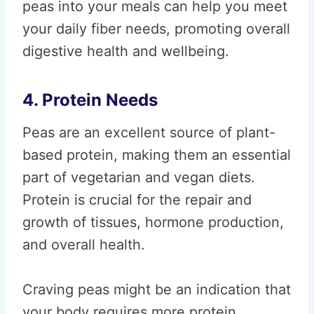
peas into your meals can help you meet
your daily fiber needs, promoting overall
digestive health and wellbeing.
4. Protein Needs
Peas are an excellent source of plant-
based protein, making them an essential
part of vegetarian and vegan diets.
Protein is crucial for the repair and
growth of tissues, hormone production,
and overall health.
Craving peas might be an indication that
your body requires more protein,