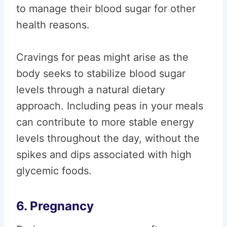
to manage their blood sugar for other
health reasons.
Cravings for peas might arise as the
body seeks to stabilize blood sugar
levels through a natural dietary
approach. Including peas in your meals
can contribute to more stable energy
levels throughout the day, without the
spikes and dips associated with high
glycemic foods.
6. Pregnancy