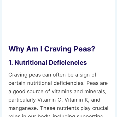
Why Am I Craving Peas?
1. Nutritional Deficiencies
Craving peas can often be a sign of
certain nutritional deficiencies. Peas are
a good source of vitamins and minerals,
particularly Vitamin C, Vitamin K, and
manganese. These nutrients play crucial
roles in our body, including supporting