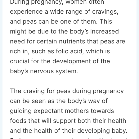
During pregnancy, women often
experience a wide range of cravings,
and peas can be one of them. This
might be due to the body’s increased
need for certain nutrients that peas are
rich in, such as folic acid, which is
crucial for the development of the
baby’s nervous system.
The craving for peas during pregnancy
can be seen as the body’s way of
guiding expectant mothers towards
foods that will support both their health
and the health of their developing baby.