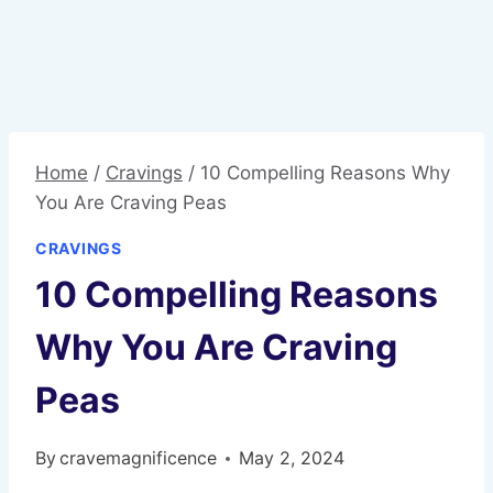
Home
/
Cravings
/
10 Compelling Reasons Why
You Are Craving Peas
CRAVINGS
10 Compelling Reasons
Why You Are Craving
Peas
By
cravemagnificence
May 2, 2024