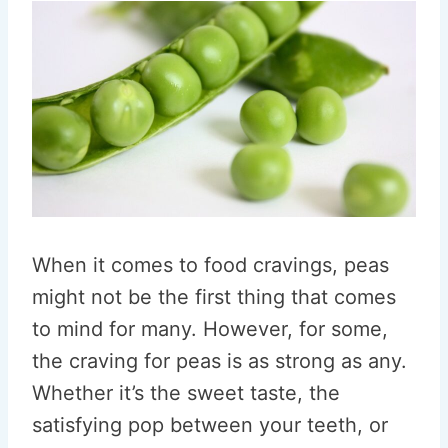
When it comes to food cravings, peas
might not be the first thing that comes
to mind for many. However, for some,
the craving for peas is as strong as any.
Whether it’s the sweet taste, the
satisfying pop between your teeth, or