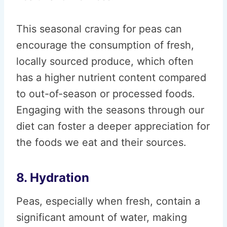
This seasonal craving for peas can
encourage the consumption of fresh,
locally sourced produce, which often
has a higher nutrient content compared
to out-of-season or processed foods.
Engaging with the seasons through our
diet can foster a deeper appreciation for
the foods we eat and their sources.
8. Hydration
Peas, especially when fresh, contain a
significant amount of water, making