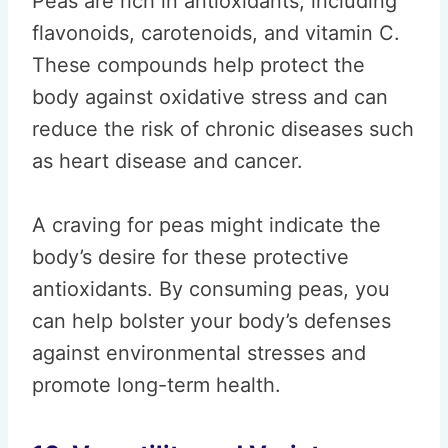
Peas are rich in antioxidants, including
flavonoids, carotenoids, and vitamin C.
These compounds help protect the
body against oxidative stress and can
reduce the risk of chronic diseases such
as heart disease and cancer.
A craving for peas might indicate the
body’s desire for these protective
antioxidants. By consuming peas, you
can help bolster your body’s defenses
against environmental stresses and
promote long-term health.