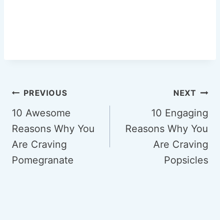
Post
PREVIOUS
NEXT
navigation
10 Awesome
10 Engaging
Reasons Why You
Reasons Why You
Are Craving
Are Craving
Pomegranate
Popsicles