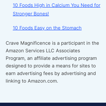
10 Foods High in Calcium You Need for
Stronger Bones!
10 Foods Easy on the Stomach
Crave Magnificence is a participant in the
Amazon Services LLC Associates
Program, an affiliate advertising program
designed to provide a means for sites to
earn advertising fees by advertising and
linking to Amazon.com.