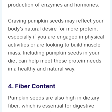
production of enzymes and hormones.
Craving pumpkin seeds may reflect your
body’s natural desire for more protein,
especially if you are engaged in physical
activities or are looking to build muscle
mass. Including pumpkin seeds in your
diet can help meet these protein needs
in a healthy and natural way.
4. Fiber Content
Pumpkin seeds are also high in dietary
fiber, which is essential for digestive