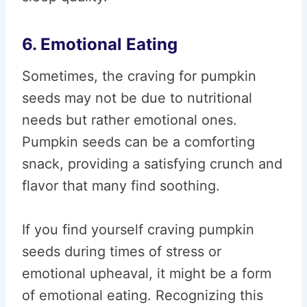
6. Emotional Eating
Sometimes, the craving for pumpkin
seeds may not be due to nutritional
needs but rather emotional ones.
Pumpkin seeds can be a comforting
snack, providing a satisfying crunch and
flavor that many find soothing.
If you find yourself craving pumpkin
seeds during times of stress or
emotional upheaval, it might be a form
of emotional eating. Recognizing this