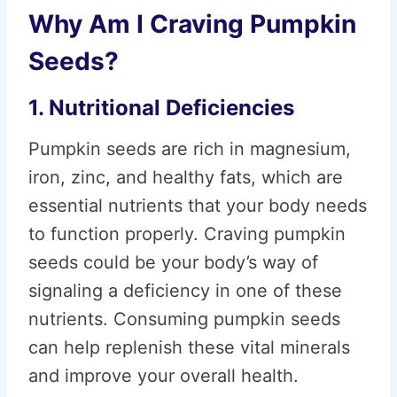
Why Am I Craving Pumpkin
Seeds?
1. Nutritional Deficiencies
Pumpkin seeds are rich in magnesium,
iron, zinc, and healthy fats, which are
essential nutrients that your body needs
to function properly. Craving pumpkin
seeds could be your body’s way of
signaling a deficiency in one of these
nutrients. Consuming pumpkin seeds
can help replenish these vital minerals
and improve your overall health.