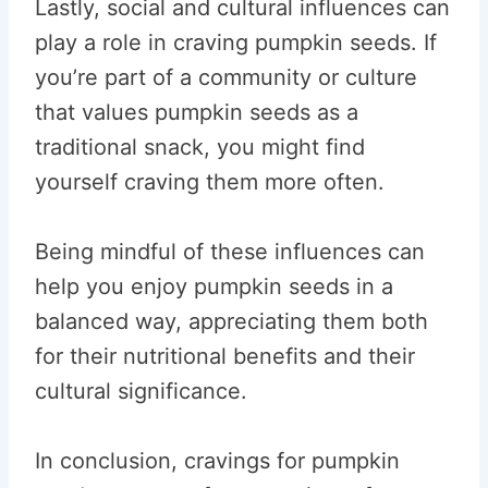
Lastly, social and cultural influences can
play a role in craving pumpkin seeds. If
you’re part of a community or culture
that values pumpkin seeds as a
traditional snack, you might find
yourself craving them more often.
Being mindful of these influences can
help you enjoy pumpkin seeds in a
balanced way, appreciating them both
for their nutritional benefits and their
cultural significance.
In conclusion, cravings for pumpkin