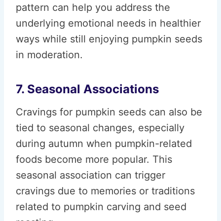
pattern can help you address the
underlying emotional needs in healthier
ways while still enjoying pumpkin seeds
in moderation.
7. Seasonal Associations
Cravings for pumpkin seeds can also be
tied to seasonal changes, especially
during autumn when pumpkin-related
foods become more popular. This
seasonal association can trigger
cravings due to memories or traditions
related to pumpkin carving and seed