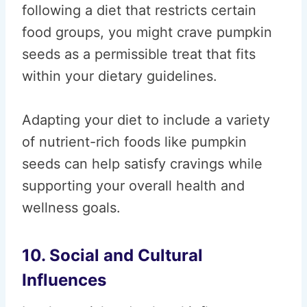
following a diet that restricts certain
food groups, you might crave pumpkin
seeds as a permissible treat that fits
within your dietary guidelines.
Adapting your diet to include a variety
of nutrient-rich foods like pumpkin
seeds can help satisfy cravings while
supporting your overall health and
wellness goals.
10. Social and Cultural
Influences