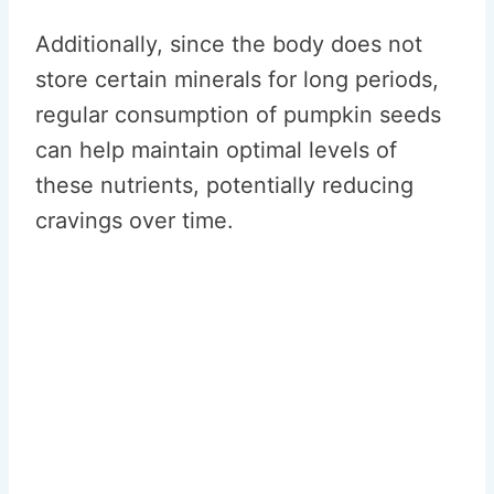
Additionally, since the body does not
store certain minerals for long periods,
regular consumption of pumpkin seeds
can help maintain optimal levels of
these nutrients, potentially reducing
cravings over time.