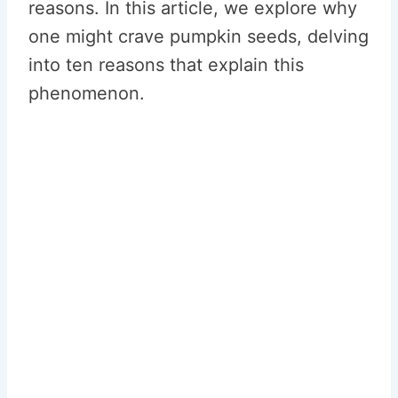
reasons. In this article, we explore why
one might crave pumpkin seeds, delving
into ten reasons that explain this
phenomenon.