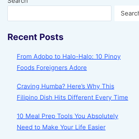
Search
Searc
Recent Posts
From Adobo to Halo-Halo: 10 Pinoy
Foods Foreigners Adore
Craving Humba? Here’s Why This
Filipino Dish Hits Different Every Time
10 Meal Prep Tools You Absolutely
Need to Make Your Life Easier