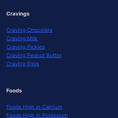
Cravings
Craving Chocolate
Craving Milk
Craving Pickles
Craving Peanut Butter
Craving Eggs
Foods
Foods High in Calcium
Foods High in Potassium