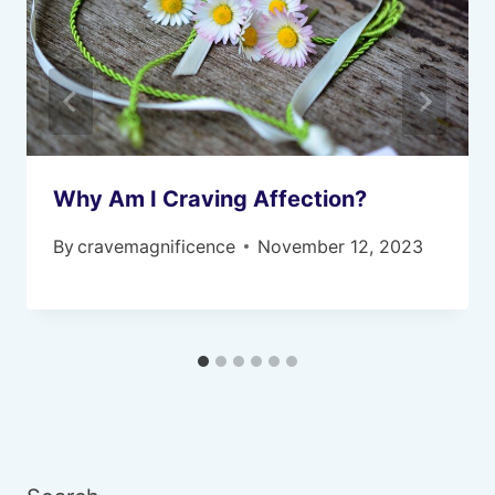
Why Am I Craving Affection?
By
cravemagnificence
November 12, 2023