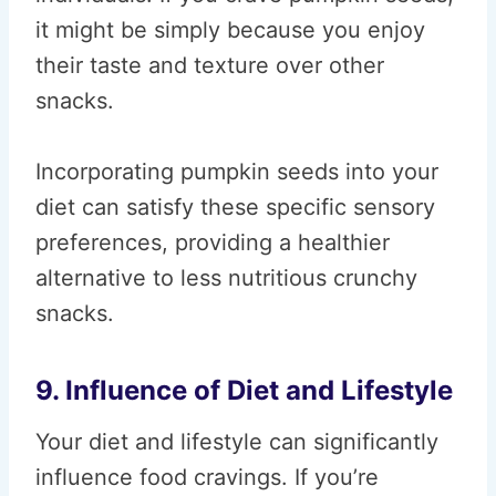
it might be simply because you enjoy
their taste and texture over other
snacks.
Incorporating pumpkin seeds into your
diet can satisfy these specific sensory
preferences, providing a healthier
alternative to less nutritious crunchy
snacks.
9. Influence of Diet and Lifestyle
Your diet and lifestyle can significantly
influence food cravings. If you’re