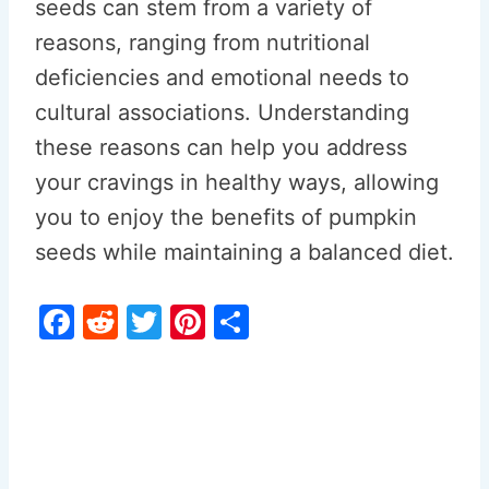
seeds can stem from a variety of
reasons, ranging from nutritional
deficiencies and emotional needs to
cultural associations. Understanding
these reasons can help you address
your cravings in healthy ways, allowing
you to enjoy the benefits of pumpkin
seeds while maintaining a balanced diet.
F
R
T
Pi
S
a
e
w
nt
h
c
d
itt
er
ar
e
di
er
e
e
b
t
st