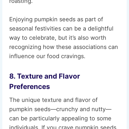
roasting.
Enjoying pumpkin seeds as part of
seasonal festivities can be a delightful
way to celebrate, but it’s also worth
recognizing how these associations can
influence our food cravings.
8. Texture and Flavor
Preferences
The unique texture and flavor of
pumpkin seeds—crunchy and nutty—
can be particularly appealing to some
individuals. If you crave pumpkin seeds,