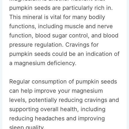
pumpkin seeds are particularly rich in.
This mineral is vital for many bodily
functions, including muscle and nerve
function, blood sugar control, and blood
pressure regulation. Cravings for
pumpkin seeds could be an indication of
a magnesium deficiency.
Regular consumption of pumpkin seeds
can help improve your magnesium
levels, potentially reducing cravings and
supporting overall health, including
reducing headaches and improving
sleep quality.