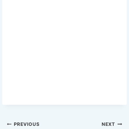
o
o
k
Post
PREVIOUS
NEXT