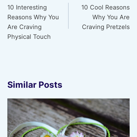
navigation
10 Interesting
10 Cool Reasons
Reasons Why You
Why You Are
Are Craving
Craving Pretzels
Physical Touch
Similar Posts