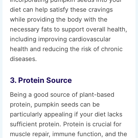
diet can help satisfy these cravings
while providing the body with the
necessary fats to support overall health,
including improving cardiovascular
health and reducing the risk of chronic
diseases.
3. Protein Source
Being a good source of plant-based
protein, pumpkin seeds can be
particularly appealing if your diet lacks
sufficient protein. Protein is crucial for
muscle repair, immune function, and the