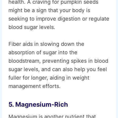
health. A craving for pumpkin seeds
might be a sign that your body is
seeking to improve digestion or regulate
blood sugar levels.
Fiber aids in slowing down the
absorption of sugar into the
bloodstream, preventing spikes in blood
sugar levels, and can also help you feel
fuller for longer, aiding in weight
management efforts.
5. Magnesium-Rich
Magnesium is another nutrient that