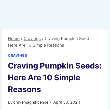
Home
/
Cravings
/
Craving Pumpkin Seeds:
Here Are 10 Simple Reasons
CRAVINGS
Craving Pumpkin Seeds:
Here Are 10 Simple
Reasons
By
cravemagnificence
April 30, 2024