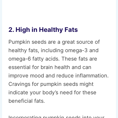
2. High in Healthy Fats
Pumpkin seeds are a great source of
healthy fats, including omega-3 and
omega-6 fatty acids. These fats are
essential for brain health and can
improve mood and reduce inflammation.
Cravings for pumpkin seeds might
indicate your body’s need for these
beneficial fats.
Incorporating pumpkin seeds into your