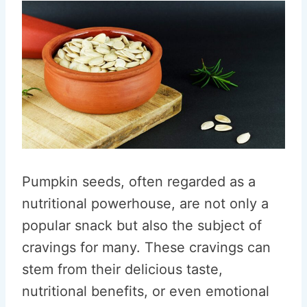
Pumpkin seeds, often regarded as a
nutritional powerhouse, are not only a
popular snack but also the subject of
cravings for many. These cravings can
stem from their delicious taste,
nutritional benefits, or even emotional