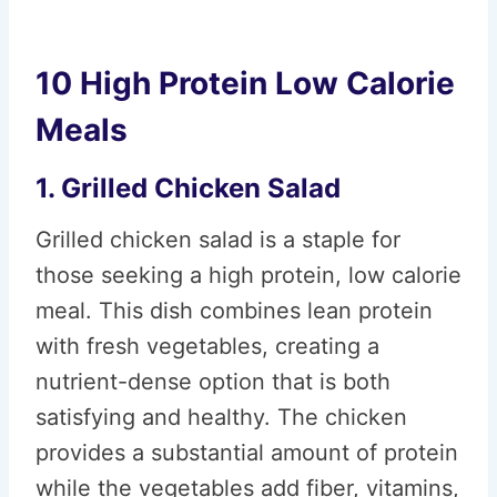
10 High Protein Low Calorie
Meals
1. Grilled Chicken Salad
Grilled chicken salad is a staple for
those seeking a high protein, low calorie
meal. This dish combines lean protein
with fresh vegetables, creating a
nutrient-dense option that is both
satisfying and healthy. The chicken
provides a substantial amount of protein
while the vegetables add fiber, vitamins,