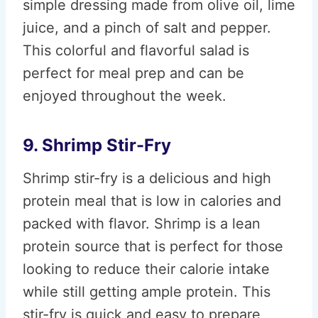
simple dressing made from olive oil, lime
juice, and a pinch of salt and pepper.
This colorful and flavorful salad is
perfect for meal prep and can be
enjoyed throughout the week.
9. Shrimp Stir-Fry
Shrimp stir-fry is a delicious and high
protein meal that is low in calories and
packed with flavor. Shrimp is a lean
protein source that is perfect for those
looking to reduce their calorie intake
while still getting ample protein. This
stir-fry is quick and easy to prepare,