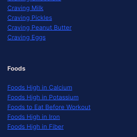
Craving Milk
Craving Pickles
Craving Peanut Butter
Craving Eggs
Foods
Foods High in Calcium
Foods High in Potassium
Foods to Eat Before Workout
Foods High in Iron
Foods High in Fiber