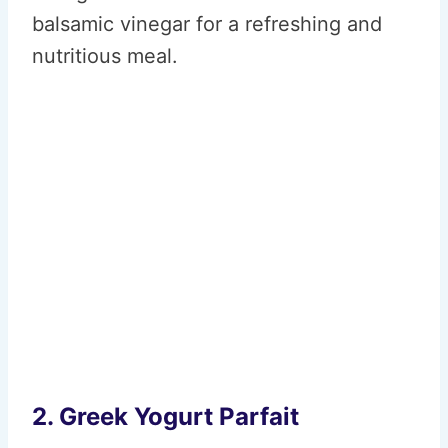
balsamic vinegar for a refreshing and
nutritious meal.
2. Greek Yogurt Parfait