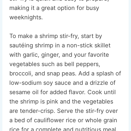
making it a great option for busy
weeknights.
To make a shrimp stir-fry, start by
sautéing shrimp in a non-stick skillet
with garlic, ginger, and your favorite
vegetables such as bell peppers,
broccoli, and snap peas. Add a splash of
low-sodium soy sauce and a drizzle of
sesame oil for added flavor. Cook until
the shrimp is pink and the vegetables
are tender-crisp. Serve the stir-fry over
a bed of cauliflower rice or whole grain
rice for a complete and nutritious meal.