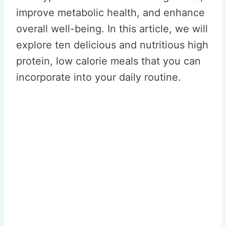
improve metabolic health, and enhance
overall well-being. In this article, we will
explore ten delicious and nutritious high
protein, low calorie meals that you can
incorporate into your daily routine.