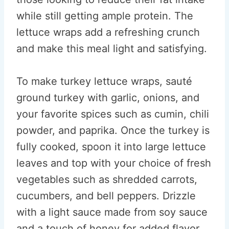
while still getting ample protein. The
lettuce wraps add a refreshing crunch
and make this meal light and satisfying.
To make turkey lettuce wraps, sauté
ground turkey with garlic, onions, and
your favorite spices such as cumin, chili
powder, and paprika. Once the turkey is
fully cooked, spoon it into large lettuce
leaves and top with your choice of fresh
vegetables such as shredded carrots,
cucumbers, and bell peppers. Drizzle
with a light sauce made from soy sauce
and a touch of honey for added flavor.