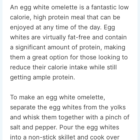
An egg white omelette is a fantastic low
calorie, high protein meal that can be
enjoyed at any time of the day. Egg
whites are virtually fat-free and contain
a significant amount of protein, making
them a great option for those looking to
reduce their calorie intake while still
getting ample protein.
To make an egg white omelette,
separate the egg whites from the yolks
and whisk them together with a pinch of
salt and pepper. Pour the egg whites
into a non-stick skillet and cook over