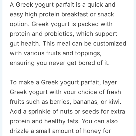
A Greek yogurt parfait is a quick and
easy high protein breakfast or snack
option. Greek yogurt is packed with
protein and probiotics, which support
gut health. This meal can be customized
with various fruits and toppings,
ensuring you never get bored of it.
To make a Greek yogurt parfait, layer
Greek yogurt with your choice of fresh
fruits such as berries, bananas, or kiwi.
Add a sprinkle of nuts or seeds for extra
protein and healthy fats. You can also
drizzle a small amount of honey for