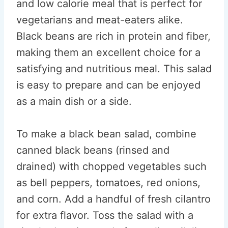
and low calorie meal that is perfect for
vegetarians and meat-eaters alike.
Black beans are rich in protein and fiber,
making them an excellent choice for a
satisfying and nutritious meal. This salad
is easy to prepare and can be enjoyed
as a main dish or a side.
To make a black bean salad, combine
canned black beans (rinsed and
drained) with chopped vegetables such
as bell peppers, tomatoes, red onions,
and corn. Add a handful of fresh cilantro
for extra flavor. Toss the salad with a