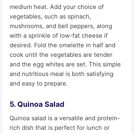
medium heat. Add your choice of
vegetables, such as spinach,
mushrooms, and bell peppers, along
with a sprinkle of low-fat cheese if
desired. Fold the omelette in half and
cook until the vegetables are tender
and the egg whites are set. This simple
and nutritious meal is both satisfying
and easy to prepare.
5. Quinoa Salad
Quinoa salad is a versatile and protein-
rich dish that is perfect for lunch or