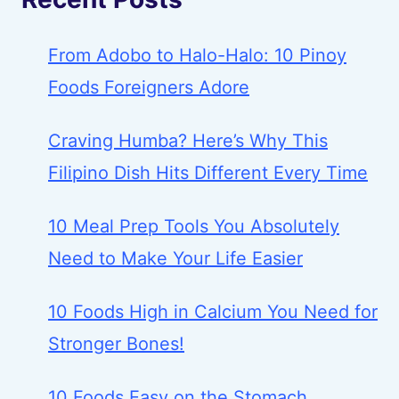
From Adobo to Halo-Halo: 10 Pinoy
Foods Foreigners Adore
Craving Humba? Here’s Why This
Filipino Dish Hits Different Every Time
10 Meal Prep Tools You Absolutely
Need to Make Your Life Easier
10 Foods High in Calcium You Need for
Stronger Bones!
10 Foods Easy on the Stomach