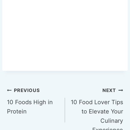
Post
PREVIOUS
NEXT
navigation
10 Foods High in
10 Food Lover Tips
Protein
to Elevate Your
Culinary