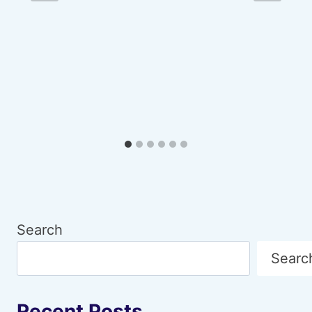
Search
Searc
Recent Posts