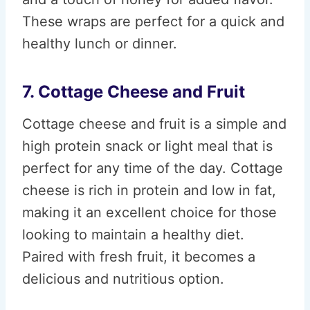
These wraps are perfect for a quick and
healthy lunch or dinner.
7. Cottage Cheese and Fruit
Cottage cheese and fruit is a simple and
high protein snack or light meal that is
perfect for any time of the day. Cottage
cheese is rich in protein and low in fat,
making it an excellent choice for those
looking to maintain a healthy diet.
Paired with fresh fruit, it becomes a
delicious and nutritious option.