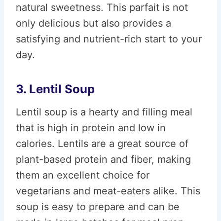
natural sweetness. This parfait is not
only delicious but also provides a
satisfying and nutrient-rich start to your
day.
3. Lentil Soup
Lentil soup is a hearty and filling meal
that is high in protein and low in
calories. Lentils are a great source of
plant-based protein and fiber, making
them an excellent choice for
vegetarians and meat-eaters alike. This
soup is easy to prepare and can be