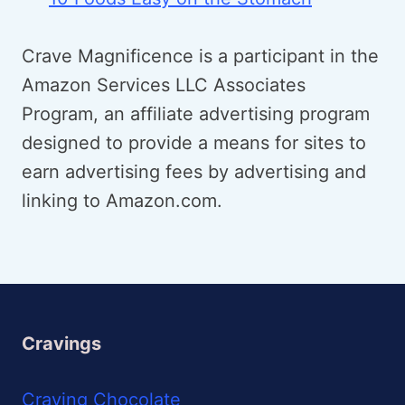
Crave Magnificence is a participant in the
Amazon Services LLC Associates
Program, an affiliate advertising program
designed to provide a means for sites to
earn advertising fees by advertising and
linking to Amazon.com.
Cravings
Craving Chocolate