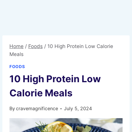
Home
/
Foods
/
10 High Protein Low Calorie
Meals
FOODS
10 High Protein Low
Calorie Meals
By
cravemagnificence
July 5, 2024