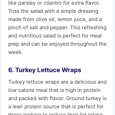
like parsley or cilantro for extra flavor.
Toss the salad with a simple dressing
made from olive oil, lemon juice, and a
pinch of salt and pepper. This refreshing
and nutritious salad is perfect for meal
prep and can be enjoyed throughout the
week.
6. Turkey Lettuce Wraps
Turkey lettuce wraps are a delicious and
low calorie meal that is high in protein
and packed with flavor. Ground turkey is
a lean protein source that is perfect for
those looking to reduce their fat intake