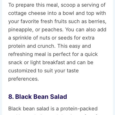
To prepare this meal, scoop a serving of
cottage cheese into a bowl and top with
your favorite fresh fruits such as berries,
pineapple, or peaches. You can also add
a sprinkle of nuts or seeds for extra
protein and crunch. This easy and
refreshing meal is perfect for a quick
snack or light breakfast and can be
customized to suit your taste
preferences.
8. Black Bean Salad
Black bean salad is a protein-packed