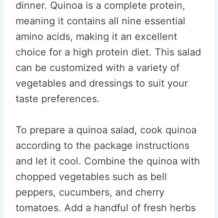
dinner. Quinoa is a complete protein,
meaning it contains all nine essential
amino acids, making it an excellent
choice for a high protein diet. This salad
can be customized with a variety of
vegetables and dressings to suit your
taste preferences.
To prepare a quinoa salad, cook quinoa
according to the package instructions
and let it cool. Combine the quinoa with
chopped vegetables such as bell
peppers, cucumbers, and cherry
tomatoes. Add a handful of fresh herbs