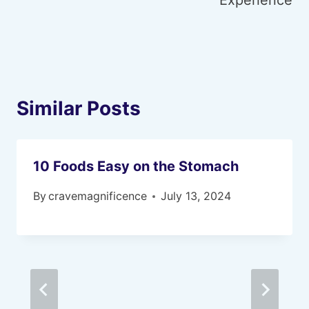
Experience
Similar Posts
10 Foods Easy on the Stomach
By
cravemagnificence
July 13, 2024