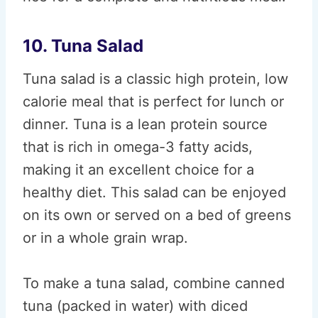
10. Tuna Salad
Tuna salad is a classic high protein, low
calorie meal that is perfect for lunch or
dinner. Tuna is a lean protein source
that is rich in omega-3 fatty acids,
making it an excellent choice for a
healthy diet. This salad can be enjoyed
on its own or served on a bed of greens
or in a whole grain wrap.
To make a tuna salad, combine canned
tuna (packed in water) with diced