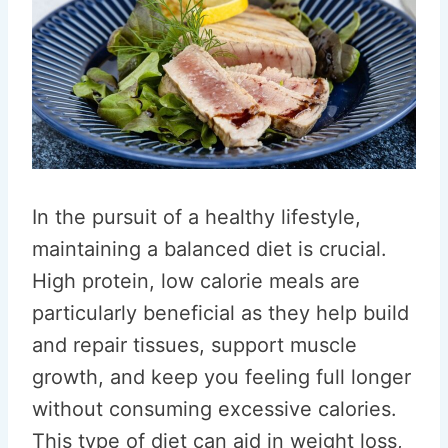
In the pursuit of a healthy lifestyle,
maintaining a balanced diet is crucial.
High protein, low calorie meals are
particularly beneficial as they help build
and repair tissues, support muscle
growth, and keep you feeling full longer
without consuming excessive calories.
This type of diet can aid in weight loss,