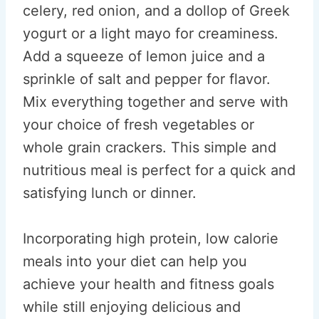
celery, red onion, and a dollop of Greek
yogurt or a light mayo for creaminess.
Add a squeeze of lemon juice and a
sprinkle of salt and pepper for flavor.
Mix everything together and serve with
your choice of fresh vegetables or
whole grain crackers. This simple and
nutritious meal is perfect for a quick and
satisfying lunch or dinner.
Incorporating high protein, low calorie
meals into your diet can help you
achieve your health and fitness goals
while still enjoying delicious and