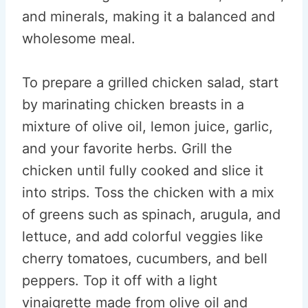
and minerals, making it a balanced and
wholesome meal.
To prepare a grilled chicken salad, start
by marinating chicken breasts in a
mixture of olive oil, lemon juice, garlic,
and your favorite herbs. Grill the
chicken until fully cooked and slice it
into strips. Toss the chicken with a mix
of greens such as spinach, arugula, and
lettuce, and add colorful veggies like
cherry tomatoes, cucumbers, and bell
peppers. Top it off with a light
vinaigrette made from olive oil and