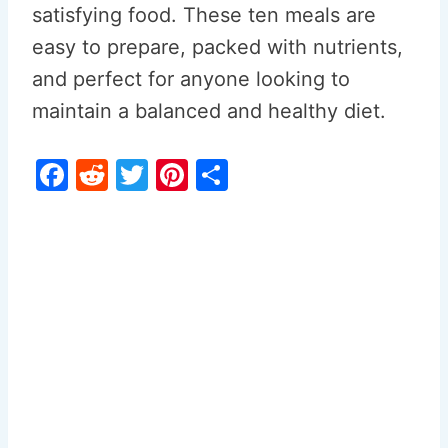
satisfying food. These ten meals are
easy to prepare, packed with nutrients,
and perfect for anyone looking to
maintain a balanced and healthy diet.
F
R
T
Pi
S
a
e
w
nt
h
c
d
itt
er
ar
e
di
er
e
e
b
t
st
o
o
k