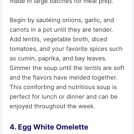
made in large batches for meal prep.
Begin by sautéing onions, garlic, and
carrots in a pot until they are tender.
Add lentils, vegetable broth, diced
tomatoes, and your favorite spices such
as cumin, paprika, and bay leaves.
Simmer the soup until the lentils are soft
and the flavors have melded together.
This comforting and nutritious soup is
perfect for lunch or dinner and can be
enjoyed throughout the week.
4. Egg White Omelette