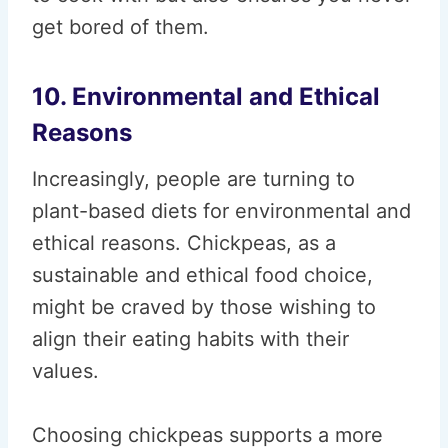
get bored of them.
10. Environmental and Ethical
Reasons
Increasingly, people are turning to
plant-based diets for environmental and
ethical reasons. Chickpeas, as a
sustainable and ethical food choice,
might be craved by those wishing to
align their eating habits with their
values.
Choosing chickpeas supports a more