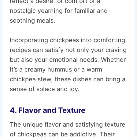
reflect a desire for comfort or a
nostalgic yearning for familiar and
soothing meals.
Incorporating chickpeas into comforting
recipes can satisfy not only your craving
but also your emotional needs. Whether
it’s a creamy hummus or a warm
chickpea stew, these dishes can bring a
sense of solace and joy.
4. Flavor and Texture
The unique flavor and satisfying texture
of chickpeas can be addictive. Their