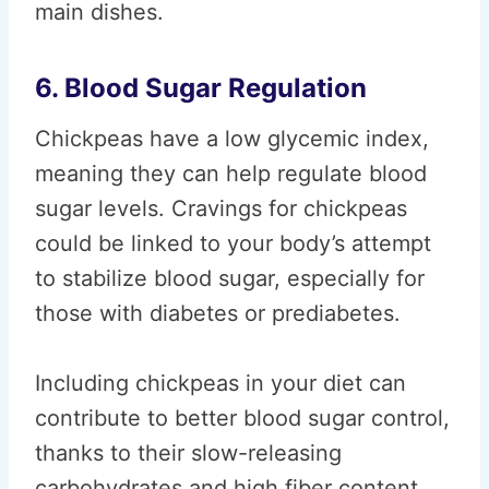
main dishes.
6. Blood Sugar Regulation
Chickpeas have a low glycemic index,
meaning they can help regulate blood
sugar levels. Cravings for chickpeas
could be linked to your body’s attempt
to stabilize blood sugar, especially for
those with diabetes or prediabetes.
Including chickpeas in your diet can
contribute to better blood sugar control,
thanks to their slow-releasing
carbohydrates and high fiber content.