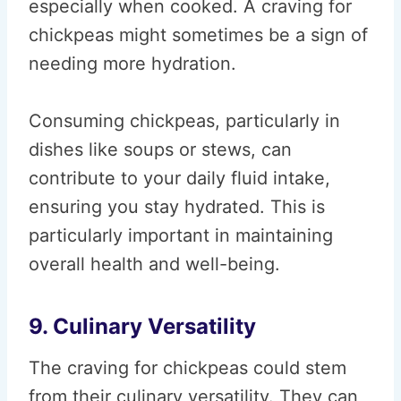
especially when cooked. A craving for
chickpeas might sometimes be a sign of
needing more hydration.
Consuming chickpeas, particularly in
dishes like soups or stews, can
contribute to your daily fluid intake,
ensuring you stay hydrated. This is
particularly important in maintaining
overall health and well-being.
9. Culinary Versatility
The craving for chickpeas could stem
from their culinary versatility. They can