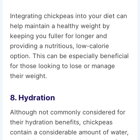
Integrating chickpeas into your diet can
help maintain a healthy weight by
keeping you fuller for longer and
providing a nutritious, low-calorie
option. This can be especially beneficial
for those looking to lose or manage
their weight.
8. Hydration
Although not commonly considered for
their hydration benefits, chickpeas
contain a considerable amount of water,