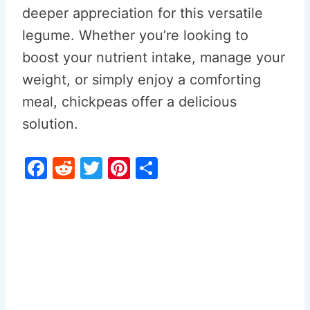
deeper appreciation for this versatile
legume. Whether you’re looking to
boost your nutrient intake, manage your
weight, or simply enjoy a comforting
meal, chickpeas offer a delicious
solution.
F
R
T
Pi
S
a
e
w
nt
h
c
d
itt
er
ar
e
di
er
e
e
b
t
st
o
o