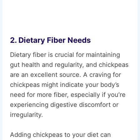
2. Dietary Fiber Needs
Dietary fiber is crucial for maintaining
gut health and regularity, and chickpeas
are an excellent source. A craving for
chickpeas might indicate your body’s
need for more fiber, especially if you’re
experiencing digestive discomfort or
irregularity.
Adding chickpeas to your diet can