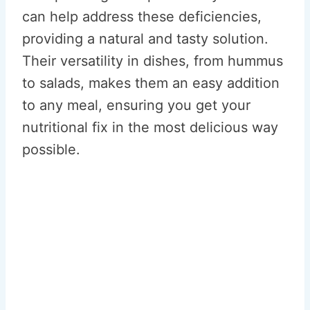
can help address these deficiencies,
providing a natural and tasty solution.
Their versatility in dishes, from hummus
to salads, makes them an easy addition
to any meal, ensuring you get your
nutritional fix in the most delicious way
possible.