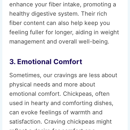
enhance your fiber intake, promoting a
healthy digestive system. Their rich
fiber content can also help keep you
feeling fuller for longer, aiding in weight
management and overall well-being.
3. Emotional Comfort
Sometimes, our cravings are less about
physical needs and more about
emotional comfort. Chickpeas, often
used in hearty and comforting dishes,
can evoke feelings of warmth and
satisfaction. Craving chickpeas might