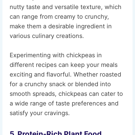
nutty taste and versatile texture, which
can range from creamy to crunchy,
make them a desirable ingredient in
various culinary creations.
Experimenting with chickpeas in
different recipes can keep your meals
exciting and flavorful. Whether roasted
for a crunchy snack or blended into
smooth spreads, chickpeas can cater to
a wide range of taste preferences and
satisfy your cravings.
5. Protein-Rich Plant Food