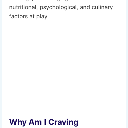
nutritional, psychological, and culinary
factors at play.
Why Am I Craving