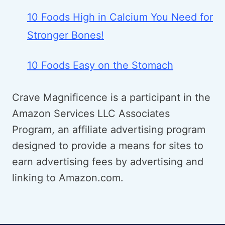
10 Foods High in Calcium You Need for
Stronger Bones!
10 Foods Easy on the Stomach
Crave Magnificence is a participant in the
Amazon Services LLC Associates
Program, an affiliate advertising program
designed to provide a means for sites to
earn advertising fees by advertising and
linking to Amazon.com.