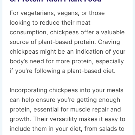
For vegetarians, vegans, or those
looking to reduce their meat
consumption, chickpeas offer a valuable
source of plant-based protein. Craving
chickpeas might be an indication of your
body’s need for more protein, especially
if you’re following a plant-based diet.
Incorporating chickpeas into your meals
can help ensure you’re getting enough
protein, essential for muscle repair and
growth. Their versatility makes it easy to
include them in your diet, from salads to