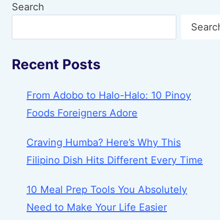
Search
Searc
Recent Posts
From Adobo to Halo-Halo: 10 Pinoy
Foods Foreigners Adore
Craving Humba? Here’s Why This
Filipino Dish Hits Different Every Time
10 Meal Prep Tools You Absolutely
Need to Make Your Life Easier