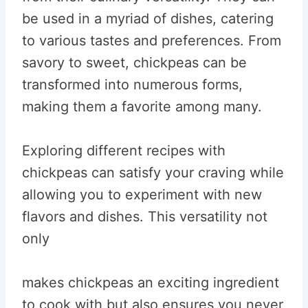
be used in a myriad of dishes, catering
to various tastes and preferences. From
savory to sweet, chickpeas can be
transformed into numerous forms,
making them a favorite among many.
Exploring different recipes with
chickpeas can satisfy your craving while
allowing you to experiment with new
flavors and dishes. This versatility not
only
makes chickpeas an exciting ingredient
to cook with but also ensures you never