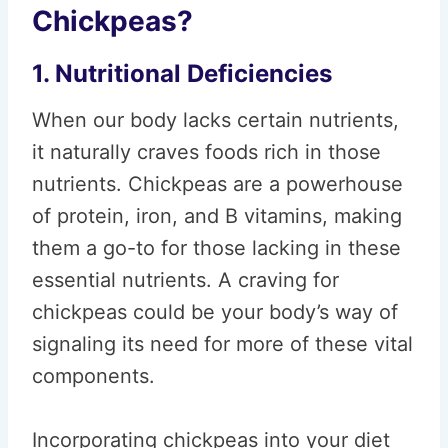
Chickpeas?
1. Nutritional Deficiencies
When our body lacks certain nutrients,
it naturally craves foods rich in those
nutrients. Chickpeas are a powerhouse
of protein, iron, and B vitamins, making
them a go-to for those lacking in these
essential nutrients. A craving for
chickpeas could be your body’s way of
signaling its need for more of these vital
components.
Incorporating chickpeas into your diet