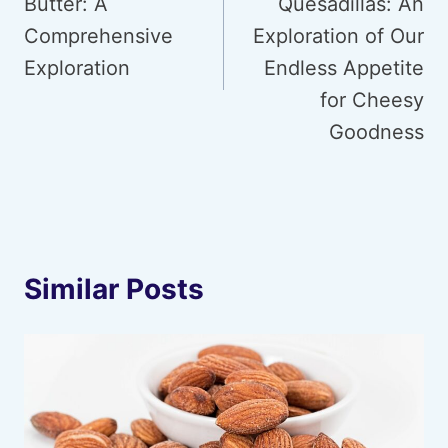
Butter: A
Quesadillas: An
Comprehensive
Exploration of Our
Exploration
Endless Appetite
for Cheesy
Goodness
Similar Posts