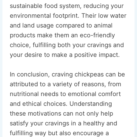
sustainable food system, reducing your
environmental footprint. Their low water
and land usage compared to animal
products make them an eco-friendly
choice, fulfilling both your cravings and
your desire to make a positive impact.
In conclusion, craving chickpeas can be
attributed to a variety of reasons, from
nutritional needs to emotional comfort
and ethical choices. Understanding
these motivations can not only help
satisfy your cravings in a healthy and
fulfilling way but also encourage a