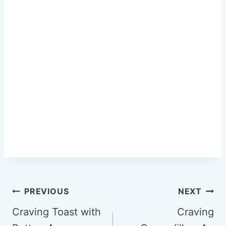
k
Post
PREVIOUS
NEXT
navigation
Craving Toast with
Craving