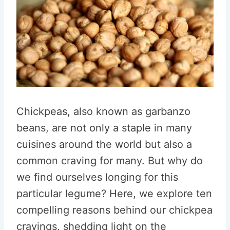
Chickpeas, also known as garbanzo
beans, are not only a staple in many
cuisines around the world but also a
common craving for many. But why do
we find ourselves longing for this
particular legume? Here, we explore ten
compelling reasons behind our chickpea
cravings, shedding light on the