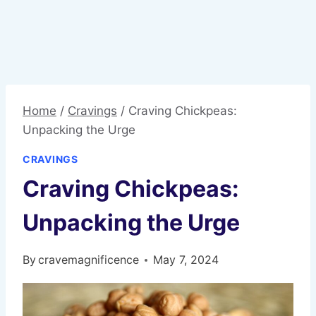
Home
/
Cravings
/
Craving Chickpeas:
Unpacking the Urge
CRAVINGS
Craving Chickpeas:
Unpacking the Urge
By
cravemagnificence
May 7, 2024