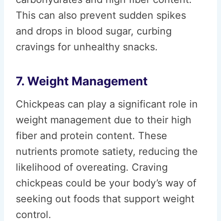
This can also prevent sudden spikes
and drops in blood sugar, curbing
cravings for unhealthy snacks.
7. Weight Management
Chickpeas can play a significant role in
weight management due to their high
fiber and protein content. These
nutrients promote satiety, reducing the
likelihood of overeating. Craving
chickpeas could be your body’s way of
seeking out foods that support weight
control.