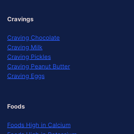
Cravings
Craving Chocolate
Craving Milk
Craving Pickles
Craving Peanut Butter
Craving Eggs
Foods
Foods High in Calcium