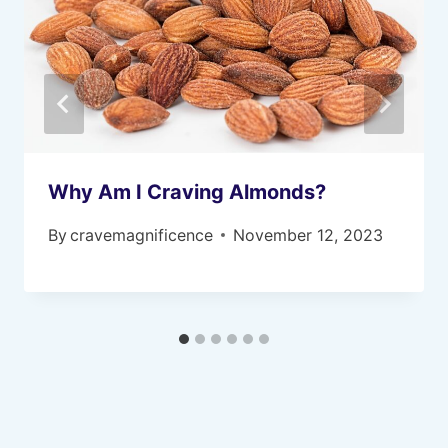
Why Am I Craving Almonds?
By
cravemagnificence
November 12, 2023