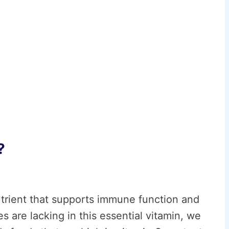
?
nutrient that supports immune function and
 are lacking in this essential vitamin, we