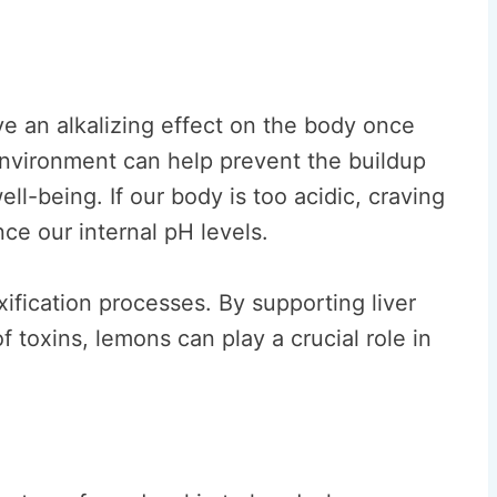
ve an alkalizing effect on the body once
environment can help prevent the buildup
ll-being. If our body is too acidic, craving
ce our internal pH levels.
xification processes. By supporting liver
f toxins, lemons can play a crucial role in