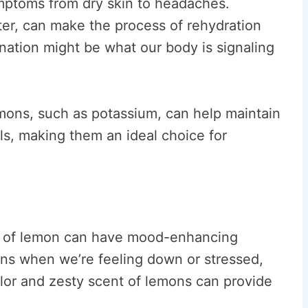
mptoms from dry skin to headaches.
er, can make the process of rehydration
nation might be what our body is signaling
emons, such as potassium, can help maintain
als, making them an ideal choice for
nt of lemon can have mood-enhancing
ns when we’re feeling down or stressed,
color and zesty scent of lemons can provide