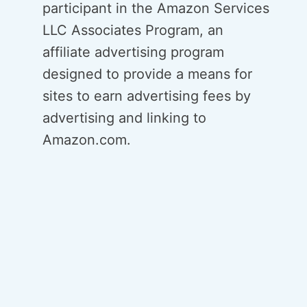
participant in the Amazon Services
LLC Associates Program, an
affiliate advertising program
designed to provide a means for
sites to earn advertising fees by
advertising and linking to
Amazon.com.