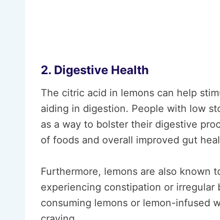
2. Digestive Health
The citric acid in lemons can help sti
aiding in digestion. People with low
as a way to bolster their digestive pr
of foods and overall improved gut heal
Furthermore, lemons are also known to 
experiencing constipation or irregular
consuming lemons or lemon-infused wa
craving.