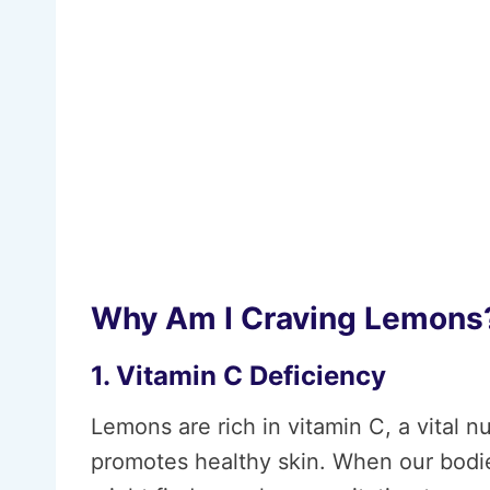
Why Am I Craving Lemons
1. Vitamin C Deficiency
Lemons are rich in vitamin C, a vital 
promotes healthy skin. When our bodies