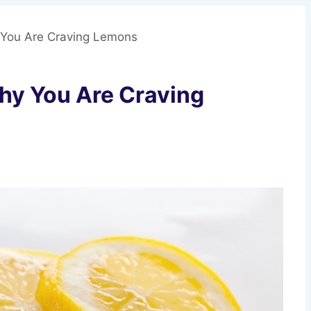
 You Are Craving Lemons
hy You Are Craving