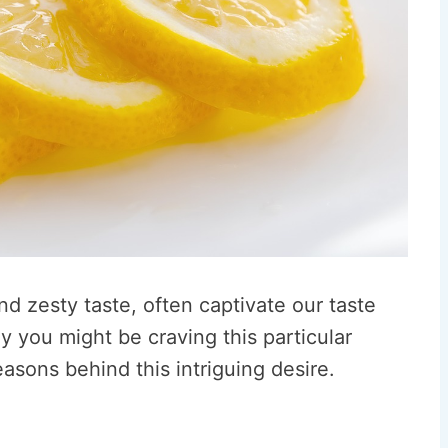
nd zesty taste, often captivate our taste
you might be craving this particular
reasons behind this intriguing desire.