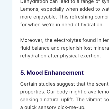
Dehydration can lead to a range of sy
Lemons, especially when added to wat
more enjoyable. This refreshing combi
for when we’re in need of hydration.
Moreover, the electrolytes found in l
fluid balance and replenish lost miner
rehydration after physical exertion.
5. Mood Enhancement
Certain studies suggest that the sce
properties. Our body might crave lemo
seeking a natural uplift. The vibrant 
a quick sensory pick-me-up.