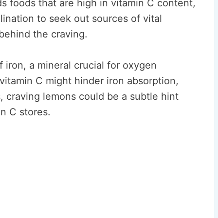
s foods that are high in vitamin C content,
ination to seek out sources of vital
behind the craving.
f iron, a mineral crucial for oxygen
 vitamin C might hinder iron absorption,
, craving lemons could be a subtle hint
in C stores.