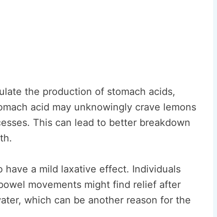
mulate the production of stomach acids,
 stomach acid may unknowingly crave lemons
ocesses. This can lead to better breakdown
th.
have a mild laxative effect. Individuals
 bowel movements might find relief after
ter, which can be another reason for the