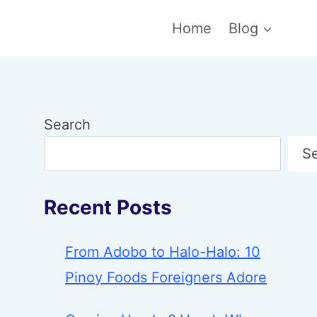
Home
Blog
Search
S
Recent Posts
From Adobo to Halo-Halo: 10
Pinoy Foods Foreigners Adore