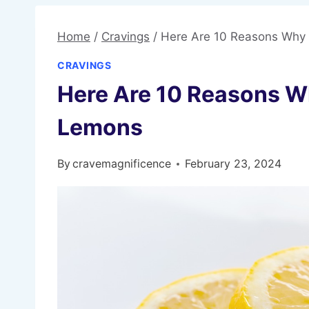
Home
/
Cravings
/
Here Are 10 Reasons Why
CRAVINGS
Here Are 10 Reasons W
Lemons
By
cravemagnificence
February 23, 2024