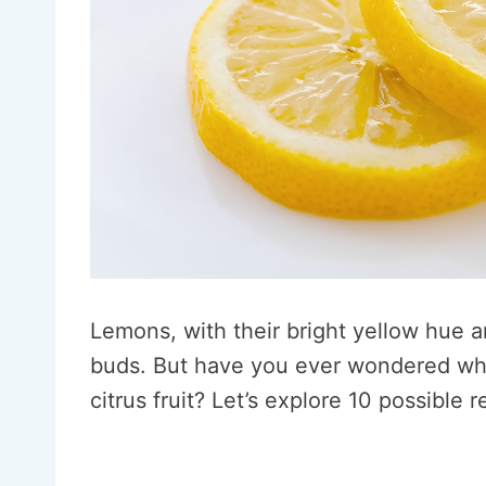
Lemons, with their bright yellow hue a
buds. But have you ever wondered why 
citrus fruit? Let’s explore 10 possible 