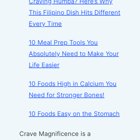
Craving Humba? Here’s Why
This Filipino Dish Hits Different
Every Time
10 Meal Prep Tools You
Absolutely Need to Make Your
Life Easier
10 Foods High in Calcium You
Need for Stronger Bones!
10 Foods Easy on the Stomach
Crave Magnificence is a