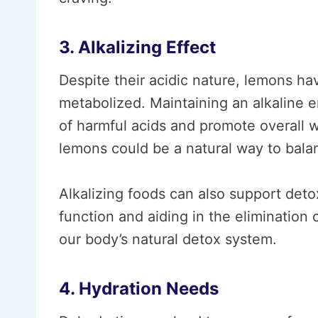
3. Alkalizing Effect
Despite their acidic nature, lemons ha
metabolized. Maintaining an alkaline 
of harmful acids and promote overall we
lemons could be a natural way to balan
Alkalizing foods can also support deto
function and aiding in the elimination o
our body’s natural detox system.
4. Hydration Needs