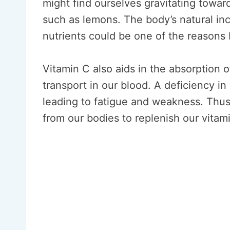
might find ourselves gravitating toward
such as lemons. The body’s natural incl
nutrients could be one of the reasons 
Vitamin C also aids in the absorption o
transport in our blood. A deficiency in
leading to fatigue and weakness. Thus
from our bodies to replenish our vitam