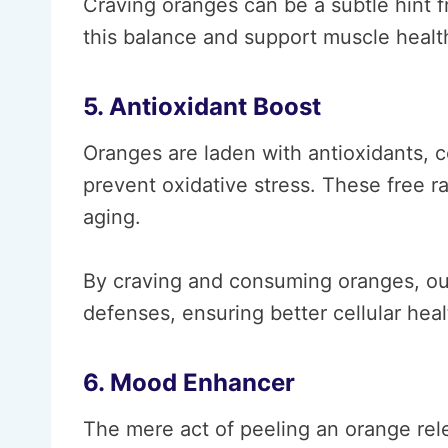
Craving oranges can be a subtle hint f
this balance and support muscle healt
5. Antioxidant Boost
Oranges are laden with antioxidants, c
prevent oxidative stress. These free r
aging.
By craving and consuming oranges, our
defenses, ensuring better cellular hea
6. Mood Enhancer
The mere act of peeling an orange rele