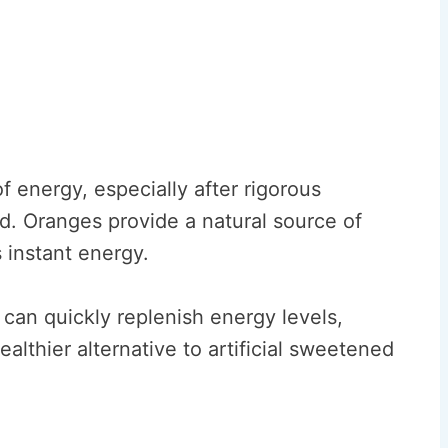
 energy, especially after rigorous
od. Oranges provide a natural source of
s instant energy.
an quickly replenish energy levels,
ealthier alternative to artificial sweetened