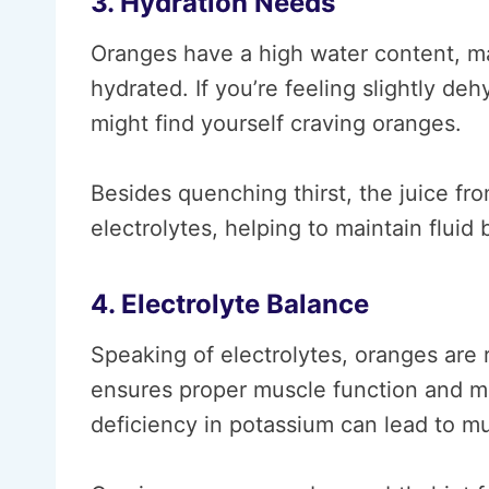
3. Hydration Needs
Oranges have a high water content, ma
hydrated. If you’re feeling slightly d
might find yourself craving oranges.
Besides quenching thirst, the juice fr
electrolytes, helping to maintain fluid
4. Electrolyte Balance
Speaking of electrolytes, oranges are r
ensures proper muscle function and mai
deficiency in potassium can lead to 