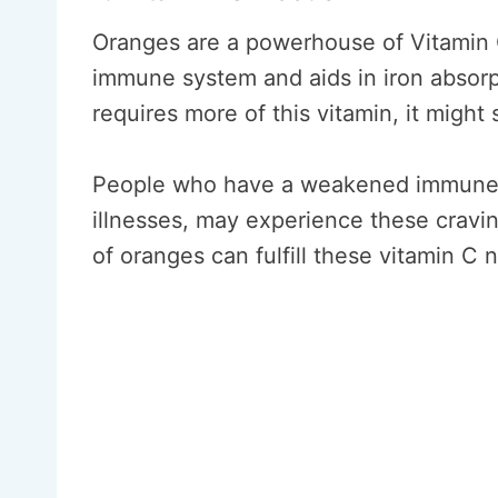
Oranges are a powerhouse of Vitamin C
immune system and aids in iron absorp
requires more of this vitamin, it might 
People who have a weakened immune s
illnesses, may experience these crav
of oranges can fulfill these vitamin C 