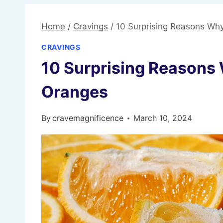
Home
/
Cravings
/
10 Surprising Reasons Wh
CRAVINGS
10 Surprising Reasons
Oranges
By
cravemagnificence
March 10, 2024