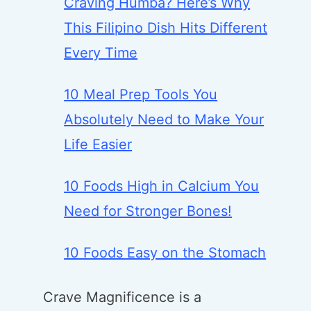
Craving Humba? Here’s Why
This Filipino Dish Hits Different
Every Time
10 Meal Prep Tools You
Absolutely Need to Make Your
Life Easier
10 Foods High in Calcium You
Need for Stronger Bones!
10 Foods Easy on the Stomach
Crave Magnificence is a