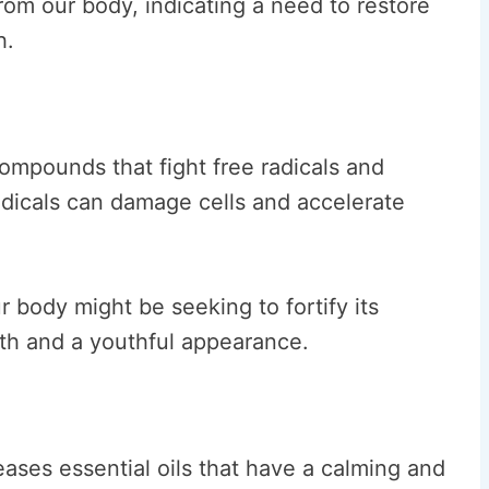
rom our body, indicating a need to restore
h.
ompounds that fight free radicals and
adicals can damage cells and accelerate
 body might be seeking to fortify its
lth and a youthful appearance.
ases essential oils that have a calming and