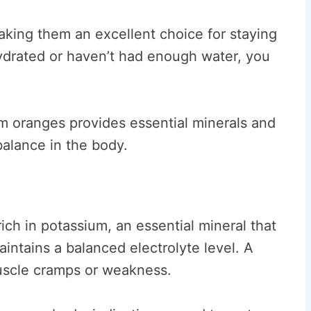
king them an excellent choice for staying
ehydrated or haven’t had enough water, you
om oranges provides essential minerals and
 balance in the body.
ich in potassium, an essential mineral that
ntains a balanced electrolyte level. A
muscle cramps or weakness.