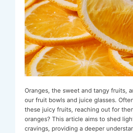
Oranges, the sweet and tangy fruits, 
our fruit bowls and juice glasses. Ofte
these juicy fruits, reaching out for th
oranges? This article aims to shed lig
cravings, providing a deeper understa