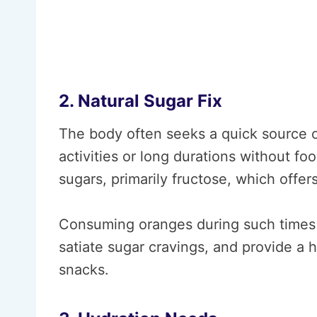
2. Natural Sugar Fix
The body often seeks a quick source of
activities or long durations without fo
sugars, primarily fructose, which offer
Consuming oranges during such times c
satiate sugar cravings, and provide a h
snacks.