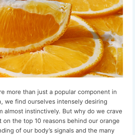
are more than just a popular component in
n, we find ourselves intensely desiring
em almost instinctively. But why do we crave
ht on the top 10 reasons behind our orange
nding of our body’s signals and the many