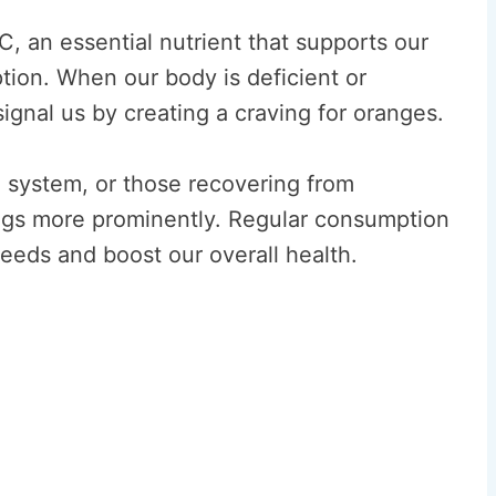
, an essential nutrient that supports our
tion. When our body is deficient or
signal us by creating a craving for oranges.
ystem, or those recovering from
ings more prominently. Regular consumption
needs and boost our overall health.