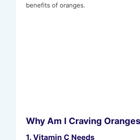
benefits of oranges.
Why Am I Craving Orange
1. Vitamin C Needs