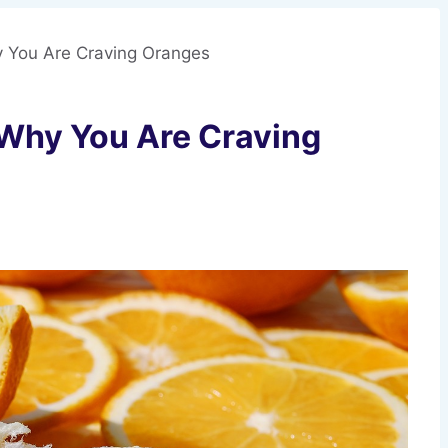
y You Are Craving Oranges
 Why You Are Craving