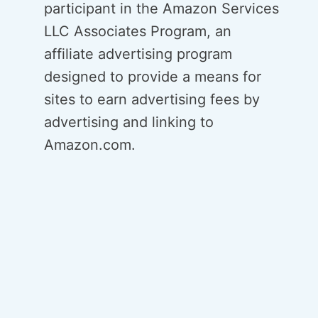
participant in the Amazon Services
LLC Associates Program, an
affiliate advertising program
designed to provide a means for
sites to earn advertising fees by
advertising and linking to
Amazon.com.