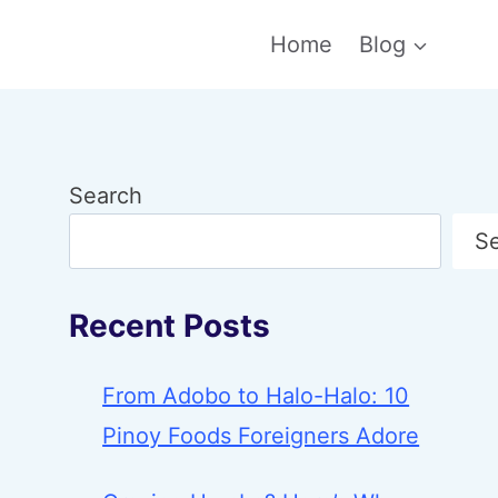
Home
Blog
Search
S
Recent Posts
From Adobo to Halo-Halo: 10
Pinoy Foods Foreigners Adore