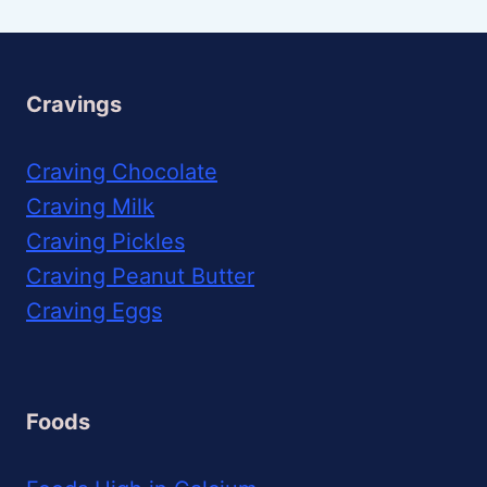
Cravings
Craving Chocolate
Craving Milk
Craving Pickles
Craving Peanut Butter
Craving Eggs
Foods