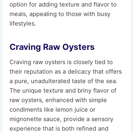
option for adding texture and flavor to
meals, appealing to those with busy
lifestyles.
Craving Raw Oysters
Craving raw oysters is closely tied to
their reputation as a delicacy that offers
a pure, unadulterated taste of the sea.
The unique texture and briny flavor of
raw oysters, enhanced with simple
condiments like lemon juice or
mignonette sauce, provide a sensory
experience that is both refined and