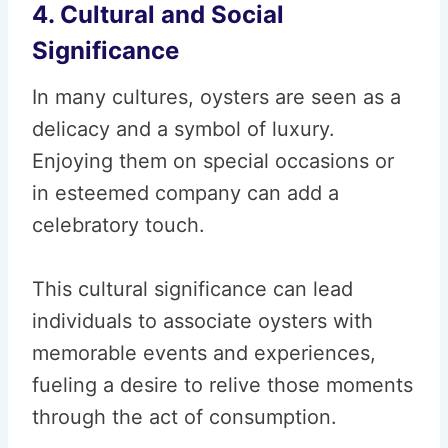
4. Cultural and Social
Significance
In many cultures, oysters are seen as a
delicacy and a symbol of luxury.
Enjoying them on special occasions or
in esteemed company can add a
celebratory touch.
This cultural significance can lead
individuals to associate oysters with
memorable events and experiences,
fueling a desire to relive those moments
through the act of consumption.