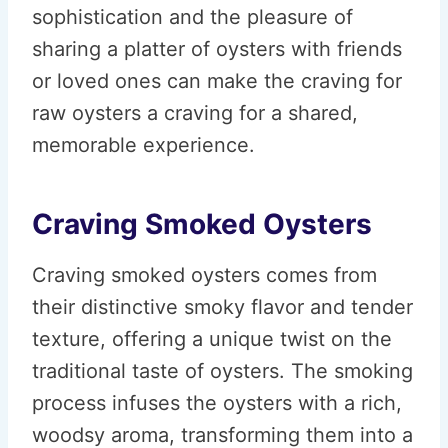
sophistication and the pleasure of
sharing a platter of oysters with friends
or loved ones can make the craving for
raw oysters a craving for a shared,
memorable experience.
Craving Smoked Oysters
Craving smoked oysters comes from
their distinctive smoky flavor and tender
texture, offering a unique twist on the
traditional taste of oysters. The smoking
process infuses the oysters with a rich,
woodsy aroma, transforming them into a