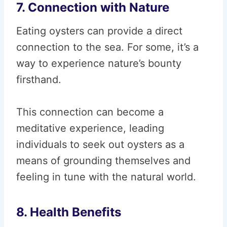
7. Connection with Nature
Eating oysters can provide a direct
connection to the sea. For some, it’s a
way to experience nature’s bounty
firsthand.
This connection can become a
meditative experience, leading
individuals to seek out oysters as a
means of grounding themselves and
feeling in tune with the natural world.
8. Health Benefits