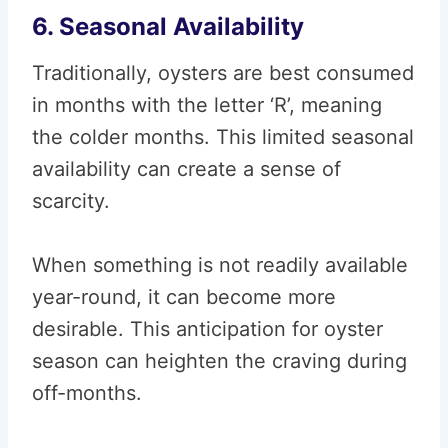
6. Seasonal Availability
Traditionally, oysters are best consumed
in months with the letter ‘R’, meaning
the colder months. This limited seasonal
availability can create a sense of
scarcity.
When something is not readily available
year-round, it can become more
desirable. This anticipation for oyster
season can heighten the craving during
off-months.