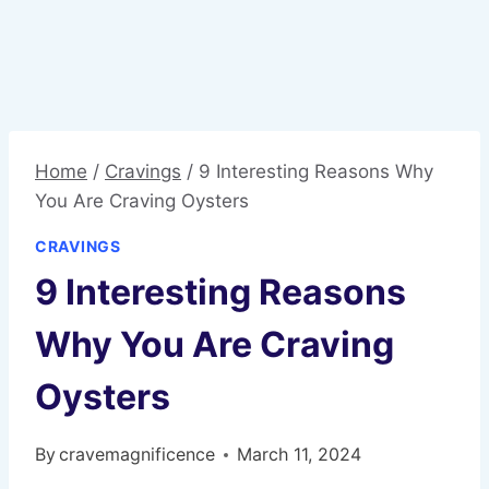
Home
/
Cravings
/
9 Interesting Reasons Why
You Are Craving Oysters
CRAVINGS
9 Interesting Reasons
Why You Are Craving
Oysters
By
cravemagnificence
March 11, 2024