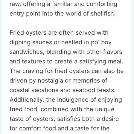
raw, offering a familiar and comforting
entry point into the world of shellfish.
Fried oysters are often served with
dipping sauces or nestled in po’ boy
sandwiches, blending with other flavors
and textures to create a satisfying meal.
The craving for fried oysters can also be
driven by nostalgia or memories of
coastal vacations and seafood feasts.
Additionally, the indulgence of enjoying
fried food, combined with the unique
taste of oysters, satisfies both a desire
for comfort food and a taste for the