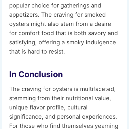
popular choice for gatherings and
appetizers. The craving for smoked
oysters might also stem from a desire
for comfort food that is both savory and
satisfying, offering a smoky indulgence
that is hard to resist.
In Conclusion
The craving for oysters is multifaceted,
stemming from their nutritional value,
unique flavor profile, cultural
significance, and personal experiences.
For those who find themselves yearning