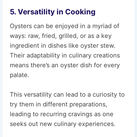
5. Versatility in Cooking
Oysters can be enjoyed in a myriad of
ways: raw, fried, grilled, or as a key
ingredient in dishes like oyster stew.
Their adaptability in culinary creations
means there’s an oyster dish for every
palate.
This versatility can lead to a curiosity to
try them in different preparations,
leading to recurring cravings as one
seeks out new culinary experiences.