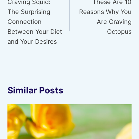
navigation
Craving Squid:
These Are 10
The Surprising
Reasons Why You
Connection
Are Craving
Between Your Diet
Octopus
and Your Desires
Similar Posts