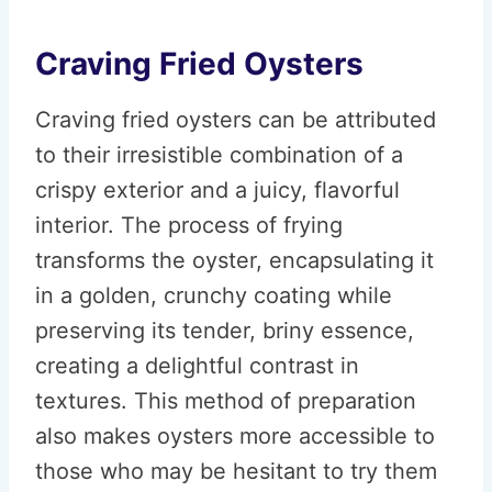
Craving Fried Oysters
Craving fried oysters can be attributed
to their irresistible combination of a
crispy exterior and a juicy, flavorful
interior. The process of frying
transforms the oyster, encapsulating it
in a golden, crunchy coating while
preserving its tender, briny essence,
creating a delightful contrast in
textures. This method of preparation
also makes oysters more accessible to
those who may be hesitant to try them