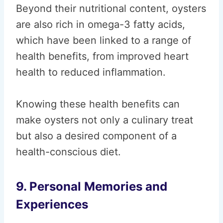
Beyond their nutritional content, oysters
are also rich in omega-3 fatty acids,
which have been linked to a range of
health benefits, from improved heart
health to reduced inflammation.
Knowing these health benefits can
make oysters not only a culinary treat
but also a desired component of a
health-conscious diet.
9. Personal Memories and
Experiences