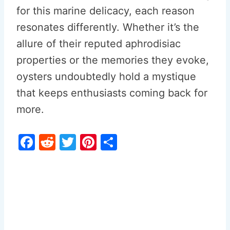
for this marine delicacy, each reason
resonates differently. Whether it’s the
allure of their reputed aphrodisiac
properties or the memories they evoke,
oysters undoubtedly hold a mystique
that keeps enthusiasts coming back for
more.
F
R
T
Pi
S
a
e
w
nt
h
c
d
itt
er
ar
e
di
er
e
e
b
t
st
o