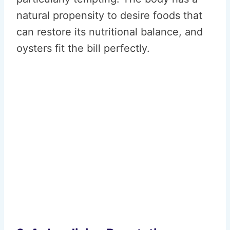
natural propensity to desire foods that
can restore its nutritional balance, and
oysters fit the bill perfectly.