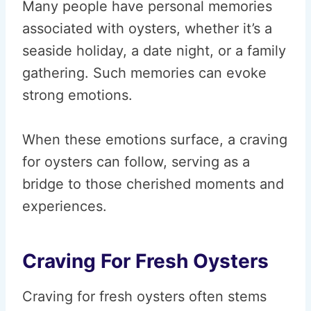
Many people have personal memories
associated with oysters, whether it’s a
seaside holiday, a date night, or a family
gathering. Such memories can evoke
strong emotions.
When these emotions surface, a craving
for oysters can follow, serving as a
bridge to those cherished moments and
experiences.
Craving For Fresh Oysters
Craving for fresh oysters often stems