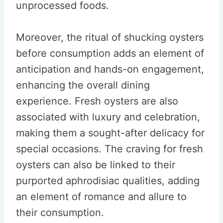
unprocessed foods.
Moreover, the ritual of shucking oysters
before consumption adds an element of
anticipation and hands-on engagement,
enhancing the overall dining
experience. Fresh oysters are also
associated with luxury and celebration,
making them a sought-after delicacy for
special occasions. The craving for fresh
oysters can also be linked to their
purported aphrodisiac qualities, adding
an element of romance and allure to
their consumption.