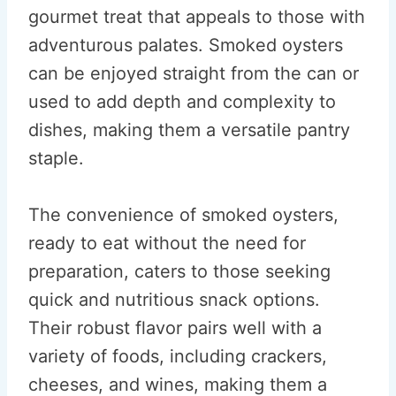
gourmet treat that appeals to those with
adventurous palates. Smoked oysters
can be enjoyed straight from the can or
used to add depth and complexity to
dishes, making them a versatile pantry
staple.
The convenience of smoked oysters,
ready to eat without the need for
preparation, caters to those seeking
quick and nutritious snack options.
Their robust flavor pairs well with a
variety of foods, including crackers,
cheeses, and wines, making them a