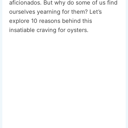
aficionados. But why do some of us find
ourselves yearning for them? Let’s
explore 10 reasons behind this
insatiable craving for oysters.