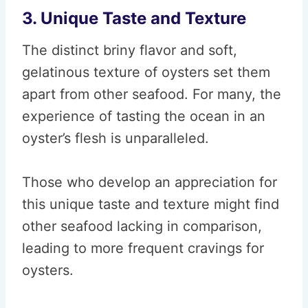
3. Unique Taste and Texture
The distinct briny flavor and soft,
gelatinous texture of oysters set them
apart from other seafood. For many, the
experience of tasting the ocean in an
oyster’s flesh is unparalleled.
Those who develop an appreciation for
this unique taste and texture might find
other seafood lacking in comparison,
leading to more frequent cravings for
oysters.