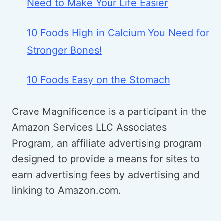
Need to Make Your Life Easier
10 Foods High in Calcium You Need for
Stronger Bones!
10 Foods Easy on the Stomach
Crave Magnificence is a participant in the
Amazon Services LLC Associates
Program, an affiliate advertising program
designed to provide a means for sites to
earn advertising fees by advertising and
linking to Amazon.com.