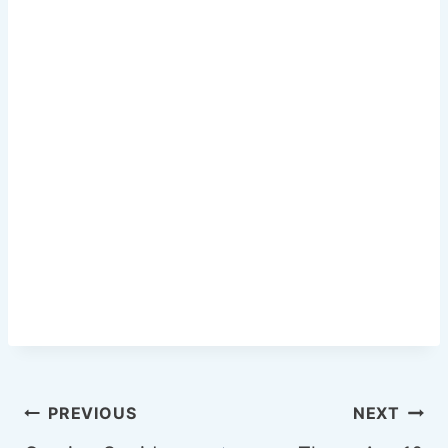
o
k
Post
PREVIOUS
NEXT