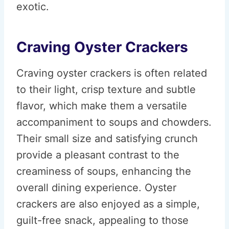
exotic.
Craving Oyster Crackers
Craving oyster crackers is often related
to their light, crisp texture and subtle
flavor, which make them a versatile
accompaniment to soups and chowders.
Their small size and satisfying crunch
provide a pleasant contrast to the
creaminess of soups, enhancing the
overall dining experience. Oyster
crackers are also enjoyed as a simple,
guilt-free snack, appealing to those