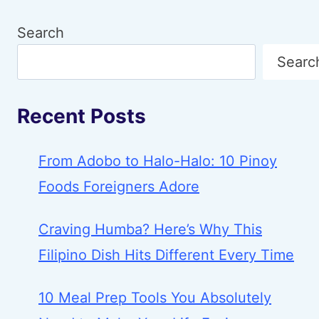
Search
Searc
Recent Posts
From Adobo to Halo-Halo: 10 Pinoy
Foods Foreigners Adore
Craving Humba? Here’s Why This
Filipino Dish Hits Different Every Time
10 Meal Prep Tools You Absolutely