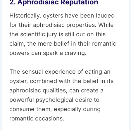
2. Aphrodisiac Reputation
Historically, oysters have been lauded
for their aphrodisiac properties. While
the scientific jury is still out on this
claim, the mere belief in their romantic
powers can spark a craving.
The sensual experience of eating an
oyster, combined with the belief in its
aphrodisiac qualities, can create a
powerful psychological desire to
consume them, especially during
romantic occasions.