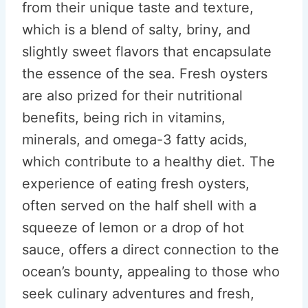
from their unique taste and texture,
which is a blend of salty, briny, and
slightly sweet flavors that encapsulate
the essence of the sea. Fresh oysters
are also prized for their nutritional
benefits, being rich in vitamins,
minerals, and omega-3 fatty acids,
which contribute to a healthy diet. The
experience of eating fresh oysters,
often served on the half shell with a
squeeze of lemon or a drop of hot
sauce, offers a direct connection to the
ocean’s bounty, appealing to those who
seek culinary adventures and fresh,