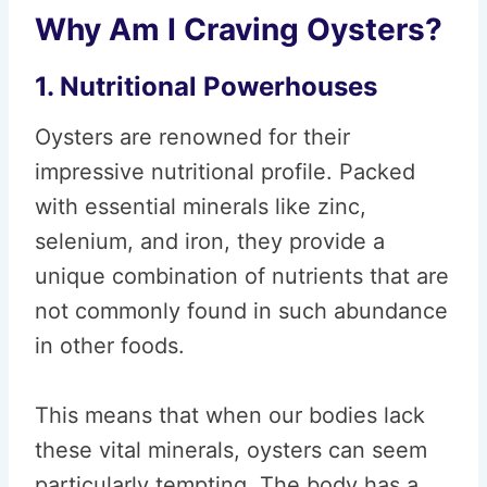
Why Am I Craving Oysters?
1. Nutritional Powerhouses
Oysters are renowned for their
impressive nutritional profile. Packed
with essential minerals like zinc,
selenium, and iron, they provide a
unique combination of nutrients that are
not commonly found in such abundance
in other foods.
This means that when our bodies lack
these vital minerals, oysters can seem
particularly tempting. The body has a