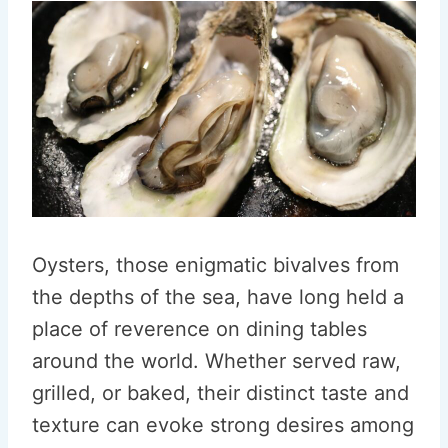
Oysters, those enigmatic bivalves from
the depths of the sea, have long held a
place of reverence on dining tables
around the world. Whether served raw,
grilled, or baked, their distinct taste and
texture can evoke strong desires among