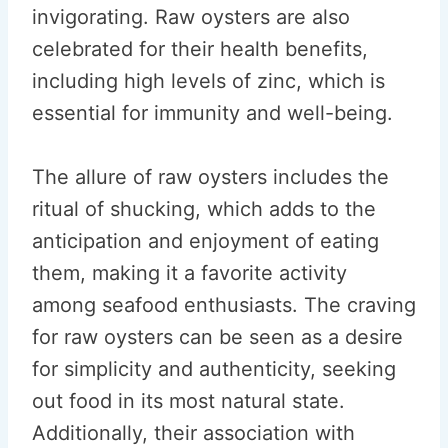
invigorating. Raw oysters are also
celebrated for their health benefits,
including high levels of zinc, which is
essential for immunity and well-being.
The allure of raw oysters includes the
ritual of shucking, which adds to the
anticipation and enjoyment of eating
them, making it a favorite activity
among seafood enthusiasts. The craving
for raw oysters can be seen as a desire
for simplicity and authenticity, seeking
out food in its most natural state.
Additionally, their association with