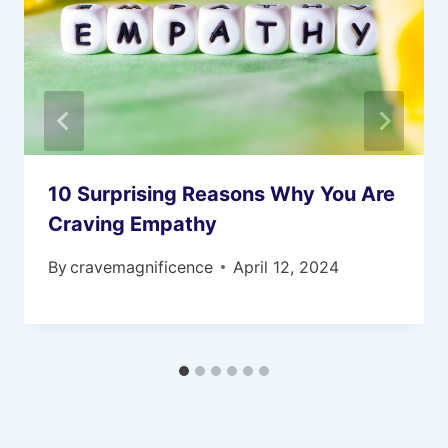
10 Surprising Reasons Why You Are
Craving Empathy
By
cravemagnificence
April 12, 2024