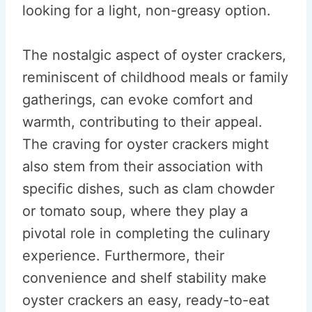
looking for a light, non-greasy option.
The nostalgic aspect of oyster crackers,
reminiscent of childhood meals or family
gatherings, can evoke comfort and
warmth, contributing to their appeal.
The craving for oyster crackers might
also stem from their association with
specific dishes, such as clam chowder
or tomato soup, where they play a
pivotal role in completing the culinary
experience. Furthermore, their
convenience and shelf stability make
oyster crackers an easy, ready-to-eat