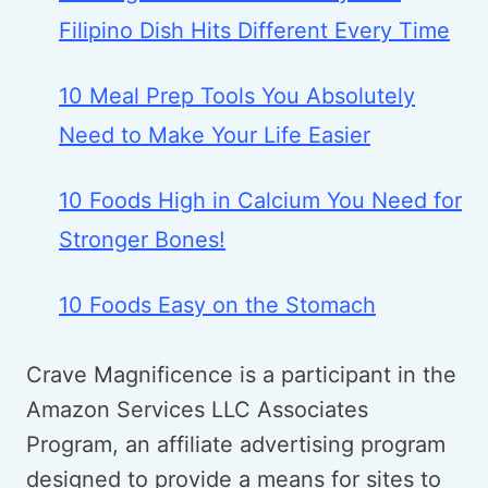
Filipino Dish Hits Different Every Time
10 Meal Prep Tools You Absolutely
Need to Make Your Life Easier
10 Foods High in Calcium You Need for
Stronger Bones!
10 Foods Easy on the Stomach
Crave Magnificence is a participant in the
Amazon Services LLC Associates
Program, an affiliate advertising program
designed to provide a means for sites to