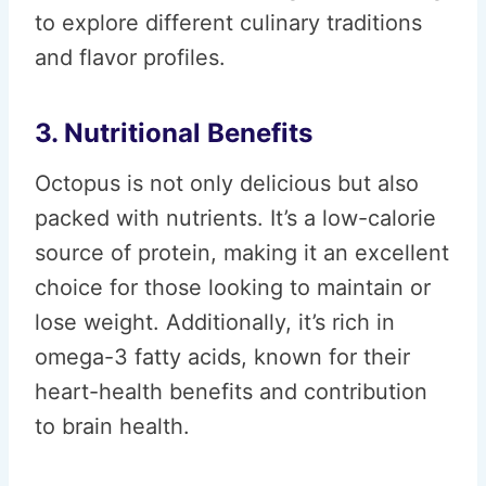
to explore different culinary traditions
and flavor profiles.
3. Nutritional Benefits
Octopus is not only delicious but also
packed with nutrients. It’s a low-calorie
source of protein, making it an excellent
choice for those looking to maintain or
lose weight. Additionally, it’s rich in
omega-3 fatty acids, known for their
heart-health benefits and contribution
to brain health.