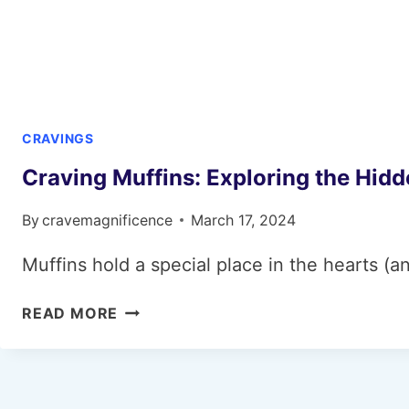
CRAVINGS
Craving Muffins: Exploring the Hid
By
cravemagnificence
March 17, 2024
Muffins hold a special place in the hearts (
CRAVING
READ MORE
MUFFINS:
EXPLORING
THE
HIDDEN