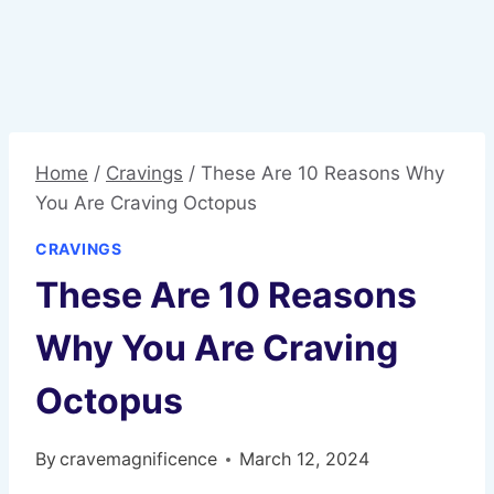
Home
/
Cravings
/
These Are 10 Reasons Why
You Are Craving Octopus
CRAVINGS
These Are 10 Reasons
Why You Are Craving
Octopus
By
cravemagnificence
March 12, 2024