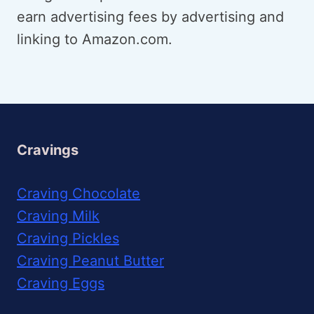
earn advertising fees by advertising and
linking to Amazon.com.
Cravings
Craving Chocolate
Craving Milk
Craving Pickles
Craving Peanut Butter
Craving Eggs