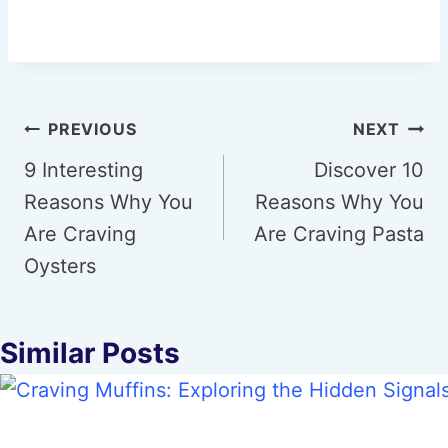
Post
PREVIOUS
NEXT
navigation
9 Interesting
Discover 10
Reasons Why You
Reasons Why You
Are Craving
Are Craving Pasta
Oysters
Similar Posts