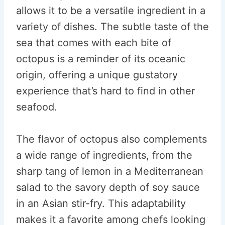
allows it to be a versatile ingredient in a
variety of dishes. The subtle taste of the
sea that comes with each bite of
octopus is a reminder of its oceanic
origin, offering a unique gustatory
experience that’s hard to find in other
seafood.
The flavor of octopus also complements
a wide range of ingredients, from the
sharp tang of lemon in a Mediterranean
salad to the savory depth of soy sauce
in an Asian stir-fry. This adaptability
makes it a favorite among chefs looking