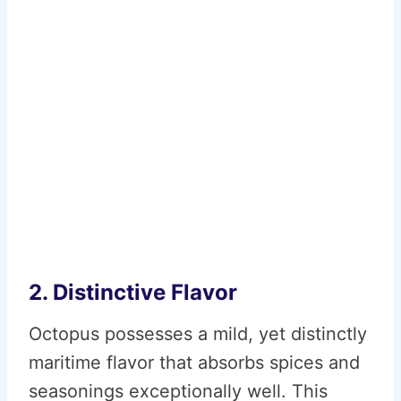
2. Distinctive Flavor
Octopus possesses a mild, yet distinctly
maritime flavor that absorbs spices and
seasonings exceptionally well. This