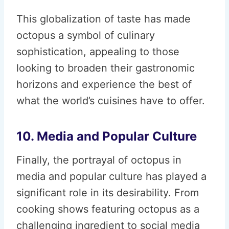
This globalization of taste has made
octopus a symbol of culinary
sophistication, appealing to those
looking to broaden their gastronomic
horizons and experience the best of
what the world’s cuisines have to offer.
10. Media and Popular Culture
Finally, the portrayal of octopus in
media and popular culture has played a
significant role in its desirability. From
cooking shows featuring octopus as a
challenging ingredient to social media