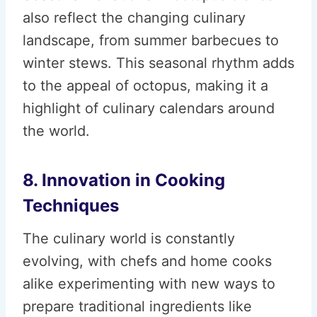
also reflect the changing culinary
landscape, from summer barbecues to
winter stews. This seasonal rhythm adds
to the appeal of octopus, making it a
highlight of culinary calendars around
the world.
8. Innovation in Cooking
Techniques
The culinary world is constantly
evolving, with chefs and home cooks
alike experimenting with new ways to
prepare traditional ingredients like