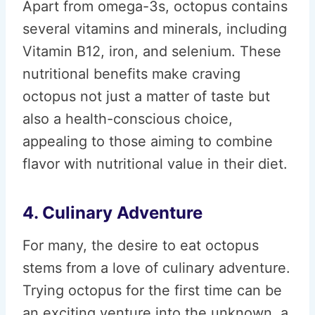
Apart from omega-3s, octopus contains
several vitamins and minerals, including
Vitamin B12, iron, and selenium. These
nutritional benefits make craving
octopus not just a matter of taste but
also a health-conscious choice,
appealing to those aiming to combine
flavor with nutritional value in their diet.
4. Culinary Adventure
For many, the desire to eat octopus
stems from a love of culinary adventure.
Trying octopus for the first time can be
an exciting venture into the unknown, a