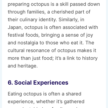
preparing octopus is a skill passed down
through families, a cherished part of
their culinary identity. Similarly, in
Japan, octopus is often associated with
festival foods, bringing a sense of joy
and nostalgia to those who eat it. The
cultural resonance of octopus makes it
more than just food; it’s a link to history
and heritage.
6. Social Experiences
Eating octopus is often a shared
experience, whether it’s gathered