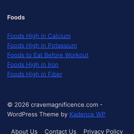
Foods
Foods High in Calcium
Foods High in Potassium
Foods to Eat Before Workout
Foods High in Iron
Foods High in Fiber
© 2026 cravemagnificence.com -
WordPress Theme by
Kadence WP
About Us
Contact Us
Privacy Policy