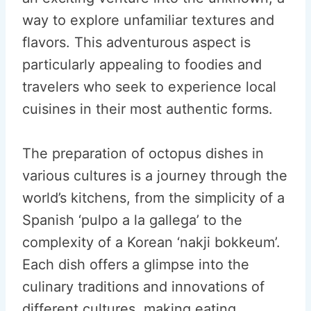
way to explore unfamiliar textures and
flavors. This adventurous aspect is
particularly appealing to foodies and
travelers who seek to experience local
cuisines in their most authentic forms.
The preparation of octopus dishes in
various cultures is a journey through the
world’s kitchens, from the simplicity of a
Spanish ‘pulpo a la gallega’ to the
complexity of a Korean ‘nakji bokkeum’.
Each dish offers a glimpse into the
culinary traditions and innovations of
different cultures, making eating