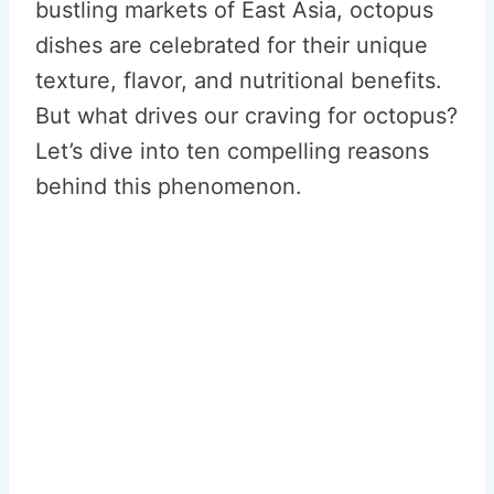
bustling markets of East Asia, octopus
dishes are celebrated for their unique
texture, flavor, and nutritional benefits.
But what drives our craving for octopus?
Let’s dive into ten compelling reasons
behind this phenomenon.