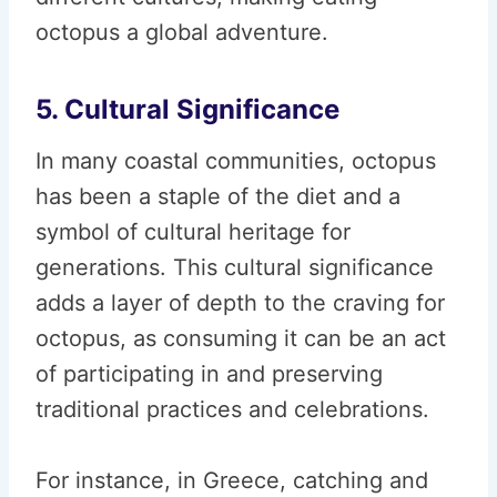
octopus a global adventure.
5. Cultural Significance
In many coastal communities, octopus
has been a staple of the diet and a
symbol of cultural heritage for
generations. This cultural significance
adds a layer of depth to the craving for
octopus, as consuming it can be an act
of participating in and preserving
traditional practices and celebrations.
For instance, in Greece, catching and