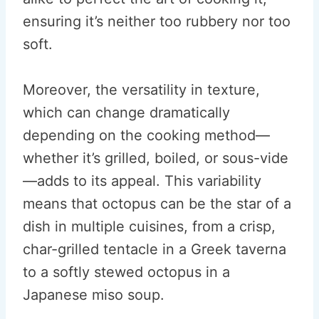
ensuring it’s neither too rubbery nor too
soft.
Moreover, the versatility in texture,
which can change dramatically
depending on the cooking method—
whether it’s grilled, boiled, or sous-vide
—adds to its appeal. This variability
means that octopus can be the star of a
dish in multiple cuisines, from a crisp,
char-grilled tentacle in a Greek taverna
to a softly stewed octopus in a
Japanese miso soup.