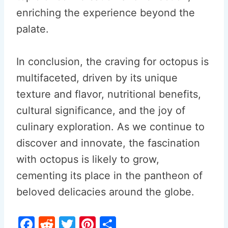
enriching the experience beyond the
palate.
In conclusion, the craving for octopus is
multifaceted, driven by its unique
texture and flavor, nutritional benefits,
cultural significance, and the joy of
culinary exploration. As we continue to
discover and innovate, the fascination
with octopus is likely to grow,
cementing its place in the pantheon of
beloved delicacies around the globe.
F
R
T
Pi
S