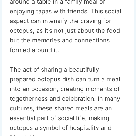
around a table in a family meal or
enjoying tapas with friends. This social
aspect can intensify the craving for
octopus, as it’s not just about the food
but the memories and connections
formed around it.
The act of sharing a beautifully
prepared octopus dish can turn a meal
into an occasion, creating moments of
togetherness and celebration. In many
cultures, these shared meals are an
essential part of social life, making
octopus a symbol of hospitality and