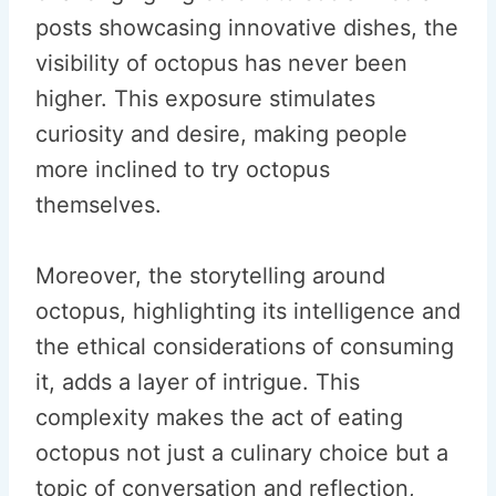
posts showcasing innovative dishes, the
visibility of octopus has never been
higher. This exposure stimulates
curiosity and desire, making people
more inclined to try octopus
themselves.
Moreover, the storytelling around
octopus, highlighting its intelligence and
the ethical considerations of consuming
it, adds a layer of intrigue. This
complexity makes the act of eating
octopus not just a culinary choice but a
topic of conversation and reflection,