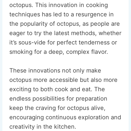
octopus. This innovation in cooking
techniques has led to a resurgence in
the popularity of octopus, as people are
eager to try the latest methods, whether
it’s sous-vide for perfect tenderness or
smoking for a deep, complex flavor.
These innovations not only make
octopus more accessible but also more
exciting to both cook and eat. The
endless possibilities for preparation
keep the craving for octopus alive,
encouraging continuous exploration and
creativity in the kitchen.