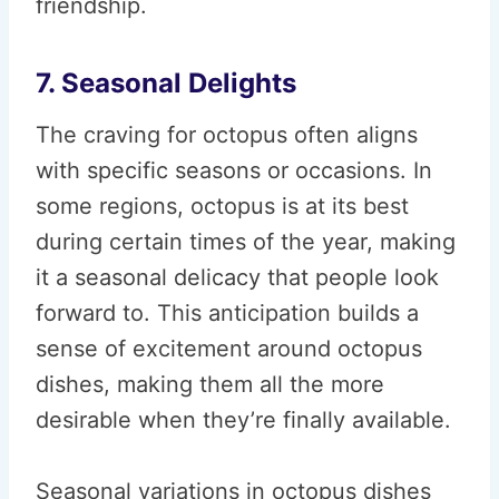
friendship.
7. Seasonal Delights
The craving for octopus often aligns
with specific seasons or occasions. In
some regions, octopus is at its best
during certain times of the year, making
it a seasonal delicacy that people look
forward to. This anticipation builds a
sense of excitement around octopus
dishes, making them all the more
desirable when they’re finally available.
Seasonal variations in octopus dishes