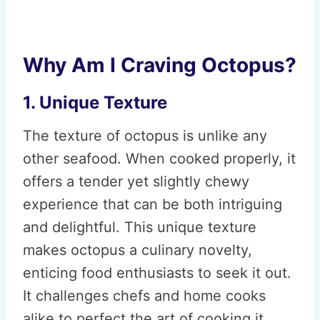
Why Am I Craving Octopus?
1. Unique Texture
The texture of octopus is unlike any
other seafood. When cooked properly, it
offers a tender yet slightly chewy
experience that can be both intriguing
and delightful. This unique texture
makes octopus a culinary novelty,
enticing food enthusiasts to seek it out.
It challenges chefs and home cooks
alike to perfect the art of cooking it,