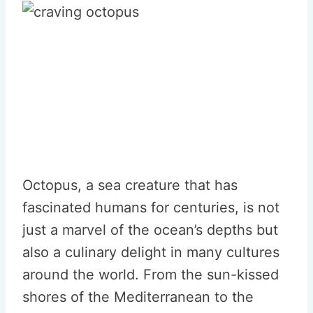
Octopus, a sea creature that has
fascinated humans for centuries, is not
just a marvel of the ocean’s depths but
also a culinary delight in many cultures
around the world. From the sun-kissed
shores of the Mediterranean to the