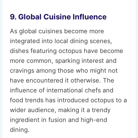
9. Global Cuisine Influence
As global cuisines become more
integrated into local dining scenes,
dishes featuring octopus have become
more common, sparking interest and
cravings among those who might not
have encountered it otherwise. The
influence of international chefs and
food trends has introduced octopus to a
wider audience, making it a trendy
ingredient in fusion and high-end
dining.