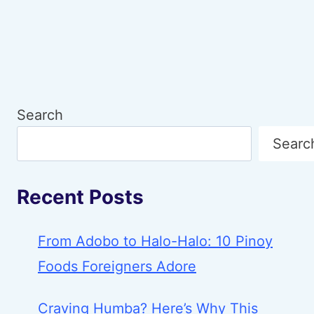
SIGNALS
BEHIND
YOUR
SNACK
CHOICES
Search
Searc
Recent Posts
From Adobo to Halo-Halo: 10 Pinoy
Foods Foreigners Adore
Craving Humba? Here’s Why This