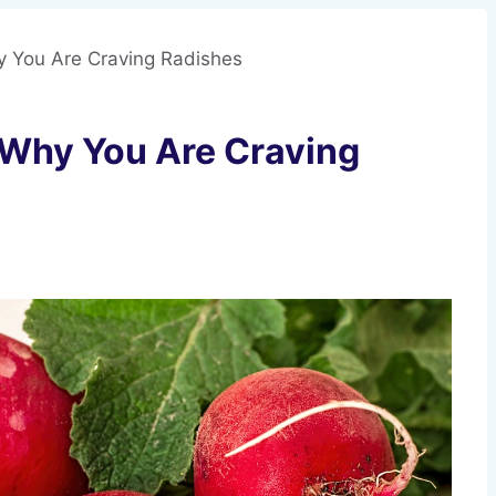
hy You Are Craving Radishes
s Why You Are Craving