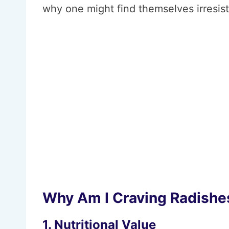
why one might find themselves irresist
Why Am I Craving Radishe
1. Nutritional Value