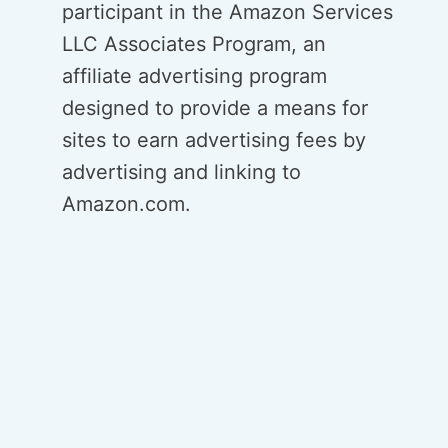
participant in the Amazon Services
LLC Associates Program, an
affiliate advertising program
designed to provide a means for
sites to earn advertising fees by
advertising and linking to
Amazon.com.