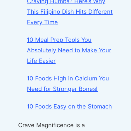
Craving Humba? Here’s Why
This Filipino Dish Hits Different
Every Time
10 Meal Prep Tools You
Absolutely Need to Make Your
Life Easier
10 Foods High in Calcium You
Need for Stronger Bones!
10 Foods Easy on the Stomach
Crave Magnificence is a