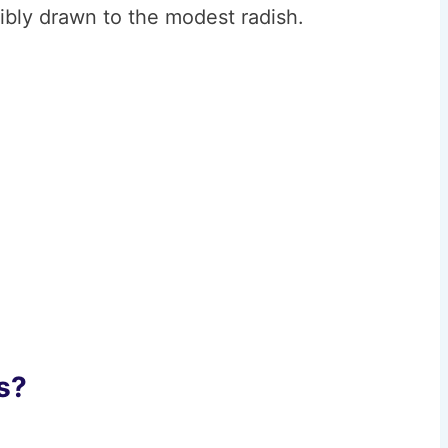
ibly drawn to the modest radish.
s?