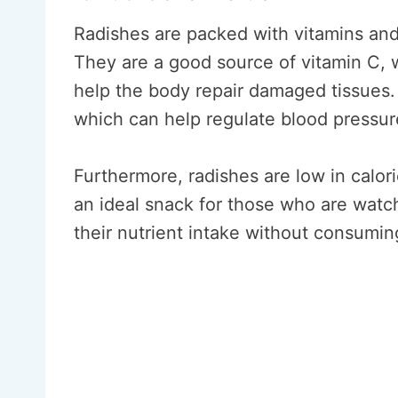
Radishes are packed with vitamins and 
They are a good source of vitamin C,
help the body repair damaged tissues. 
which can help regulate blood pressur
Furthermore, radishes are low in calor
an ideal snack for those who are watch
their nutrient intake without consumin