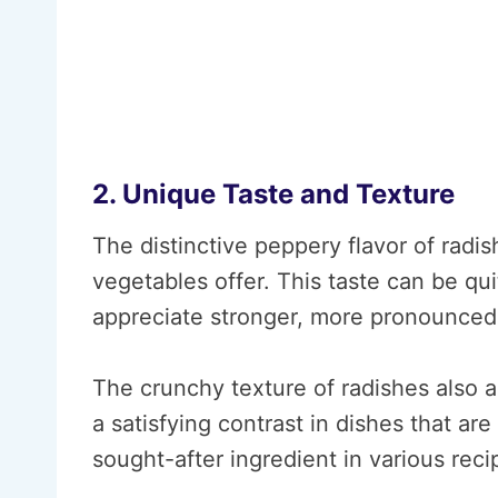
2. Unique Taste and Texture
The distinctive peppery flavor of radi
vegetables offer. This taste can be qu
appreciate stronger, more pronounced f
The crunchy texture of radishes also a
a satisfying contrast in dishes that a
sought-after ingredient in various reci