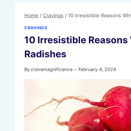
Home
/
Cravings
/
10 Irresistible Reasons W
CRAVINGS
10 Irresistible Reason
Radishes
By
cravemagnificence
February 4, 2024