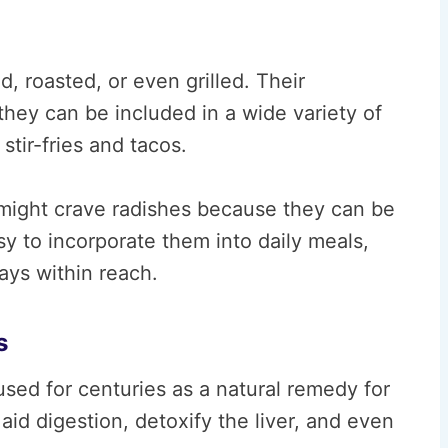
 roasted, or even grilled. Their
they can be included in a wide variety of
tir-fries and tacos.
ls might crave radishes because they can be
sy to incorporate them into daily meals,
ways within reach.
s
sed for centuries as a natural remedy for
aid digestion, detoxify the liver, and even