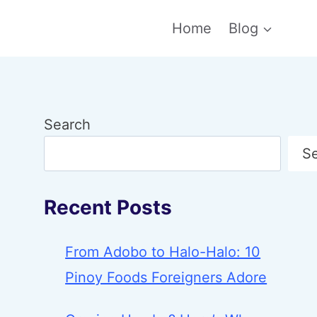
Home
Blog
Search
S
Recent Posts
From Adobo to Halo-Halo: 10
Pinoy Foods Foreigners Adore