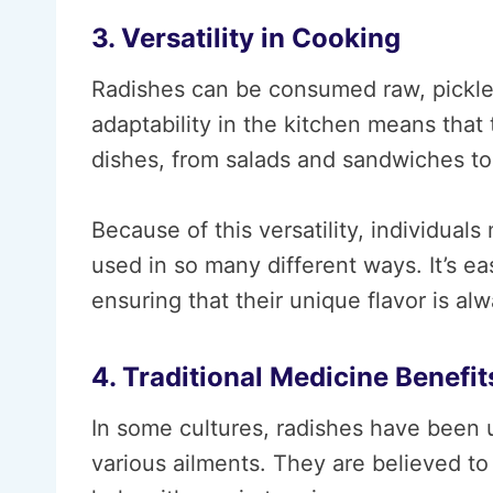
3. Versatility in Cooking
Radishes can be consumed raw, pickled,
adaptability in the kitchen means that 
dishes, from salads and sandwiches to s
Because of this versatility, individua
used in so many different ways. It’s ea
ensuring that their unique flavor is al
4. Traditional Medicine Benefit
In some cultures, radishes have been u
various ailments. They are believed to 