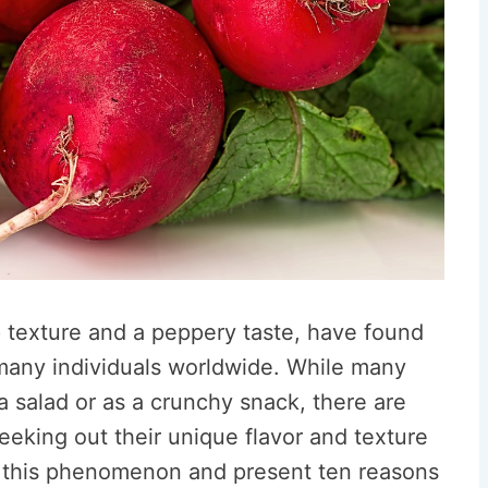
p texture and a peppery taste, have found
 many individuals worldwide. While many
a salad or as a crunchy snack, there are
eking out their unique flavor and texture
re this phenomenon and present ten reasons