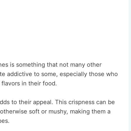
shes is something that not many other
ite addictive to some, especially those who
lavors in their food.
dds to their appeal. This crispness can be
re otherwise soft or mushy, making them a
pes.