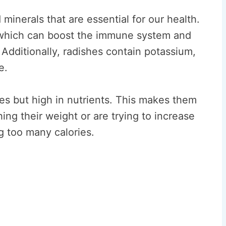
minerals that are essential for our health.
 which can boost the immune system and
Additionally, radishes contain potassium,
e.
ies but high in nutrients. This makes them
ing their weight or are trying to increase
g too many calories.