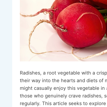
Radishes, a root vegetable with a cris
their way into the hearts and diets of
might casually enjoy this vegetable in 
those who genuinely crave radishes, se
regularly. This article seeks to explo