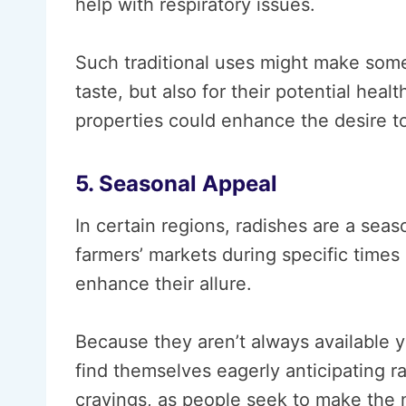
help with respiratory issues.
Such traditional uses might make some 
taste, but also for their potential healt
properties could enhance the desire t
5. Seasonal Appeal
In certain regions, radishes are a seas
farmers’ markets during specific times o
enhance their allure.
Because they aren’t always available 
find themselves eagerly anticipating r
cravings, as people seek to make the mo