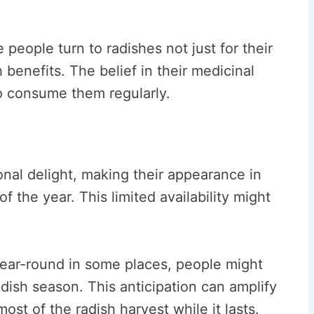
people turn to radishes not just for their
h benefits. The belief in their medicinal
o consume them regularly.
onal delight, making their appearance in
f the year. This limited availability might
year-round in some places, people might
adish season. This anticipation can amplify
st of the radish harvest while it lasts.