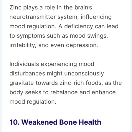
Zinc plays a role in the brain’s
neurotransmitter system, influencing
mood regulation. A deficiency can lead
to symptoms such as mood swings,
irritability, and even depression.
Individuals experiencing mood
disturbances might unconsciously
gravitate towards zinc-rich foods, as the
body seeks to rebalance and enhance
mood regulation.
10. Weakened Bone Health