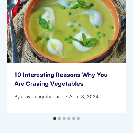
10 Interesting Reasons Why You
Are Craving Vegetables
By
cravemagnificence
April 3, 2024