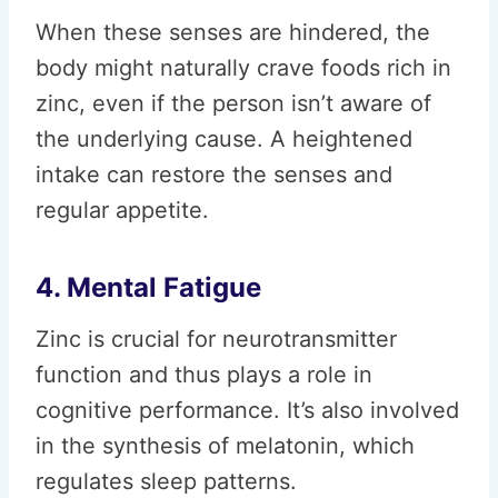
When these senses are hindered, the
body might naturally crave foods rich in
zinc, even if the person isn’t aware of
the underlying cause. A heightened
intake can restore the senses and
regular appetite.
4. Mental Fatigue
Zinc is crucial for neurotransmitter
function and thus plays a role in
cognitive performance. It’s also involved
in the synthesis of melatonin, which
regulates sleep patterns.