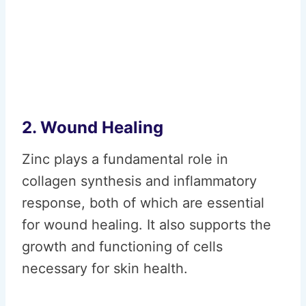
2. Wound Healing
Zinc plays a fundamental role in
collagen synthesis and inflammatory
response, both of which are essential
for wound healing. It also supports the
growth and functioning of cells
necessary for skin health.