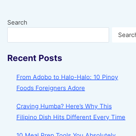
Search
Searc
Recent Posts
From Adobo to Halo-Halo: 10 Pinoy
Foods Foreigners Adore
Craving Humba? Here’s Why This
Filipino Dish Hits Different Every Time
10 Meal Prep Tools You Absolutely