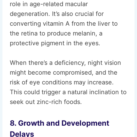
role in age-related macular
degeneration. It’s also crucial for
converting vitamin A from the liver to
the retina to produce melanin, a
protective pigment in the eyes.
When there’s a deficiency, night vision
might become compromised, and the
risk of eye conditions may increase.
This could trigger a natural inclination to
seek out zinc-rich foods.
8. Growth and Development
Delays