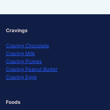
Cravings
Craving Chocolate
Craving Milk
Craving Pickles
Craving Peanut Butter
Craving Eggs
Foods