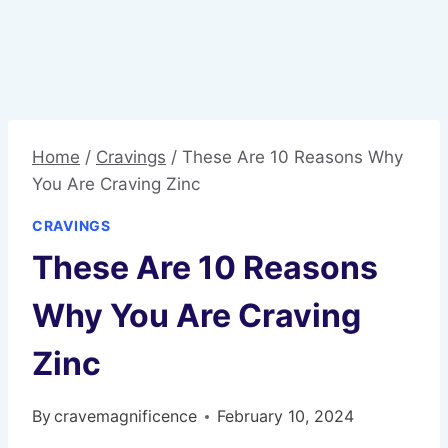
Home
/
Cravings
/
These Are 10 Reasons Why
You Are Craving Zinc
CRAVINGS
These Are 10 Reasons
Why You Are Craving
Zinc
By
cravemagnificence
February 10, 2024