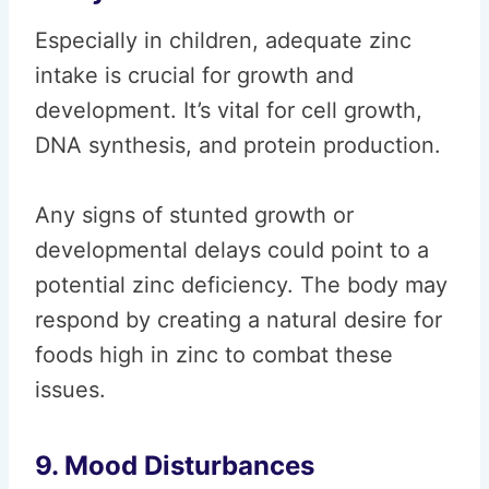
Especially in children, adequate zinc
intake is crucial for growth and
development. It’s vital for cell growth,
DNA synthesis, and protein production.
Any signs of stunted growth or
developmental delays could point to a
potential zinc deficiency. The body may
respond by creating a natural desire for
foods high in zinc to combat these
issues.
9. Mood Disturbances