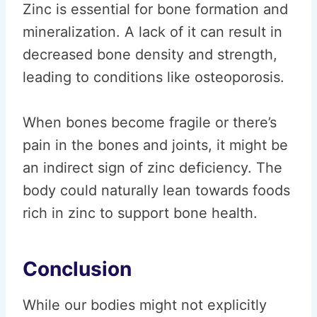
Zinc is essential for bone formation and
mineralization. A lack of it can result in
decreased bone density and strength,
leading to conditions like osteoporosis.
When bones become fragile or there’s
pain in the bones and joints, it might be
an indirect sign of zinc deficiency. The
body could naturally lean towards foods
rich in zinc to support bone health.
Conclusion
While our bodies might not explicitly