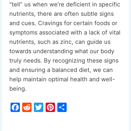
“tell” us when we’re deficient in specific
nutrients, there are often subtle signs
and cues. Cravings for certain foods or
symptoms associated with a lack of vital
nutrients, such as zinc, can guide us
towards understanding what our body
truly needs. By recognizing these signs
and ensuring a balanced diet, we can
help maintain optimal health and well-
being.
F
R
T
Pi
S
a
e
w
nt
h
c
d
itt
er
ar