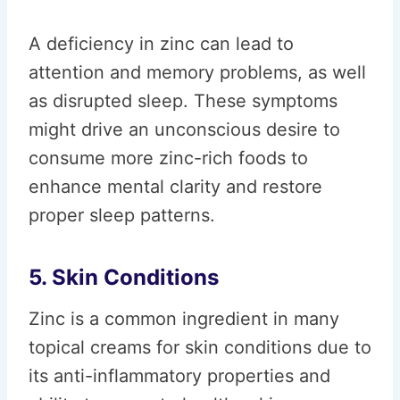
A deficiency in zinc can lead to
attention and memory problems, as well
as disrupted sleep. These symptoms
might drive an unconscious desire to
consume more zinc-rich foods to
enhance mental clarity and restore
proper sleep patterns.
5. Skin Conditions
Zinc is a common ingredient in many
topical creams for skin conditions due to
its anti-inflammatory properties and