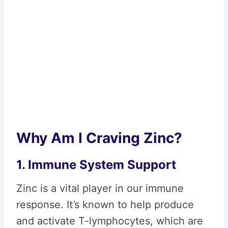
Why Am I Craving Zinc?
1. Immune System Support
Zinc is a vital player in our immune
response. It’s known to help produce
and activate T-lymphocytes, which are