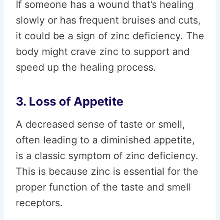
If someone has a wound that’s healing
slowly or has frequent bruises and cuts,
it could be a sign of zinc deficiency. The
body might crave zinc to support and
speed up the healing process.
3. Loss of Appetite
A decreased sense of taste or smell,
often leading to a diminished appetite,
is a classic symptom of zinc deficiency.
This is because zinc is essential for the
proper function of the taste and smell
receptors.