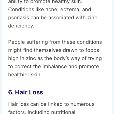
ability to promote healthy skin.
Conditions like acne, eczema, and
psoriasis can be associated with zinc
deficiency.
People suffering from these conditions
might find themselves drawn to foods
high in zinc as the body’s way of trying
to correct the imbalance and promote
healthier skin.
6. Hair Loss
Hair loss can be linked to numerous
factors, including nutritional