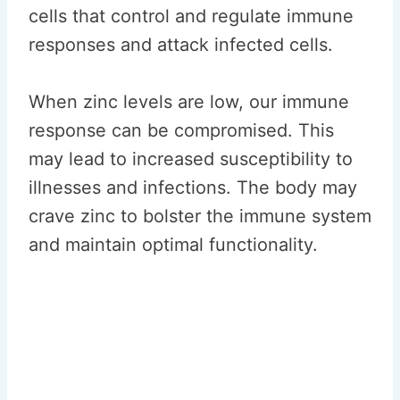
cells that control and regulate immune
responses and attack infected cells.
When zinc levels are low, our immune
response can be compromised. This
may lead to increased susceptibility to
illnesses and infections. The body may
crave zinc to bolster the immune system
and maintain optimal functionality.