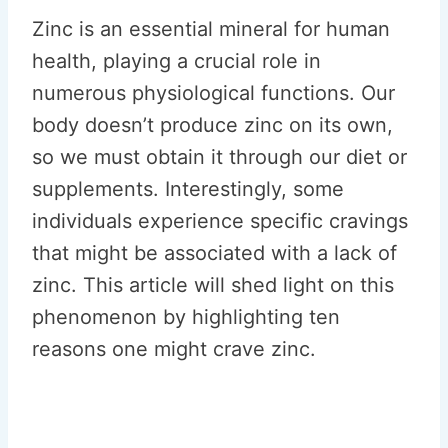
Zinc is an essential mineral for human
health, playing a crucial role in
numerous physiological functions. Our
body doesn’t produce zinc on its own,
so we must obtain it through our diet or
supplements. Interestingly, some
individuals experience specific cravings
that might be associated with a lack of
zinc. This article will shed light on this
phenomenon by highlighting ten
reasons one might crave zinc.