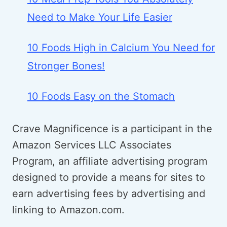
Need to Make Your Life Easier
10 Foods High in Calcium You Need for
Stronger Bones!
10 Foods Easy on the Stomach
Crave Magnificence is a participant in the
Amazon Services LLC Associates
Program, an affiliate advertising program
designed to provide a means for sites to
earn advertising fees by advertising and
linking to Amazon.com.