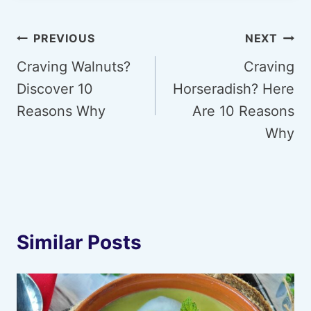
Post
PREVIOUS
NEXT
navigation
Craving Walnuts?
Craving
Discover 10
Horseradish? Here
Reasons Why
Are 10 Reasons
Why
Similar Posts