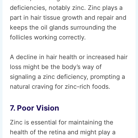
deficiencies, notably zinc. Zinc plays a
part in hair tissue growth and repair and
keeps the oil glands surrounding the
follicles working correctly.
A decline in hair health or increased hair
loss might be the body’s way of
signaling a zinc deficiency, prompting a
natural craving for zinc-rich foods.
7. Poor Vision
Zinc is essential for maintaining the
health of the retina and might play a