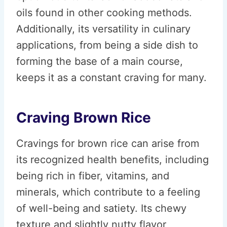
oils found in other cooking methods.
Additionally, its versatility in culinary
applications, from being a side dish to
forming the base of a main course,
keeps it as a constant craving for many.
Craving Brown Rice
Cravings for brown rice can arise from
its recognized health benefits, including
being rich in fiber, vitamins, and
minerals, which contribute to a feeling
of well-being and satiety. Its chewy
texture and slightly nutty flavor