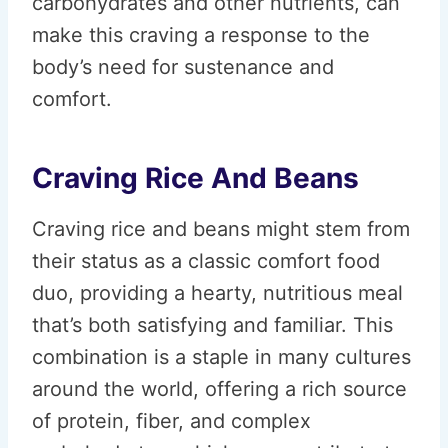
carbohydrates and other nutrients, can
make this craving a response to the
body’s need for sustenance and
comfort.
Craving Rice And Beans
Craving rice and beans might stem from
their status as a classic comfort food
duo, providing a hearty, nutritious meal
that’s both satisfying and familiar. This
combination is a staple in many cultures
around the world, offering a rich source
of protein, fiber, and complex