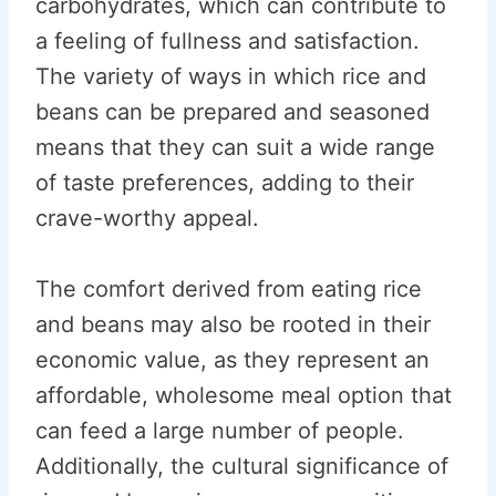
carbohydrates, which can contribute to
a feeling of fullness and satisfaction.
The variety of ways in which rice and
beans can be prepared and seasoned
means that they can suit a wide range
of taste preferences, adding to their
crave-worthy appeal.
The comfort derived from eating rice
and beans may also be rooted in their
economic value, as they represent an
affordable, wholesome meal option that
can feed a large number of people.
Additionally, the cultural significance of