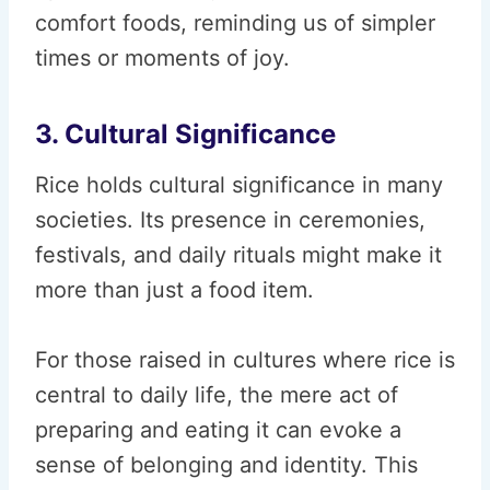
comfort foods, reminding us of simpler
times or moments of joy.
3. Cultural Significance
Rice holds cultural significance in many
societies. Its presence in ceremonies,
festivals, and daily rituals might make it
more than just a food item.
For those raised in cultures where rice is
central to daily life, the mere act of
preparing and eating it can evoke a
sense of belonging and identity. This