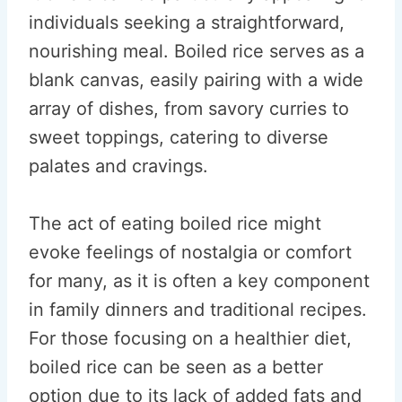
individuals seeking a straightforward,
nourishing meal. Boiled rice serves as a
blank canvas, easily pairing with a wide
array of dishes, from savory curries to
sweet toppings, catering to diverse
palates and cravings.
The act of eating boiled rice might
evoke feelings of nostalgia or comfort
for many, as it is often a key component
in family dinners and traditional recipes.
For those focusing on a healthier diet,
boiled rice can be seen as a better
option due to its lack of added fats and