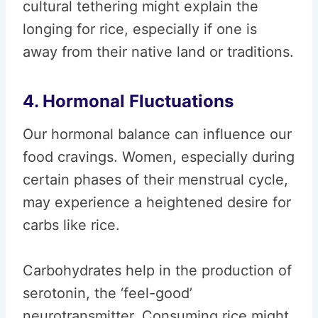
cultural tethering might explain the
longing for rice, especially if one is
away from their native land or traditions.
4. Hormonal Fluctuations
Our hormonal balance can influence our
food cravings. Women, especially during
certain phases of their menstrual cycle,
may experience a heightened desire for
carbs like rice.
Carbohydrates help in the production of
serotonin, the ‘feel-good’
neurotransmitter. Consuming rice might