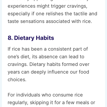
experiences might trigger cravings,
especially if one relishes the tactile and
taste sensations associated with rice.
8. Dietary Habits
If rice has been a consistent part of
one’s diet, its absence can lead to
cravings. Dietary habits formed over
years can deeply influence our food
choices.
For individuals who consume rice
regularly, skipping it for a few meals or