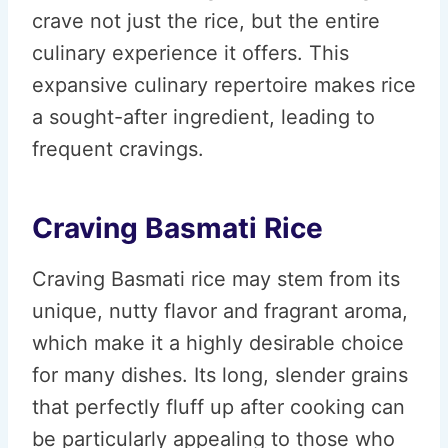
crave not just the rice, but the entire
culinary experience it offers. This
expansive culinary repertoire makes rice
a sought-after ingredient, leading to
frequent cravings.
Craving Basmati Rice
Craving Basmati rice may stem from its
unique, nutty flavor and fragrant aroma,
which make it a highly desirable choice
for many dishes. Its long, slender grains
that perfectly fluff up after cooking can
be particularly appealing to those who