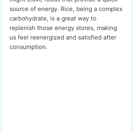
source of energy. Rice, being a complex
carbohydrate, is a great way to
replenish those energy stores, making
us feel reenergized and satisfied after
consumption.