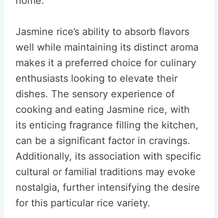
home.
Jasmine rice’s ability to absorb flavors
well while maintaining its distinct aroma
makes it a preferred choice for culinary
enthusiasts looking to elevate their
dishes. The sensory experience of
cooking and eating Jasmine rice, with
its enticing fragrance filling the kitchen,
can be a significant factor in cravings.
Additionally, its association with specific
cultural or familial traditions may evoke
nostalgia, further intensifying the desire
for this particular rice variety.