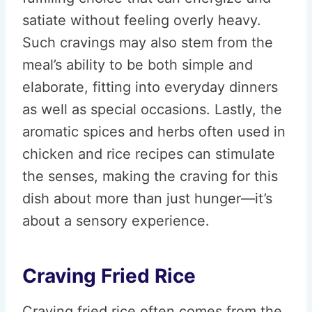
satiate without feeling overly heavy.
Such cravings may also stem from the
meal’s ability to be both simple and
elaborate, fitting into everyday dinners
as well as special occasions. Lastly, the
aromatic spices and herbs often used in
chicken and rice recipes can stimulate
the senses, making the craving for this
dish about more than just hunger—it’s
about a sensory experience.
Craving Fried Rice
Craving fried rice often comes from the