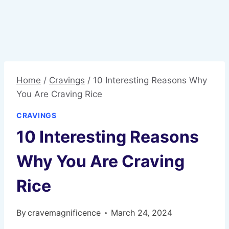
Home
/
Cravings
/
10 Interesting Reasons Why
You Are Craving Rice
CRAVINGS
10 Interesting Reasons
Why You Are Craving
Rice
By
cravemagnificence
March 24, 2024