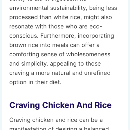
environmental sustainability, being less
processed than white rice, might also
resonate with those who are eco-
conscious. Furthermore, incorporating
brown rice into meals can offer a
comforting sense of wholesomeness
and simplicity, appealing to those
craving a more natural and unrefined
option in their diet.
Craving Chicken And Rice
Craving chicken and rice can be a
manifestation of desiring a balanced,