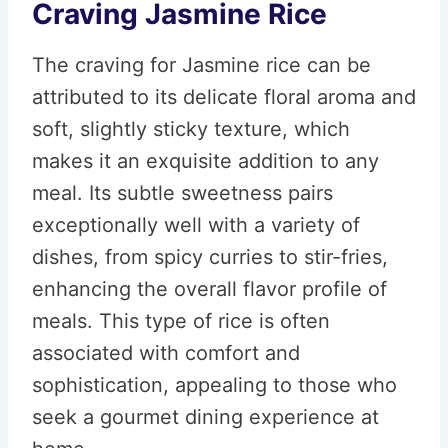
Craving Jasmine Rice
The craving for Jasmine rice can be
attributed to its delicate floral aroma and
soft, slightly sticky texture, which
makes it an exquisite addition to any
meal. Its subtle sweetness pairs
exceptionally well with a variety of
dishes, from spicy curries to stir-fries,
enhancing the overall flavor profile of
meals. This type of rice is often
associated with comfort and
sophistication, appealing to those who
seek a gourmet dining experience at