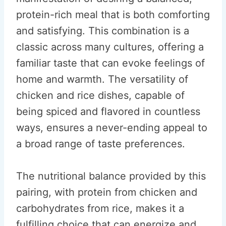
protein-rich meal that is both comforting
and satisfying. This combination is a
classic across many cultures, offering a
familiar taste that can evoke feelings of
home and warmth. The versatility of
chicken and rice dishes, capable of
being spiced and flavored in countless
ways, ensures a never-ending appeal to
a broad range of taste preferences.
The nutritional balance provided by this
pairing, with protein from chicken and
carbohydrates from rice, makes it a
fulfilling choice that can energize and