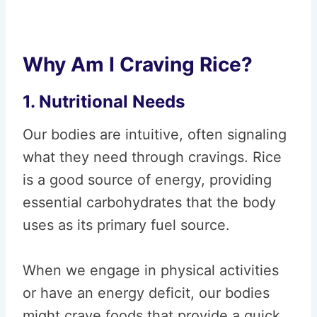
Why Am I Craving Rice?
1. Nutritional Needs
Our bodies are intuitive, often signaling
what they need through cravings. Rice
is a good source of energy, providing
essential carbohydrates that the body
uses as its primary fuel source.
When we engage in physical activities
or have an energy deficit, our bodies
might crave foods that provide a quick