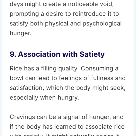
days might create a noticeable void,
prompting a desire to reintroduce it to
satisfy both physical and psychological
hunger.
9. Association with Satiety
Rice has a filling quality. Consuming a
bowl can lead to feelings of fullness and
satisfaction, which the body might seek,
especially when hungry.
Cravings can be a signal of hunger, and
if the body has learned to associate rice