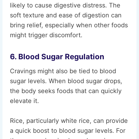
likely to cause digestive distress. The
soft texture and ease of digestion can
bring relief, especially when other foods
might trigger discomfort.
6. Blood Sugar Regulation
Cravings might also be tied to blood
sugar levels. When blood sugar drops,
the body seeks foods that can quickly
elevate it.
Rice, particularly white rice, can provide
a quick boost to blood sugar levels. For