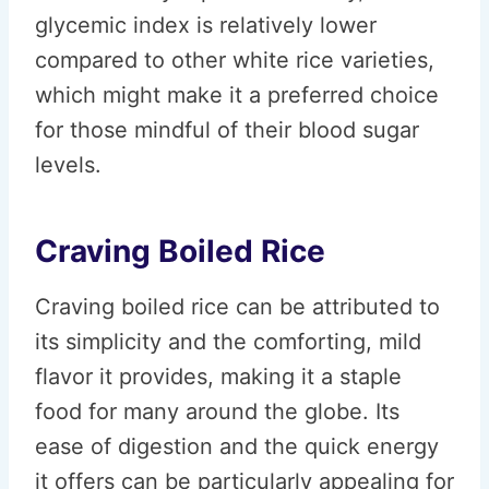
glycemic index is relatively lower
compared to other white rice varieties,
which might make it a preferred choice
for those mindful of their blood sugar
levels.
Craving Boiled Rice
Craving boiled rice can be attributed to
its simplicity and the comforting, mild
flavor it provides, making it a staple
food for many around the globe. Its
ease of digestion and the quick energy
it offers can be particularly appealing for