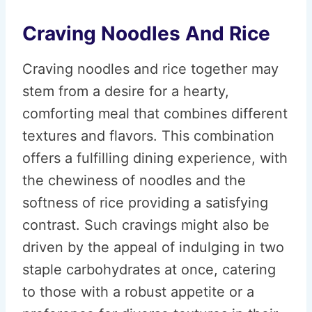
Craving Noodles And Rice
Craving noodles and rice together may
stem from a desire for a hearty,
comforting meal that combines different
textures and flavors. This combination
offers a fulfilling dining experience, with
the chewiness of noodles and the
softness of rice providing a satisfying
contrast. Such cravings might also be
driven by the appeal of indulging in two
staple carbohydrates at once, catering
to those with a robust appetite or a