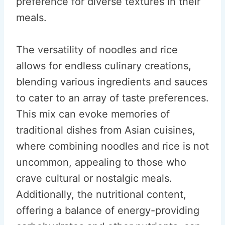
preference for diverse textures in their
meals.
The versatility of noodles and rice
allows for endless culinary creations,
blending various ingredients and sauces
to cater to an array of taste preferences.
This mix can evoke memories of
traditional dishes from Asian cuisines,
where combining noodles and rice is not
uncommon, appealing to those who
crave cultural or nostalgic meals.
Additionally, the nutritional content,
offering a balance of energy-providing