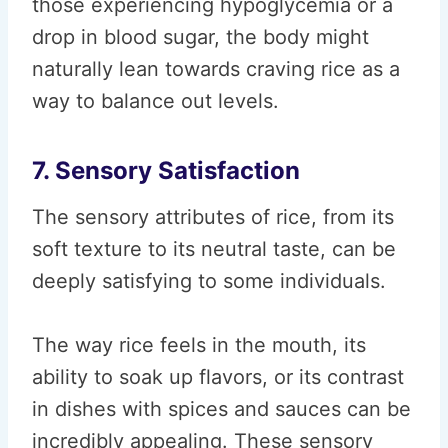
those experiencing hypoglycemia or a
drop in blood sugar, the body might
naturally lean towards craving rice as a
way to balance out levels.
7. Sensory Satisfaction
The sensory attributes of rice, from its
soft texture to its neutral taste, can be
deeply satisfying to some individuals.
The way rice feels in the mouth, its
ability to soak up flavors, or its contrast
in dishes with spices and sauces can be
incredibly appealing. These sensory