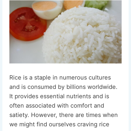
Rice is a staple in numerous cultures
and is consumed by billions worldwide.
It provides essential nutrients and is
often associated with comfort and
satiety. However, there are times when
we might find ourselves craving rice