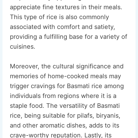
appreciate fine textures in their meals.
This type of rice is also commonly
associated with comfort and satiety,
providing a fulfilling base for a variety of
cuisines.
Moreover, the cultural significance and
memories of home-cooked meals may
trigger cravings for Basmati rice among
individuals from regions where it is a
staple food. The versatility of Basmati
rice, being suitable for pilafs, biryanis,
and other aromatic dishes, adds to its
crave-worthy reputation. Lastly, its