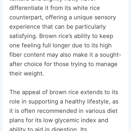
differentiate it from its white rice
counterpart, offering a unique sensory
experience that can be particularly
satisfying. Brown rice’s ability to keep
one feeling full longer due to its high
fiber content may also make it a sought-
after choice for those trying to manage
their weight.
The appeal of brown rice extends to its
role in supporting a healthy lifestyle, as
it is often recommended in various diet
plans for its low glycemic index and
ability to aid in digestion. Its