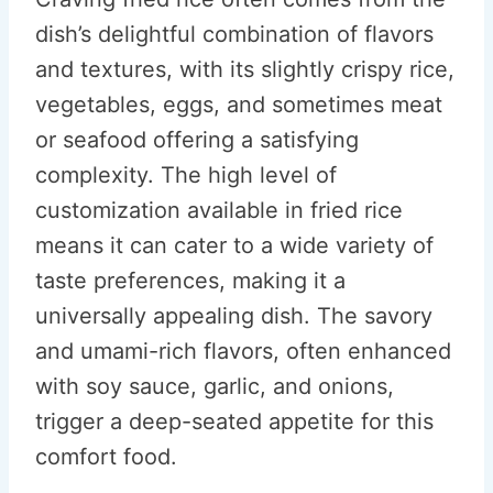
dish’s delightful combination of flavors
and textures, with its slightly crispy rice,
vegetables, eggs, and sometimes meat
or seafood offering a satisfying
complexity. The high level of
customization available in fried rice
means it can cater to a wide variety of
taste preferences, making it a
universally appealing dish. The savory
and umami-rich flavors, often enhanced
with soy sauce, garlic, and onions,
trigger a deep-seated appetite for this
comfort food.