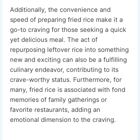
Additionally, the convenience and
speed of preparing fried rice make it a
go-to craving for those seeking a quick
yet delicious meal. The act of
repurposing leftover rice into something
new and exciting can also be a fulfilling
culinary endeavor, contributing to its
crave-worthy status. Furthermore, for
many, fried rice is associated with fond
memories of family gatherings or
favorite restaurants, adding an
emotional dimension to the craving.