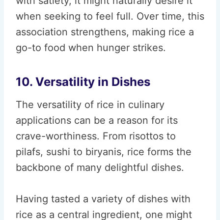
with satiety, it might naturally desire it
when seeking to feel full. Over time, this
association strengthens, making rice a
go-to food when hunger strikes.
10. Versatility in Dishes
The versatility of rice in culinary
applications can be a reason for its
crave-worthiness. From risottos to
pilafs, sushi to biryanis, rice forms the
backbone of many delightful dishes.
Having tasted a variety of dishes with
rice as a central ingredient, one might