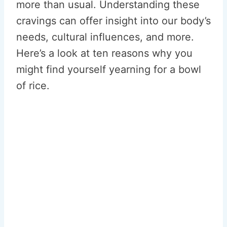
more than usual. Understanding these
cravings can offer insight into our body’s
needs, cultural influences, and more.
Here’s a look at ten reasons why you
might find yourself yearning for a bowl
of rice.