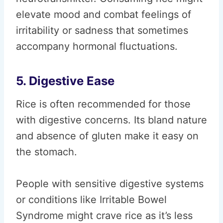
elevate mood and combat feelings of
irritability or sadness that sometimes
accompany hormonal fluctuations.
5. Digestive Ease
Rice is often recommended for those
with digestive concerns. Its bland nature
and absence of gluten make it easy on
the stomach.
People with sensitive digestive systems
or conditions like Irritable Bowel
Syndrome might crave rice as it’s less