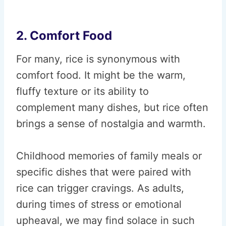
2. Comfort Food
For many, rice is synonymous with
comfort food. It might be the warm,
fluffy texture or its ability to
complement many dishes, but rice often
brings a sense of nostalgia and warmth.
Childhood memories of family meals or
specific dishes that were paired with
rice can trigger cravings. As adults,
during times of stress or emotional
upheaval, we may find solace in such