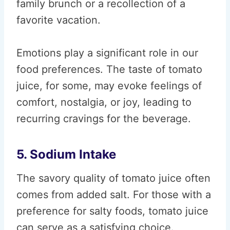
family brunch or a recollection of a
favorite vacation.
Emotions play a significant role in our
food preferences. The taste of tomato
juice, for some, may evoke feelings of
comfort, nostalgia, or joy, leading to
recurring cravings for the beverage.
5. Sodium Intake
The savory quality of tomato juice often
comes from added salt. For those with a
preference for salty foods, tomato juice
can serve as a satisfying choice.