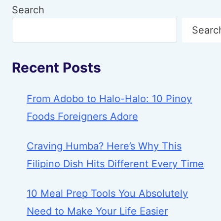
Search
Searc
Recent Posts
From Adobo to Halo-Halo: 10 Pinoy
Foods Foreigners Adore
Craving Humba? Here’s Why This
Filipino Dish Hits Different Every Time
10 Meal Prep Tools You Absolutely
Need to Make Your Life Easier