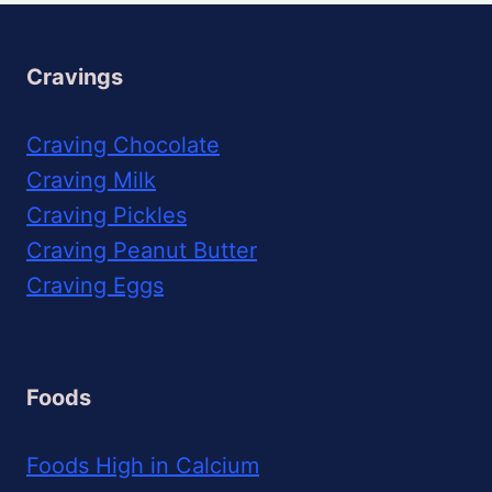
Cravings
Craving Chocolate
Craving Milk
Craving Pickles
Craving Peanut Butter
Craving Eggs
Foods
Foods High in Calcium