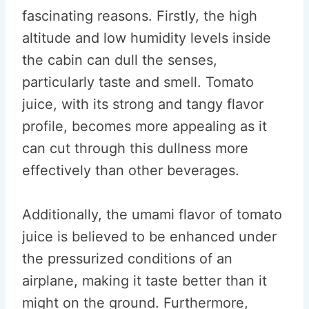
fascinating reasons. Firstly, the high
altitude and low humidity levels inside
the cabin can dull the senses,
particularly taste and smell. Tomato
juice, with its strong and tangy flavor
profile, becomes more appealing as it
can cut through this dullness more
effectively than other beverages.
Additionally, the umami flavor of tomato
juice is believed to be enhanced under
the pressurized conditions of an
airplane, making it taste better than it
might on the ground. Furthermore,