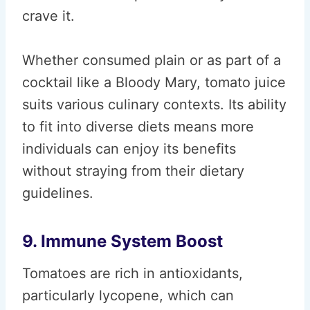
crave it.
Whether consumed plain or as part of a
cocktail like a Bloody Mary, tomato juice
suits various culinary contexts. Its ability
to fit into diverse diets means more
individuals can enjoy its benefits
without straying from their dietary
guidelines.
9. Immune System Boost
Tomatoes are rich in antioxidants,
particularly lycopene, which can