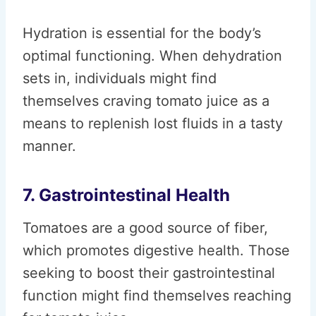
Hydration is essential for the body’s
optimal functioning. When dehydration
sets in, individuals might find
themselves craving tomato juice as a
means to replenish lost fluids in a tasty
manner.
7. Gastrointestinal Health
Tomatoes are a good source of fiber,
which promotes digestive health. Those
seeking to boost their gastrointestinal
function might find themselves reaching