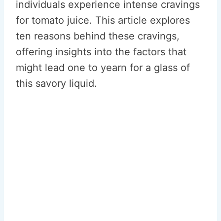
individuals experience intense cravings
for tomato juice. This article explores
ten reasons behind these cravings,
offering insights into the factors that
might lead one to yearn for a glass of
this savory liquid.