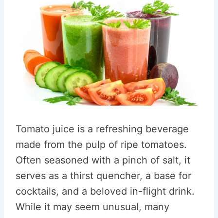
Tomato juice is a refreshing beverage
made from the pulp of ripe tomatoes.
Often seasoned with a pinch of salt, it
serves as a thirst quencher, a base for
cocktails, and a beloved in-flight drink.
While it may seem unusual, many