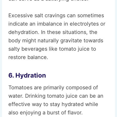
Excessive salt cravings can sometimes
indicate an imbalance in electrolytes or
dehydration. In these situations, the
body might naturally gravitate towards
salty beverages like tomato juice to
restore balance.
6. Hydration
Tomatoes are primarily composed of
water. Drinking tomato juice can be an
effective way to stay hydrated while
also enjoying a burst of flavor.