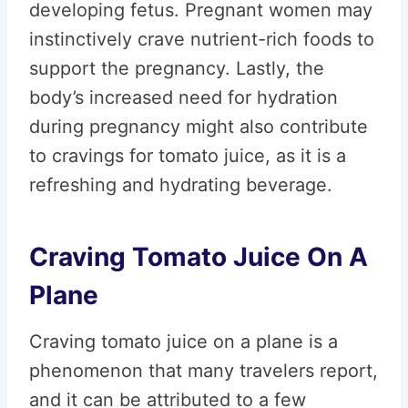
developing fetus. Pregnant women may
instinctively crave nutrient-rich foods to
support the pregnancy. Lastly, the
body’s increased need for hydration
during pregnancy might also contribute
to cravings for tomato juice, as it is a
refreshing and hydrating beverage.
Craving Tomato Juice On A
Plane
Craving tomato juice on a plane is a
phenomenon that many travelers report,
and it can be attributed to a few