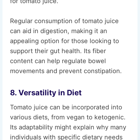
for tomato juice.
Regular consumption of tomato juice
can aid in digestion, making it an
appealing option for those looking to
support their gut health. Its fiber
content can help regulate bowel
movements and prevent constipation.
8. Versatility in Diet
Tomato juice can be incorporated into
various diets, from vegan to ketogenic.
Its adaptability might explain why many
individuals with specific dietary needs