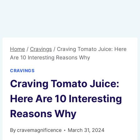
Home
/
Cravings
/
Craving Tomato Juice: Here
Are 10 Interesting Reasons Why
CRAVINGS
Craving Tomato Juice:
Here Are 10 Interesting
Reasons Why
By
cravemagnificence
March 31, 2024