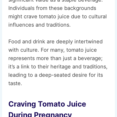
Individuals from these backgrounds
might crave tomato juice due to cultural
influences and traditions.
Food and drink are deeply intertwined
with culture. For many, tomato juice
represents more than just a beverage;
it’s a link to their heritage and traditions,
leading to a deep-seated desire for its
taste.
Craving Tomato Juice
During Pregnancy