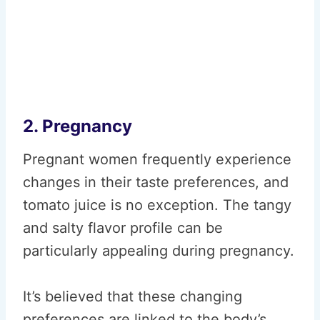
2. Pregnancy
Pregnant women frequently experience
changes in their taste preferences, and
tomato juice is no exception. The tangy
and salty flavor profile can be
particularly appealing during pregnancy.
It’s believed that these changing
preferences are linked to the body’s