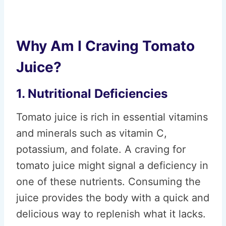
Why Am I Craving Tomato
Juice?
1. Nutritional Deficiencies
Tomato juice is rich in essential vitamins
and minerals such as vitamin C,
potassium, and folate. A craving for
tomato juice might signal a deficiency in
one of these nutrients. Consuming the
juice provides the body with a quick and
delicious way to replenish what it lacks.