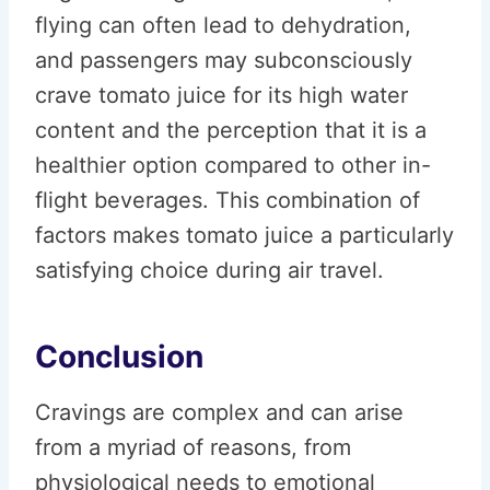
flying can often lead to dehydration,
and passengers may subconsciously
crave tomato juice for its high water
content and the perception that it is a
healthier option compared to other in-
flight beverages. This combination of
factors makes tomato juice a particularly
satisfying choice during air travel.
Conclusion
Cravings are complex and can arise
from a myriad of reasons, from
physiological needs to emotional