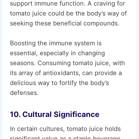
support immune function. A craving for
tomato juice could be the body’s way of
seeking these beneficial compounds.
Boosting the immune system is
essential, especially in changing
seasons. Consuming tomato juice, with
its array of antioxidants, can provide a
delicious way to fortify the body’s
defenses.
10. Cultural Significance
In certain cultures, tomato juice holds
significant value as a staple beverage.