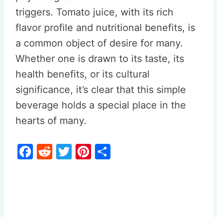
triggers. Tomato juice, with its rich
flavor profile and nutritional benefits, is
a common object of desire for many.
Whether one is drawn to its taste, its
health benefits, or its cultural
significance, it’s clear that this simple
beverage holds a special place in the
hearts of many.
F
R
T
Pi
S
a
e
w
nt
h
c
d
itt
er
ar
e
di
er
e
e
b
t
st