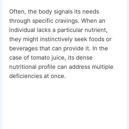
Often, the body signals its needs
through specific cravings. When an
individual lacks a particular nutrient,
they might instinctively seek foods or
beverages that can provide it. In the
case of tomato juice, its dense
nutritional profile can address multiple
deficiencies at once.