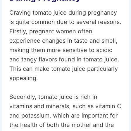
Craving tomato juice during pregnancy
is quite common due to several reasons.
Firstly, pregnant women often
experience changes in taste and smell,
making them more sensitive to acidic
and tangy flavors found in tomato juice.
This can make tomato juice particularly
appealing.
Secondly, tomato juice is rich in
vitamins and minerals, such as vitamin C
and potassium, which are important for
the health of both the mother and the