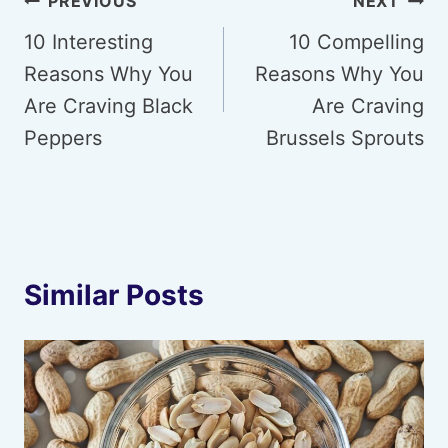
Post
PREVIOUS
NEXT
navigation
10 Interesting
10 Compelling
Reasons Why You
Reasons Why You
Are Craving Black
Are Craving
Peppers
Brussels Sprouts
Similar Posts