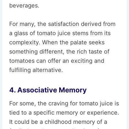
beverages.
For many, the satisfaction derived from
a glass of tomato juice stems from its
complexity. When the palate seeks
something different, the rich taste of
tomatoes can offer an exciting and
fulfilling alternative.
4. Associative Memory
For some, the craving for tomato juice is
tied to a specific memory or experience.
It could be a childhood memory of a