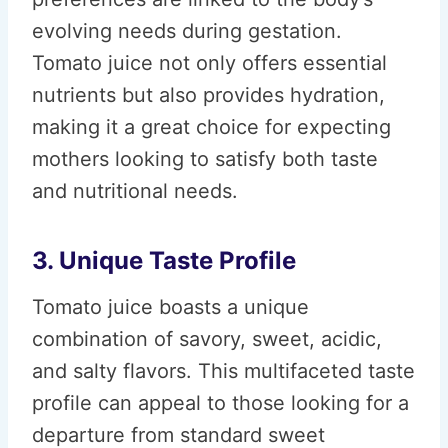
evolving needs during gestation.
Tomato juice not only offers essential
nutrients but also provides hydration,
making it a great choice for expecting
mothers looking to satisfy both taste
and nutritional needs.
3. Unique Taste Profile
Tomato juice boasts a unique
combination of savory, sweet, acidic,
and salty flavors. This multifaceted taste
profile can appeal to those looking for a
departure from standard sweet