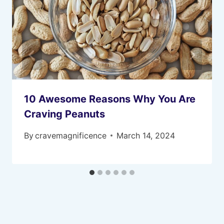
10 Awesome Reasons Why You Are
Craving Peanuts
By
cravemagnificence
March 14, 2024