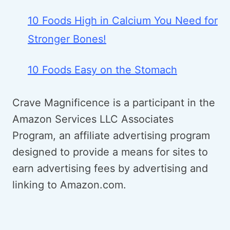
10 Foods High in Calcium You Need for
Stronger Bones!
10 Foods Easy on the Stomach
Crave Magnificence is a participant in the
Amazon Services LLC Associates
Program, an affiliate advertising program
designed to provide a means for sites to
earn advertising fees by advertising and
linking to Amazon.com.