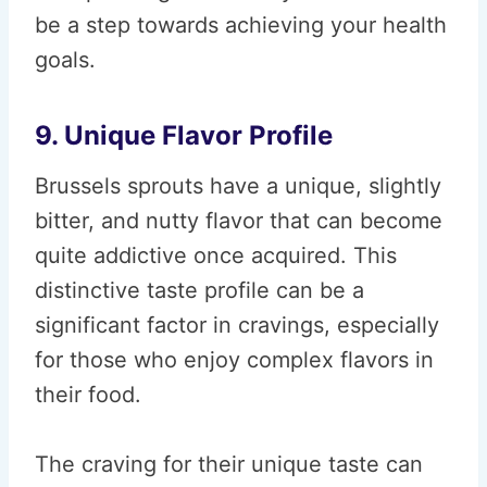
be a step towards achieving your health
goals.
9. Unique Flavor Profile
Brussels sprouts have a unique, slightly
bitter, and nutty flavor that can become
quite addictive once acquired. This
distinctive taste profile can be a
significant factor in cravings, especially
for those who enjoy complex flavors in
their food.
The craving for their unique taste can