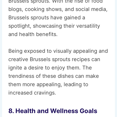
Brussels sprouts. With the rise of food
blogs, cooking shows, and social media,
Brussels sprouts have gained a
spotlight, showcasing their versatility
and health benefits.
Being exposed to visually appealing and
creative Brussels sprouts recipes can
ignite a desire to enjoy them. The
trendiness of these dishes can make
them more appealing, leading to
increased cravings.
8. Health and Wellness Goals