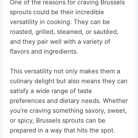
One of the reasons for craving Brussels
sprouts could be their incredible
versatility in cooking. They can be
roasted, grilled, steamed, or sautéed,
and they pair well with a variety of
flavors and ingredients.
This versatility not only makes them a
culinary delight but also means they can
satisfy a wide range of taste
preferences and dietary needs. Whether
you’re craving something savory, sweet,
or spicy, Brussels sprouts can be
prepared in a way that hits the spot.