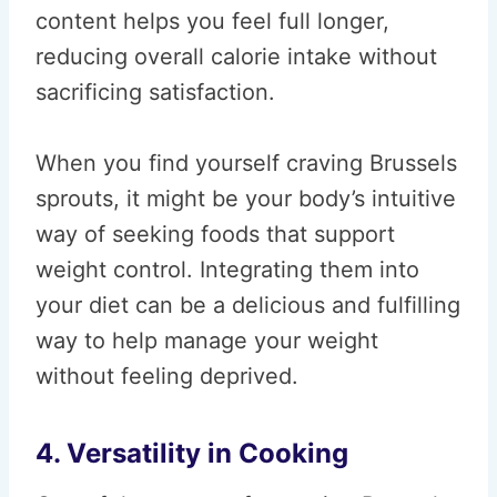
content helps you feel full longer,
reducing overall calorie intake without
sacrificing satisfaction.
When you find yourself craving Brussels
sprouts, it might be your body’s intuitive
way of seeking foods that support
weight control. Integrating them into
your diet can be a delicious and fulfilling
way to help manage your weight
without feeling deprived.
4. Versatility in Cooking