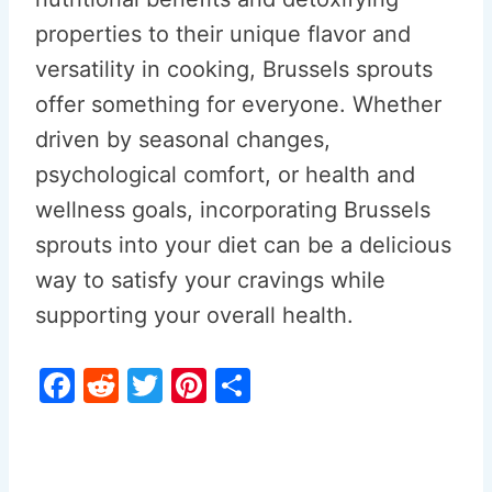
properties to their unique flavor and
versatility in cooking, Brussels sprouts
offer something for everyone. Whether
driven by seasonal changes,
psychological comfort, or health and
wellness goals, incorporating Brussels
sprouts into your diet can be a delicious
way to satisfy your cravings while
supporting your overall health.
F
R
T
Pi
S
a
e
w
nt
h
c
d
itt
er
ar
e
di
er
e
e