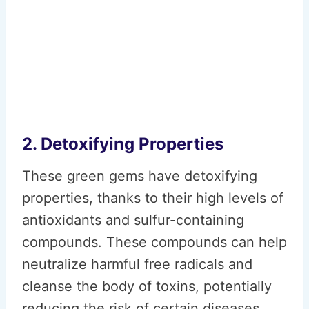
2. Detoxifying Properties
These green gems have detoxifying
properties, thanks to their high levels of
antioxidants and sulfur-containing
compounds. These compounds can help
neutralize harmful free radicals and
cleanse the body of toxins, potentially
reducing the risk of certain diseases.