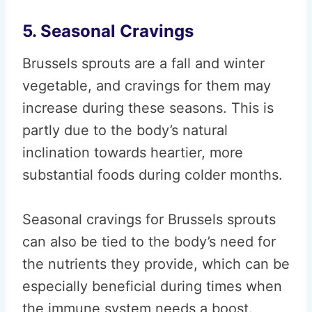
5. Seasonal Cravings
Brussels sprouts are a fall and winter
vegetable, and cravings for them may
increase during these seasons. This is
partly due to the body’s natural
inclination towards heartier, more
substantial foods during colder months.
Seasonal cravings for Brussels sprouts
can also be tied to the body’s need for
the nutrients they provide, which can be
especially beneficial during times when
the immune system needs a boost.