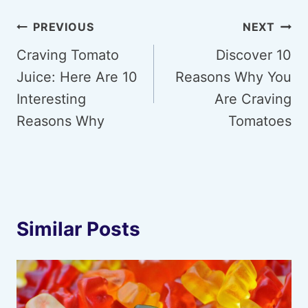
Post
PREVIOUS
NEXT
navigation
Craving Tomato
Discover 10
Juice: Here Are 10
Reasons Why You
Interesting
Are Craving
Reasons Why
Tomatoes
Similar Posts