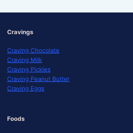
Cravings
Craving Chocolate
Craving Milk
Craving Pickles
Craving Peanut Butter
Craving Eggs
Foods