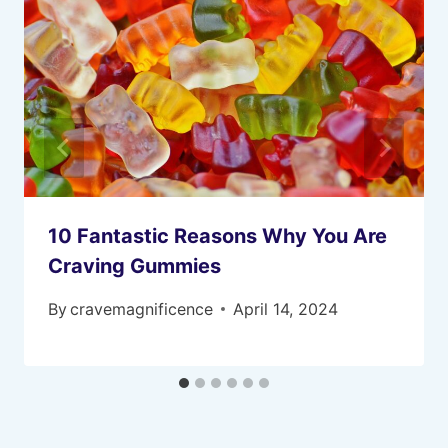
10 Fantastic Reasons Why You Are
Craving Gummies
By
cravemagnificence
April 14, 2024