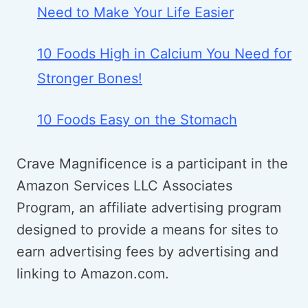
Need to Make Your Life Easier
10 Foods High in Calcium You Need for
Stronger Bones!
10 Foods Easy on the Stomach
Crave Magnificence is a participant in the
Amazon Services LLC Associates
Program, an affiliate advertising program
designed to provide a means for sites to
earn advertising fees by advertising and
linking to Amazon.com.