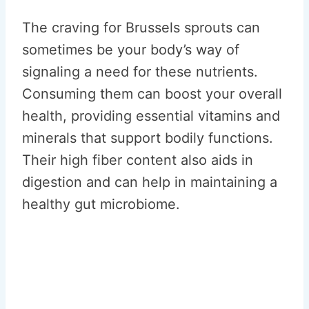
The craving for Brussels sprouts can
sometimes be your body’s way of
signaling a need for these nutrients.
Consuming them can boost your overall
health, providing essential vitamins and
minerals that support bodily functions.
Their high fiber content also aids in
digestion and can help in maintaining a
healthy gut microbiome.