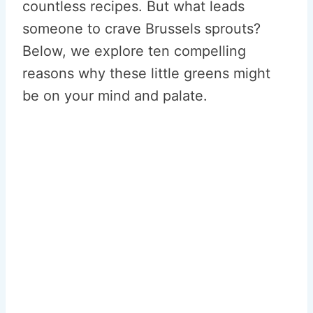
countless recipes. But what leads
someone to crave Brussels sprouts?
Below, we explore ten compelling
reasons why these little greens might
be on your mind and palate.