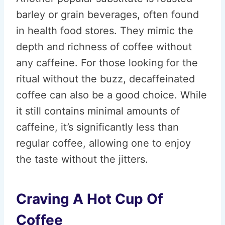
barley or grain beverages, often found
in health food stores. They mimic the
depth and richness of coffee without
any caffeine. For those looking for the
ritual without the buzz, decaffeinated
coffee can also be a good choice. While
it still contains minimal amounts of
caffeine, it’s significantly less than
regular coffee, allowing one to enjoy
the taste without the jitters.
Craving A Hot Cup Of
Coffee