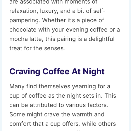
are associated with moments of
relaxation, luxury, and a bit of self-
pampering. Whether it’s a piece of
chocolate with your evening coffee or a
mocha latte, this pairing is a delightful
treat for the senses.
Craving Coffee At Night
Many find themselves yearning for a
cup of coffee as the night sets in. This
can be attributed to various factors.
Some might crave the warmth and
comfort that a cup offers, while others