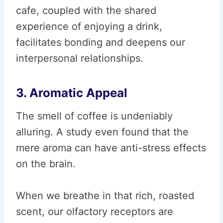
cafe, coupled with the shared
experience of enjoying a drink,
facilitates bonding and deepens our
interpersonal relationships.
3. Aromatic Appeal
The smell of coffee is undeniably
alluring. A study even found that the
mere aroma can have anti-stress effects
on the brain.
When we breathe in that rich, roasted
scent, our olfactory receptors are