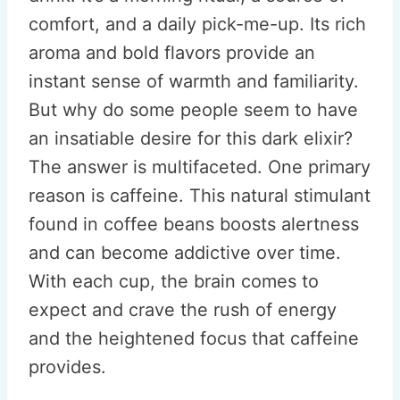
comfort, and a daily pick-me-up. Its rich
aroma and bold flavors provide an
instant sense of warmth and familiarity.
But why do some people seem to have
an insatiable desire for this dark elixir?
The answer is multifaceted. One primary
reason is caffeine. This natural stimulant
found in coffee beans boosts alertness
and can become addictive over time.
With each cup, the brain comes to
expect and crave the rush of energy
and the heightened focus that caffeine
provides.