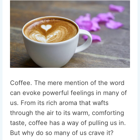
Coffee. The mere mention of the word
can evoke powerful feelings in many of
us. From its rich aroma that wafts
through the air to its warm, comforting
taste, coffee has a way of pulling us in.
But why do so many of us crave it?