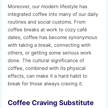
Moreover, our modern lifestyle has
integrated coffee into many of our daily
routines and social customs. From
coffee breaks at work to cozy café
dates, coffee has become synonymous
with taking a break, connecting with
others, or getting some serious work
done. The cultural significance of
coffee, combined with its physical
effects, can make it a hard habit to
break for those always craving it.
Coffee Craving Substitute