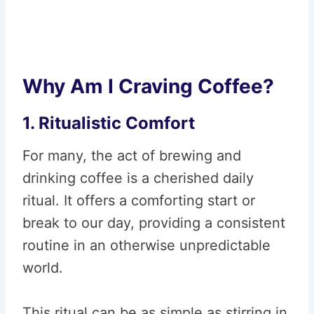
Why Am I Craving Coffee?
1. Ritualistic Comfort
For many, the act of brewing and
drinking coffee is a cherished daily
ritual. It offers a comforting start or
break to our day, providing a consistent
routine in an otherwise unpredictable
world.
This ritual can be as simple as stirring in