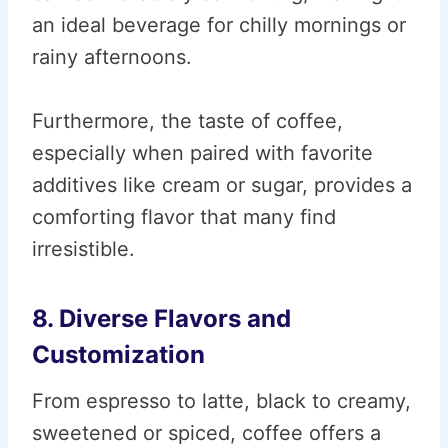
an ideal beverage for chilly mornings or
rainy afternoons.
Furthermore, the taste of coffee,
especially when paired with favorite
additives like cream or sugar, provides a
comforting flavor that many find
irresistible.
8. Diverse Flavors and
Customization
From espresso to latte, black to creamy,
sweetened or spiced, coffee offers a