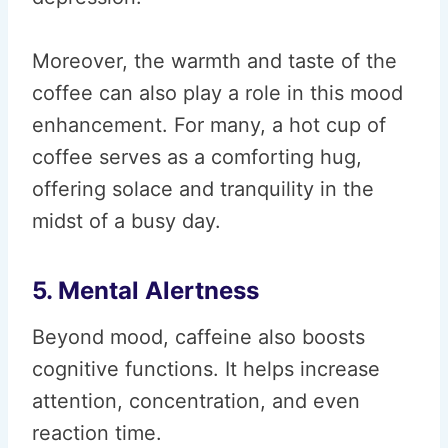
Moreover, the warmth and taste of the
coffee can also play a role in this mood
enhancement. For many, a hot cup of
coffee serves as a comforting hug,
offering solace and tranquility in the
midst of a busy day.
5. Mental Alertness
Beyond mood, caffeine also boosts
cognitive functions. It helps increase
attention, concentration, and even
reaction time.