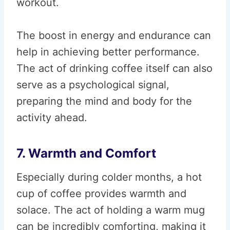
workout.
The boost in energy and endurance can
help in achieving better performance.
The act of drinking coffee itself can also
serve as a psychological signal,
preparing the mind and body for the
activity ahead.
7. Warmth and Comfort
Especially during colder months, a hot
cup of coffee provides warmth and
solace. The act of holding a warm mug
can be incredibly comforting, making it