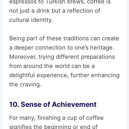
espressos to Turkish brews, coffee is
not just a drink but a reflection of
cultural identity.
Being part of these traditions can create
a deeper connection to one’s heritage.
Moreover, trying different preparations
from around the world can be a
delightful experience, further enhancing
the craving.
10. Sense of Achievement
For many, finishing a cup of coffee
signifies the beginning or end of