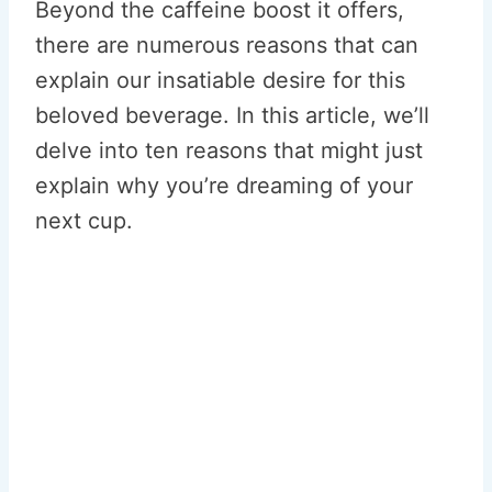
Beyond the caffeine boost it offers,
there are numerous reasons that can
explain our insatiable desire for this
beloved beverage. In this article, we’ll
delve into ten reasons that might just
explain why you’re dreaming of your
next cup.