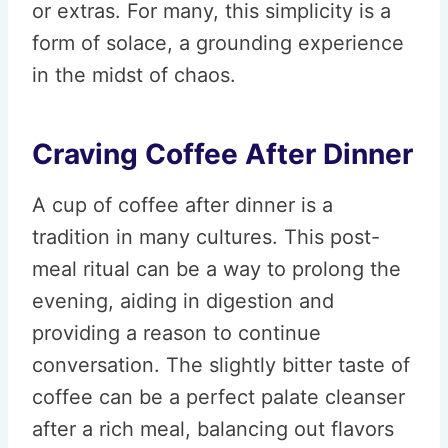
or extras. For many, this simplicity is a
form of solace, a grounding experience
in the midst of chaos.
Craving Coffee After Dinner
A cup of coffee after dinner is a
tradition in many cultures. This post-
meal ritual can be a way to prolong the
evening, aiding in digestion and
providing a reason to continue
conversation. The slightly bitter taste of
coffee can be a perfect palate cleanser
after a rich meal, balancing out flavors