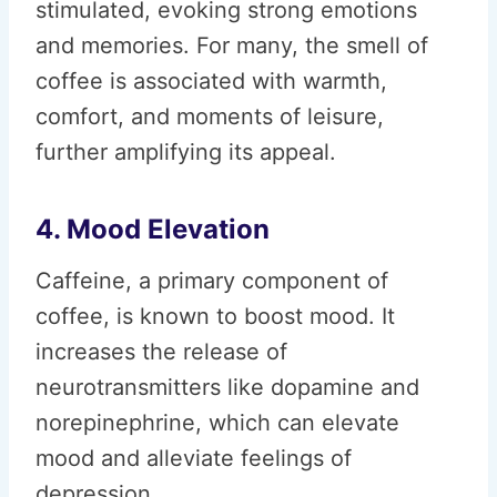
stimulated, evoking strong emotions
and memories. For many, the smell of
coffee is associated with warmth,
comfort, and moments of leisure,
further amplifying its appeal.
4. Mood Elevation
Caffeine, a primary component of
coffee, is known to boost mood. It
increases the release of
neurotransmitters like dopamine and
norepinephrine, which can elevate
mood and alleviate feelings of
depression.