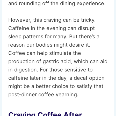
and rounding off the dining experience.
However, this craving can be tricky.
Caffeine in the evening can disrupt
sleep patterns for many. But there’s a
reason our bodies might desire it.
Coffee can help stimulate the
production of gastric acid, which can aid
in digestion. For those sensitive to
caffeine later in the day, a decaf option
might be a better choice to satisfy that
post-dinner coffee yearning.
Craving Coffee After