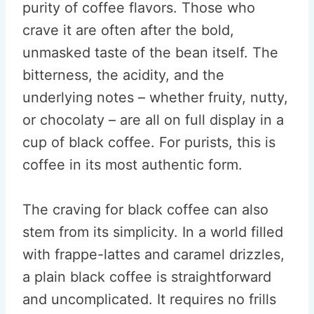
purity of coffee flavors. Those who
crave it are often after the bold,
unmasked taste of the bean itself. The
bitterness, the acidity, and the
underlying notes – whether fruity, nutty,
or chocolaty – are all on full display in a
cup of black coffee. For purists, this is
coffee in its most authentic form.
The craving for black coffee can also
stem from its simplicity. In a world filled
with frappe-lattes and caramel drizzles,
a plain black coffee is straightforward
and uncomplicated. It requires no frills