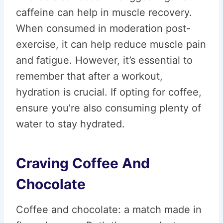
caffeine can help in muscle recovery.
When consumed in moderation post-
exercise, it can help reduce muscle pain
and fatigue. However, it’s essential to
remember that after a workout,
hydration is crucial. If opting for coffee,
ensure you’re also consuming plenty of
water to stay hydrated.
Craving Coffee And
Chocolate
Coffee and chocolate: a match made in