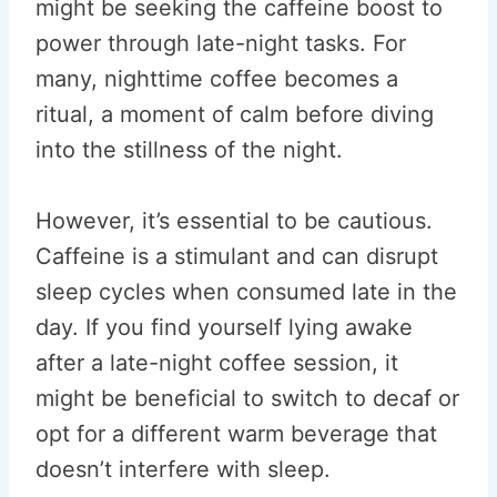
might be seeking the caffeine boost to
power through late-night tasks. For
many, nighttime coffee becomes a
ritual, a moment of calm before diving
into the stillness of the night.
However, it’s essential to be cautious.
Caffeine is a stimulant and can disrupt
sleep cycles when consumed late in the
day. If you find yourself lying awake
after a late-night coffee session, it
might be beneficial to switch to decaf or
opt for a different warm beverage that
doesn’t interfere with sleep.