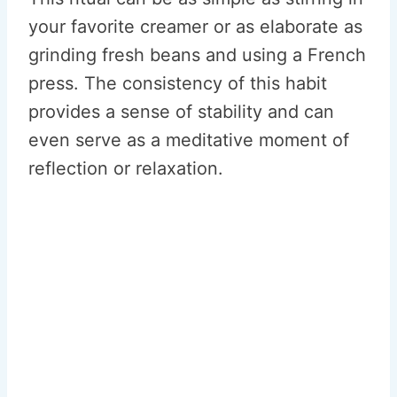
your favorite creamer or as elaborate as
grinding fresh beans and using a French
press. The consistency of this habit
provides a sense of stability and can
even serve as a meditative moment of
reflection or relaxation.