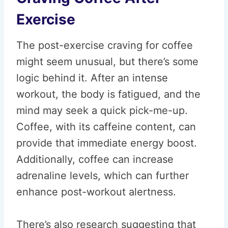
Exercise
The post-exercise craving for coffee
might seem unusual, but there’s some
logic behind it. After an intense
workout, the body is fatigued, and the
mind may seek a quick pick-me-up.
Coffee, with its caffeine content, can
provide that immediate energy boost.
Additionally, coffee can increase
adrenaline levels, which can further
enhance post-workout alertness.
There’s also research suggesting that