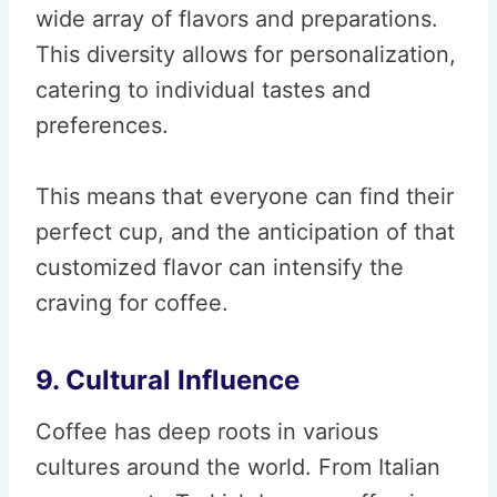
wide array of flavors and preparations.
This diversity allows for personalization,
catering to individual tastes and
preferences.
This means that everyone can find their
perfect cup, and the anticipation of that
customized flavor can intensify the
craving for coffee.
9. Cultural Influence
Coffee has deep roots in various
cultures around the world. From Italian