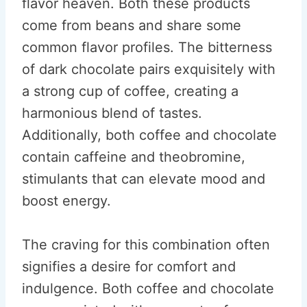
flavor heaven. Both these products
come from beans and share some
common flavor profiles. The bitterness
of dark chocolate pairs exquisitely with
a strong cup of coffee, creating a
harmonious blend of tastes.
Additionally, both coffee and chocolate
contain caffeine and theobromine,
stimulants that can elevate mood and
boost energy.
The craving for this combination often
signifies a desire for comfort and
indulgence. Both coffee and chocolate