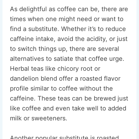
As delightful as coffee can be, there are
times when one might need or want to
find a substitute. Whether it’s to reduce
caffeine intake, avoid the acidity, or just
to switch things up, there are several
alternatives to satiate that coffee urge.
Herbal teas like chicory root or
dandelion blend offer a roasted flavor
profile similar to coffee without the
caffeine. These teas can be brewed just
like coffee and even take well to added
milk or sweeteners.
Another popular substitute is roasted