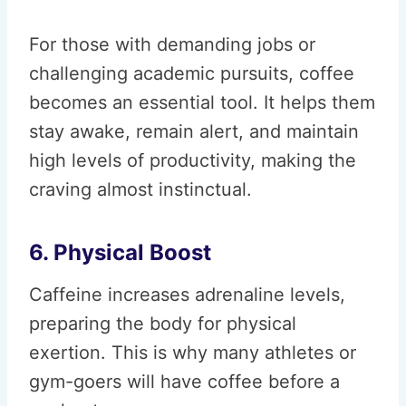
For those with demanding jobs or
challenging academic pursuits, coffee
becomes an essential tool. It helps them
stay awake, remain alert, and maintain
high levels of productivity, making the
craving almost instinctual.
6. Physical Boost
Caffeine increases adrenaline levels,
preparing the body for physical
exertion. This is why many athletes or
gym-goers will have coffee before a