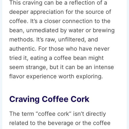
This craving can be a reflection of a
deeper appreciation for the source of
coffee. It’s a closer connection to the
bean, unmediated by water or brewing
methods. It’s raw, unfiltered, and
authentic. For those who have never
tried it, eating a coffee bean might
seem strange, but it can be an intense
flavor experience worth exploring.
Craving Coffee Cork
The term “coffee cork” isn’t directly
related to the beverage or the coffee