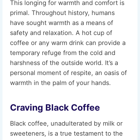
This longing for warmth and comfort is
primal. Throughout history, humans
have sought warmth as a means of
safety and relaxation. A hot cup of
coffee or any warm drink can provide a
temporary refuge from the cold and
harshness of the outside world. It’s a
personal moment of respite, an oasis of
warmth in the palm of your hands.
Craving Black Coffee
Black coffee, unadulterated by milk or
sweeteners, is a true testament to the