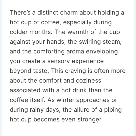
There’s a distinct charm about holding a
hot cup of coffee, especially during
colder months. The warmth of the cup
against your hands, the swirling steam,
and the comforting aroma enveloping
you create a sensory experience
beyond taste. This craving is often more
about the comfort and coziness
associated with a hot drink than the
coffee itself. As winter approaches or
during rainy days, the allure of a piping
hot cup becomes even stronger.