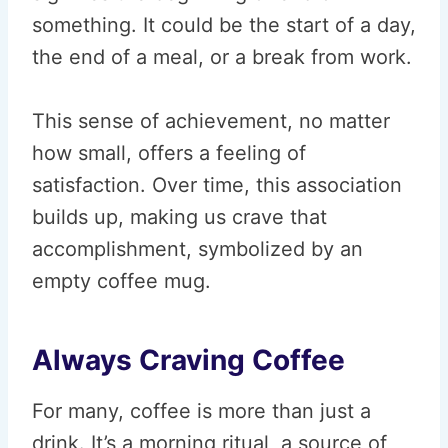
something. It could be the start of a day,
the end of a meal, or a break from work.
This sense of achievement, no matter
how small, offers a feeling of
satisfaction. Over time, this association
builds up, making us crave that
accomplishment, symbolized by an
empty coffee mug.
Always Craving Coffee
For many, coffee is more than just a
drink. It’s a morning ritual, a source of