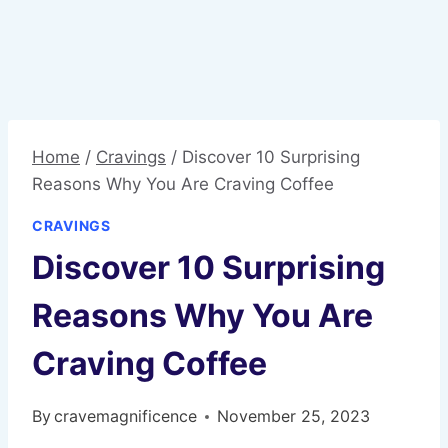
Home
/
Cravings
/
Discover 10 Surprising
Reasons Why You Are Craving Coffee
CRAVINGS
Discover 10 Surprising
Reasons Why You Are
Craving Coffee
By
cravemagnificence
November 25, 2023