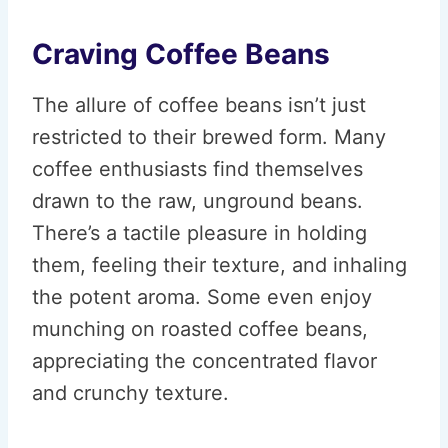
Craving Coffee Beans
The allure of coffee beans isn’t just
restricted to their brewed form. Many
coffee enthusiasts find themselves
drawn to the raw, unground beans.
There’s a tactile pleasure in holding
them, feeling their texture, and inhaling
the potent aroma. Some even enjoy
munching on roasted coffee beans,
appreciating the concentrated flavor
and crunchy texture.