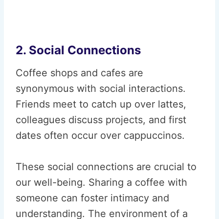
2. Social Connections
Coffee shops and cafes are
synonymous with social interactions.
Friends meet to catch up over lattes,
colleagues discuss projects, and first
dates often occur over cappuccinos.
These social connections are crucial to
our well-being. Sharing a coffee with
someone can foster intimacy and
understanding. The environment of a