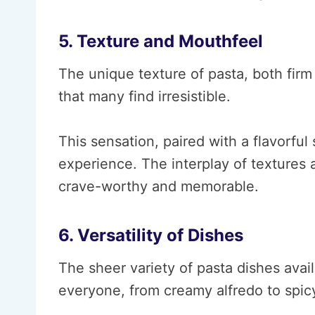
5. Texture and Mouthfeel
The unique texture of pasta, both firm
that many find irresistible.
This sensation, paired with a flavorful
experience. The interplay of textures 
crave-worthy and memorable.
6. Versatility of Dishes
The sheer variety of pasta dishes avai
everyone, from creamy alfredo to spicy