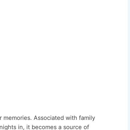
ur memories. Associated with family
ights in, it becomes a source of