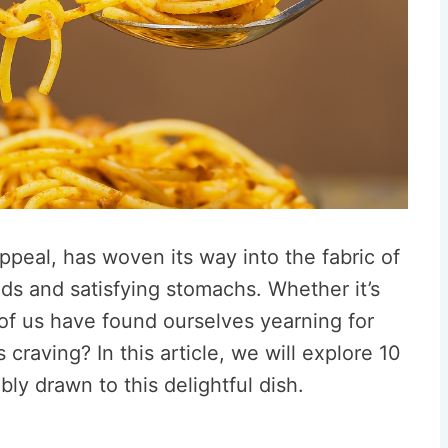
appeal, has woven its way into the fabric of
uds and satisfying stomachs. Whether it’s
of us have found ourselves yearning for
s craving? In this article, we will explore 10
bly drawn to this delightful dish.