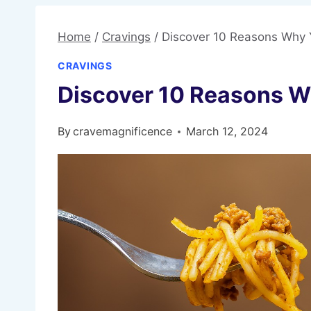
Home
/
Cravings
/
Discover 10 Reasons Why 
CRAVINGS
Discover 10 Reasons W
By
cravemagnificence
March 12, 2024