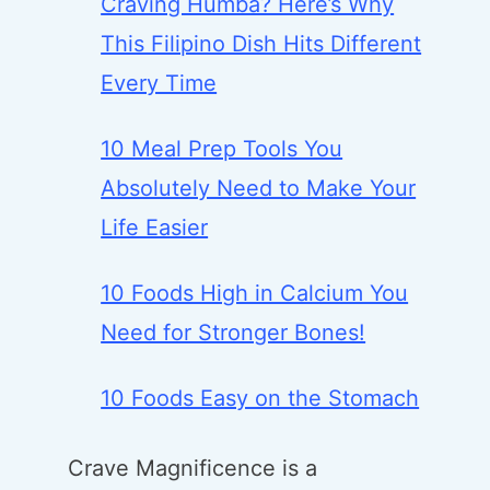
Craving Humba? Here’s Why
This Filipino Dish Hits Different
Every Time
10 Meal Prep Tools You
Absolutely Need to Make Your
Life Easier
10 Foods High in Calcium You
Need for Stronger Bones!
10 Foods Easy on the Stomach
Crave Magnificence is a