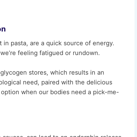
on
in pasta, are a quick source of energy.
we’re feeling fatigued or rundown.
glycogen stores, which results in an
logical need, paired with the delicious
to option when our bodies need a pick-me-