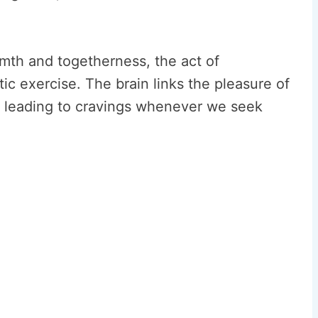
th and togetherness, the act of
ic exercise. The brain links the pleasure of
, leading to cravings whenever we seek