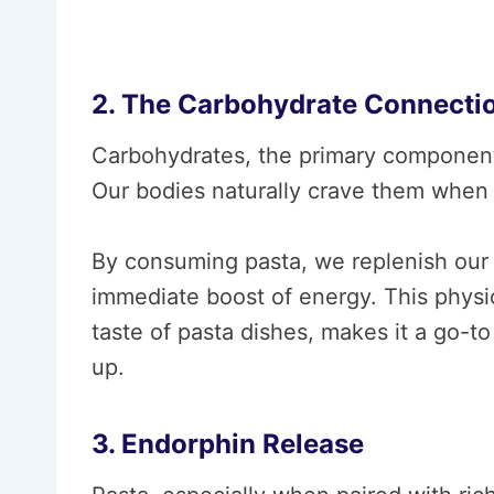
2. The Carbohydrate Connecti
Carbohydrates, the primary component 
Our bodies naturally crave them when 
By consuming pasta, we replenish our 
immediate boost of energy. This physio
taste of pasta dishes, makes it a go-
up.
3. Endorphin Release