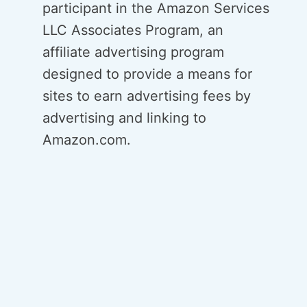
participant in the Amazon Services
LLC Associates Program, an
affiliate advertising program
designed to provide a means for
sites to earn advertising fees by
advertising and linking to
Amazon.com.