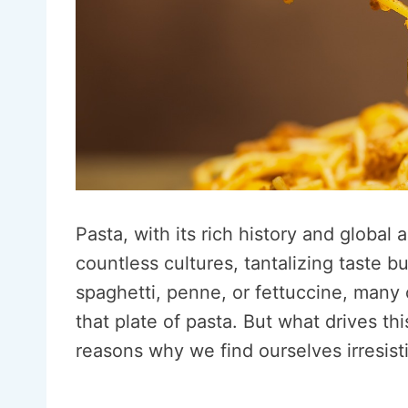
Pasta, with its rich history and global 
countless cultures, tantalizing taste b
spaghetti, penne, or fettuccine, many 
that plate of pasta. But what drives thi
reasons why we find ourselves irresisti