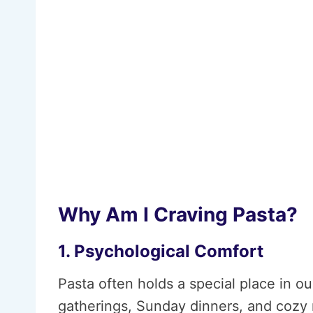
Why Am I Craving Pasta?
1. Psychological Comfort
Pasta often holds a special place in o
gatherings, Sunday dinners, and cozy n