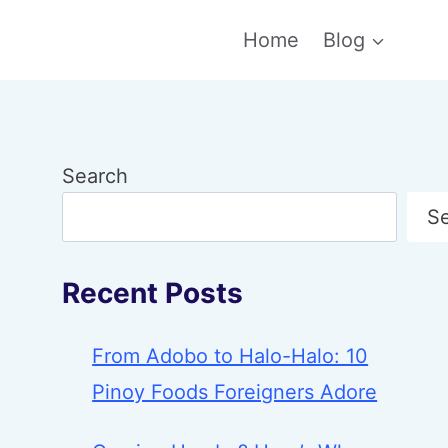
Home
Blog
Search
S
Recent Posts
From Adobo to Halo-Halo: 10
Pinoy Foods Foreigners Adore