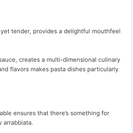
 yet tender, provides a delightful mouthfeel
 sauce, creates a multi-dimensional culinary
and flavors makes pasta dishes particularly
lable ensures that there’s something for
 arrabbiata.