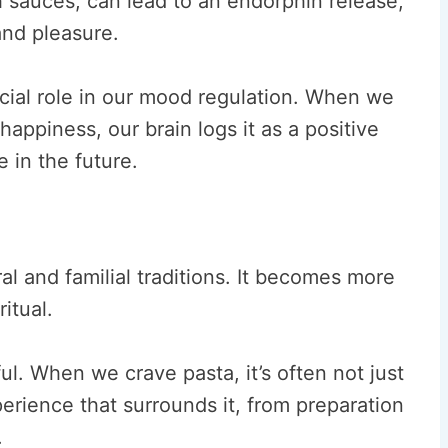
h sauces, can lead to an endorphin release,
and pleasure.
ucial role in our mood regulation. When we
happiness, our brain logs it as a positive
 in the future.
ral and familial traditions. It becomes more
itual.
ul. When we crave pasta, it’s often not just
xperience that surrounds it, from preparation
.