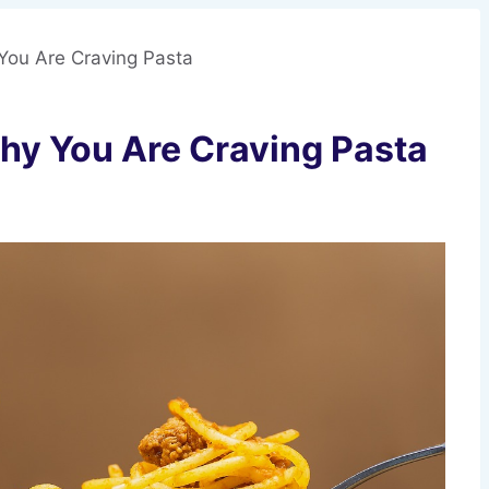
You Are Craving Pasta
hy You Are Craving Pasta