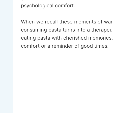
psychological comfort.
When we recall these moments of warm
consuming pasta turns into a therapeut
eating pasta with cherished memories
comfort or a reminder of good times.