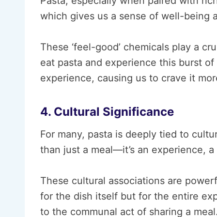
Pasta, especially when paired with ric
which gives us a sense of well-being 
These ‘feel-good’ chemicals play a cr
eat pasta and experience this burst of 
experience, causing us to crave it more
4. Cultural Significance
For many, pasta is deeply tied to cultu
than just a meal—it’s an experience, a r
These cultural associations are powerf
for the dish itself but for the entire e
to the communal act of sharing a meal